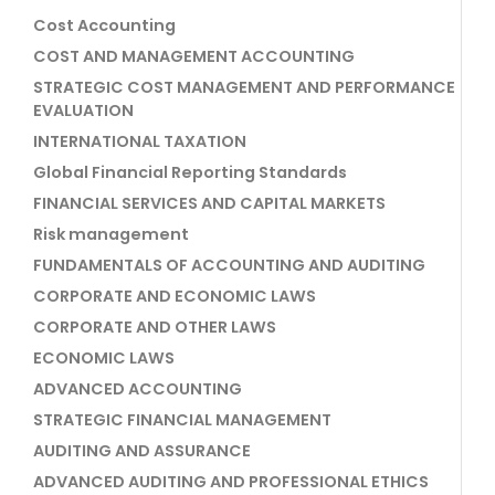
Cost Accounting
COST AND MANAGEMENT ACCOUNTING
STRATEGIC COST MANAGEMENT AND PERFORMANCE
EVALUATION
INTERNATIONAL TAXATION
Global Financial Reporting Standards
FINANCIAL SERVICES AND CAPITAL MARKETS
Risk management
FUNDAMENTALS OF ACCOUNTING AND AUDITING
CORPORATE AND ECONOMIC LAWS
CORPORATE AND OTHER LAWS
ECONOMIC LAWS
ADVANCED ACCOUNTING
STRATEGIC FINANCIAL MANAGEMENT
AUDITING AND ASSURANCE
ADVANCED AUDITING AND PROFESSIONAL ETHICS