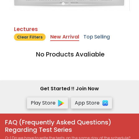
Lectures
New Arrival
Top Selling
Clear Filters
No Products Avaliable
Get Started !! Join Now
Play Store
App Store
FAQ (Frequently Asked Questions)
Regarding Test Series
Q-1 Do we have to write the tests on the same day of the schedule?