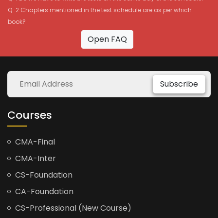
Q-2 Chapters mentioned in the test schedule are as per which
book?
Open FAQ
Subscribe
Courses
CMA-Final
CMA-Inter
CS-Foundation
CA-Foundation
CS-Professional (New Course)