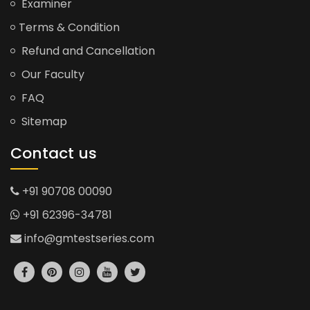
Examiner
Terms & Condition
Refund and Cancellation
Our Faculty
FAQ
Sitemap
Contact us
+91 90708 00090
+91 62396-34781
info@gmtestseries.com