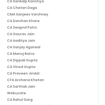
CA Sankalp Kanstiya
CA Chetan Daga
CMA Sanjeev Varshney
CA Darshan Khare
CA Swapnil Patni
CA Gaurav Jain
CA Aaditya Jain
CA Sanjay Agarwal
CA Manoj Batra
CA Dippak Gupta
CA Vinod Gupta
CA Praveen Jindal
CFA Archana Khetan
CA Sarthak Jain
Webucate
CA Rahul Garg