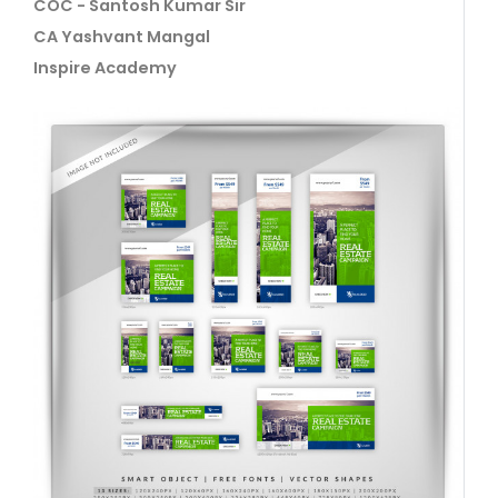
COC - Santosh Kumar Sir
CA Yashvant Mangal
Inspire Academy