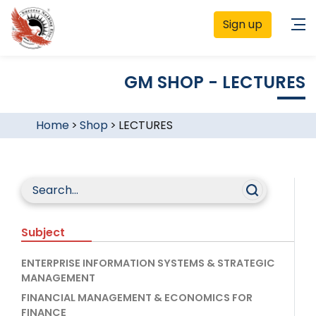
Sign up
GM SHOP - LECTURES
Home
>
Shop
>
LECTURES
Subject
ENTERPRISE INFORMATION SYSTEMS & STRATEGIC
MANAGEMENT
FINANCIAL MANAGEMENT & ECONOMICS FOR
FINANCE