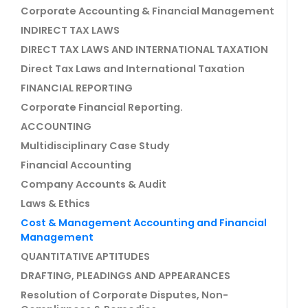
Corporate Accounting & Financial Management
INDIRECT TAX LAWS
DIRECT TAX LAWS AND INTERNATIONAL TAXATION
Direct Tax Laws and International Taxation
FINANCIAL REPORTING
Corporate Financial Reporting.
ACCOUNTING
Multidisciplinary Case Study
Financial Accounting
Company Accounts & Audit
Laws & Ethics
Cost & Management Accounting and Financial
Management
QUANTITATIVE APTITUDES
DRAFTING, PLEADINGS AND APPEARANCES
Resolution of Corporate Disputes, Non-