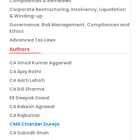
Compliances & Remedies
Corporate Restructuring, Insolvency, Liquidation
& Winding-up
Governance, Risk Management, Compliances and
Ethics
Advanced Tax Laws
Authors
CA Vinod Kumar Aggarwal
CA Ajay Rathi
CA Aarti Lahoti
CA DG Sharma
ER Deepak Oswal
CA Rakesh Agrawal
CA Rajkumar
CMA Chander Dureja
CA Subodh Shah