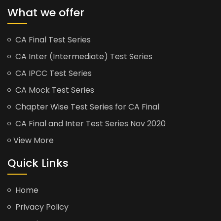
What we offer
CA Final Test Series
CA Inter (Intermediate) Test Series
CA IPCC Test Series
CA Mock Test Series
Chapter Wise Test Series for CA Final
CA Final and Inter Test Series Nov 2020
View More
Quick Links
Home
Privacy Policy