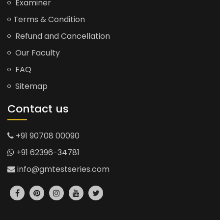
Examiner
Terms & Condition
Refund and Cancellation
Our Faculty
FAQ
Sitemap
Contact us
+91 90708 00090
+91 62396-34781
info@gmtestseries.com