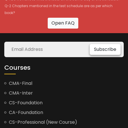
Q-2 Chapters mentioned in the test schedule are as per which
book?
Open FAQ
Subscribe
Courses
CMA-Final
CMA-Inter
CS-Foundation
CA-Foundation
CS-Professional (New Course)