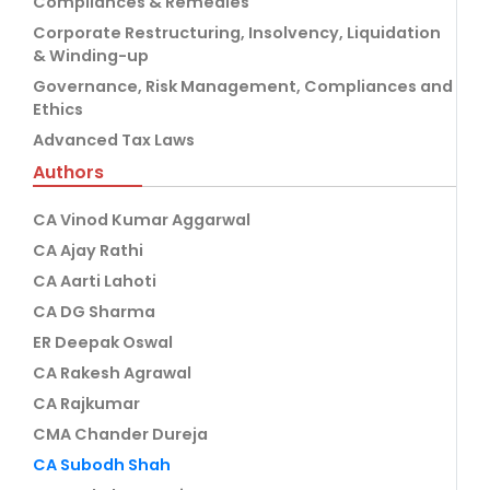
Compliances & Remedies
Corporate Restructuring, Insolvency, Liquidation
& Winding-up
Governance, Risk Management, Compliances and
Ethics
Advanced Tax Laws
Authors
CA Vinod Kumar Aggarwal
CA Ajay Rathi
CA Aarti Lahoti
CA DG Sharma
ER Deepak Oswal
CA Rakesh Agrawal
CA Rajkumar
CMA Chander Dureja
CA Subodh Shah