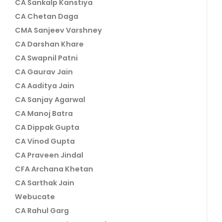
CA Sankalp Kanstiya
CA Chetan Daga
CMA Sanjeev Varshney
CA Darshan Khare
CA Swapnil Patni
CA Gaurav Jain
CA Aaditya Jain
CA Sanjay Agarwal
CA Manoj Batra
CA Dippak Gupta
CA Vinod Gupta
CA Praveen Jindal
CFA Archana Khetan
CA Sarthak Jain
Webucate
CA Rahul Garg