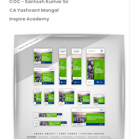
COC - Santosh Kumar Sir
CA Yashvant Mangal
Inspire Academy