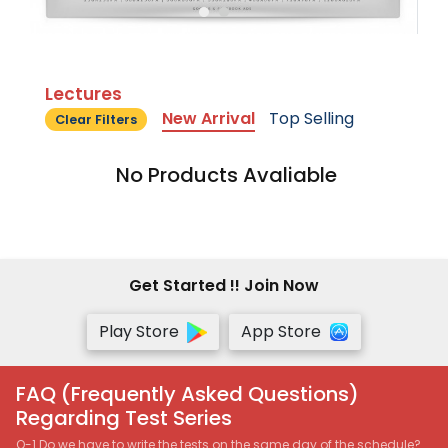
Lectures
New Arrival
Top Selling
Clear Filters
No Products Avaliable
Get Started !! Join Now
Play Store
App Store
FAQ (Frequently Asked Questions)
Regarding Test Series
Q-1 Do we have to write the tests on the same day of the schedule?