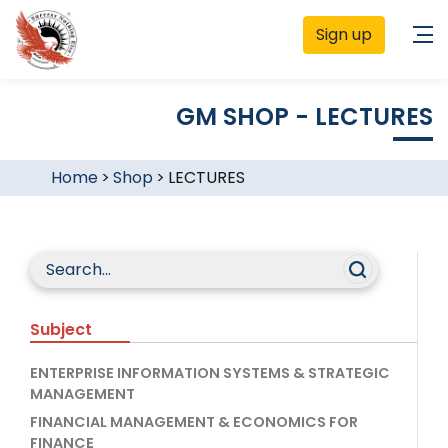
Sign up
GM SHOP - LECTURES
Home
>
Shop
>
LECTURES
Subject
ENTERPRISE INFORMATION SYSTEMS & STRATEGIC
MANAGEMENT
FINANCIAL MANAGEMENT & ECONOMICS FOR
FINANCE