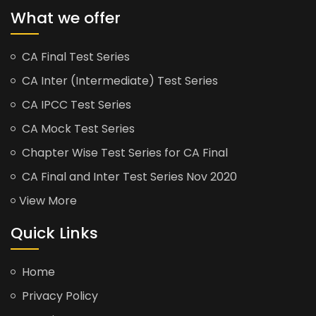
What we offer
CA Final Test Series
CA Inter (Intermediate) Test Series
CA IPCC Test Series
CA Mock Test Series
Chapter Wise Test Series for CA Final
CA Final and Inter Test Series Nov 2020
View More
Quick Links
Home
Privacy Policy