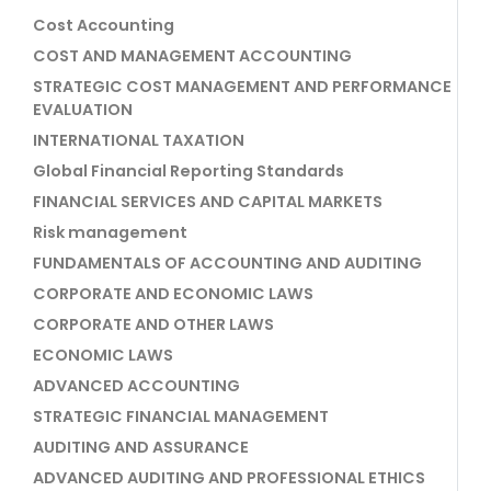
Cost Accounting
COST AND MANAGEMENT ACCOUNTING
STRATEGIC COST MANAGEMENT AND PERFORMANCE
EVALUATION
INTERNATIONAL TAXATION
Global Financial Reporting Standards
FINANCIAL SERVICES AND CAPITAL MARKETS
Risk management
FUNDAMENTALS OF ACCOUNTING AND AUDITING
CORPORATE AND ECONOMIC LAWS
CORPORATE AND OTHER LAWS
ECONOMIC LAWS
ADVANCED ACCOUNTING
STRATEGIC FINANCIAL MANAGEMENT
AUDITING AND ASSURANCE
ADVANCED AUDITING AND PROFESSIONAL ETHICS