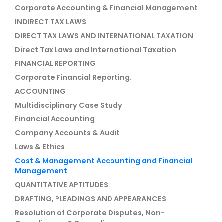
Corporate Accounting & Financial Management
INDIRECT TAX LAWS
DIRECT TAX LAWS AND INTERNATIONAL TAXATION
Direct Tax Laws and International Taxation
FINANCIAL REPORTING
Corporate Financial Reporting.
ACCOUNTING
Multidisciplinary Case Study
Financial Accounting
Company Accounts & Audit
Laws & Ethics
Cost & Management Accounting and Financial
Management
QUANTITATIVE APTITUDES
DRAFTING, PLEADINGS AND APPEARANCES
Resolution of Corporate Disputes, Non-