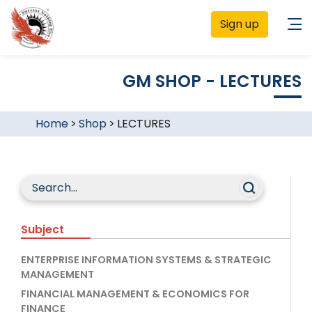
Sign up
GM SHOP - LECTURES
Home
>
Shop
>
LECTURES
Subject
ENTERPRISE INFORMATION SYSTEMS & STRATEGIC
MANAGEMENT
FINANCIAL MANAGEMENT & ECONOMICS FOR
FINANCE