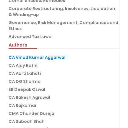
Compliances & Remedies
Corporate Restructuring, Insolvency, Liquidation
& Winding-up
Governance, Risk Management, Compliances and
Ethics
Advanced Tax Laws
Authors
CA Vinod Kumar Aggarwal
CA Ajay Rathi
CA Aarti Lahoti
CA DG Sharma
ER Deepak Oswal
CA Rakesh Agrawal
CA Rajkumar
CMA Chander Dureja
CA Subodh Shah