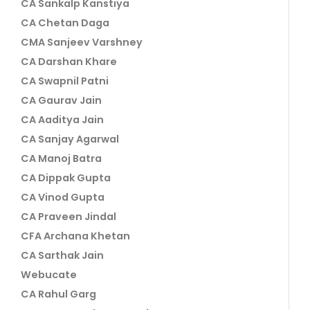
CA Sankalp Kanstiya
CA Chetan Daga
CMA Sanjeev Varshney
CA Darshan Khare
CA Swapnil Patni
CA Gaurav Jain
CA Aaditya Jain
CA Sanjay Agarwal
CA Manoj Batra
CA Dippak Gupta
CA Vinod Gupta
CA Praveen Jindal
CFA Archana Khetan
CA Sarthak Jain
Webucate
CA Rahul Garg