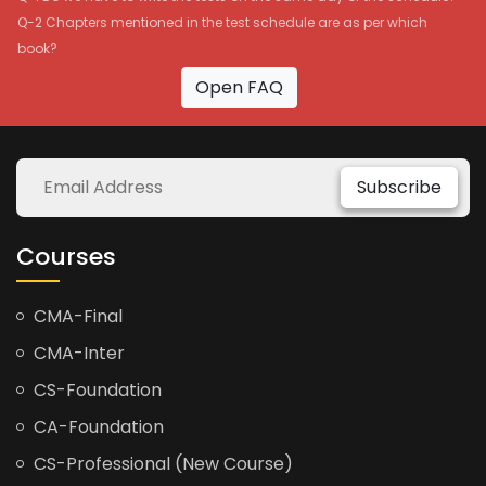
Q-2 Chapters mentioned in the test schedule are as per which
book?
Open FAQ
Subscribe
Courses
CMA-Final
CMA-Inter
CS-Foundation
CA-Foundation
CS-Professional (New Course)