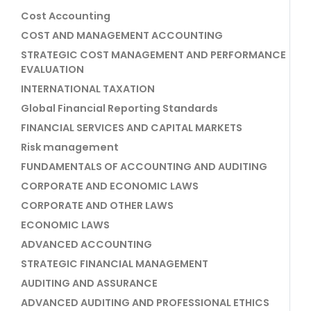
Cost Accounting
COST AND MANAGEMENT ACCOUNTING
STRATEGIC COST MANAGEMENT AND PERFORMANCE
EVALUATION
INTERNATIONAL TAXATION
Global Financial Reporting Standards
FINANCIAL SERVICES AND CAPITAL MARKETS
Risk management
FUNDAMENTALS OF ACCOUNTING AND AUDITING
CORPORATE AND ECONOMIC LAWS
CORPORATE AND OTHER LAWS
ECONOMIC LAWS
ADVANCED ACCOUNTING
STRATEGIC FINANCIAL MANAGEMENT
AUDITING AND ASSURANCE
ADVANCED AUDITING AND PROFESSIONAL ETHICS