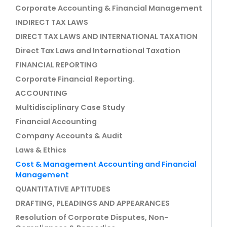
Corporate Accounting & Financial Management
INDIRECT TAX LAWS
DIRECT TAX LAWS AND INTERNATIONAL TAXATION
Direct Tax Laws and International Taxation
FINANCIAL REPORTING
Corporate Financial Reporting.
ACCOUNTING
Multidisciplinary Case Study
Financial Accounting
Company Accounts & Audit
Laws & Ethics
Cost & Management Accounting and Financial
Management
QUANTITATIVE APTITUDES
DRAFTING, PLEADINGS AND APPEARANCES
Resolution of Corporate Disputes, Non-