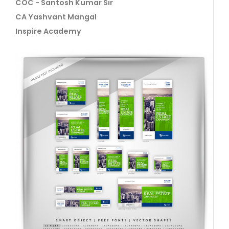
COC - Santosh Kumar Sir
CA Yashvant Mangal
Inspire Academy