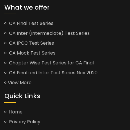
What we offer
CA Final Test Series
CA Inter (Intermediate) Test Series
CA IPCC Test Series
CA Mock Test Series
Chapter Wise Test Series for CA Final
CA Final and Inter Test Series Nov 2020
View More
Quick Links
Home
Privacy Policy