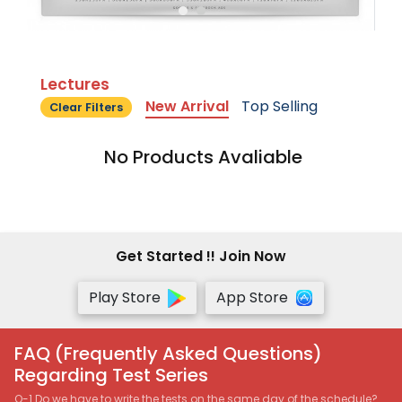
Lectures
New Arrival
Top Selling
Clear Filters
No Products Avaliable
Get Started !! Join Now
Play Store
App Store
FAQ (Frequently Asked Questions)
Regarding Test Series
Q-1 Do we have to write the tests on the same day of the schedule?