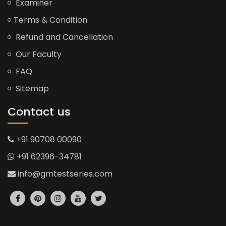
Examiner
Terms & Condition
Refund and Cancellation
Our Faculty
FAQ
Sitemap
Contact us
+91 90708 00090
+91 62396-34781
info@gmtestseries.com