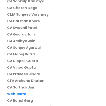
CA Sankalp Kanstiya
CA Chetan Daga
CMA Sanjeev Varshney
CA Darshan Khare
CA Swapnil Patni
CA Gaurav Jain
CA Aaditya Jain
CA Sanjay Agarwal
CA Manoj Batra
CA Dippak Gupta
CA Vinod Gupta
CA Praveen Jindal
CFA Archana Khetan
CA Sarthak Jain
Webucate
CA Rahul Garg