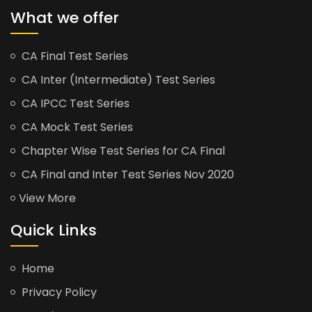
What we offer
CA Final Test Series
CA Inter (Intermediate) Test Series
CA IPCC Test Series
CA Mock Test Series
Chapter Wise Test Series for CA Final
CA Final and Inter Test Series Nov 2020
View More
Quick Links
Home
Privacy Policy