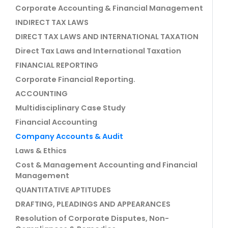
Corporate Accounting & Financial Management
INDIRECT TAX LAWS
DIRECT TAX LAWS AND INTERNATIONAL TAXATION
Direct Tax Laws and International Taxation
FINANCIAL REPORTING
Corporate Financial Reporting.
ACCOUNTING
Multidisciplinary Case Study
Financial Accounting
Company Accounts & Audit
Laws & Ethics
Cost & Management Accounting and Financial
Management
QUANTITATIVE APTITUDES
DRAFTING, PLEADINGS AND APPEARANCES
Resolution of Corporate Disputes, Non-