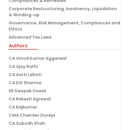
Compliances & Remedies
Corporate Restructuring, Insolvency, Liquidation
& Winding-up
Governance, Risk Management, Compliances and
Ethics
Advanced Tax Laws
Authors
CA Vinod Kumar Aggarwal
CA Ajay Rathi
CA Aarti Lahoti
CA DG Sharma
ER Deepak Oswal
CA Rakesh Agrawal
CA Rajkumar
CMA Chander Dureja
CA Subodh Shah