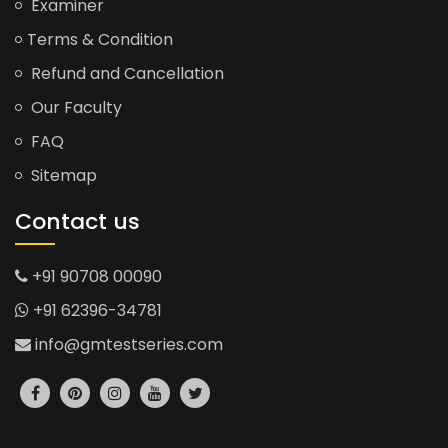
Examiner
Terms & Condition
Refund and Cancellation
Our Faculty
FAQ
Sitemap
Contact us
+91 90708 00090
+91 62396-34781
info@gmtestseries.com