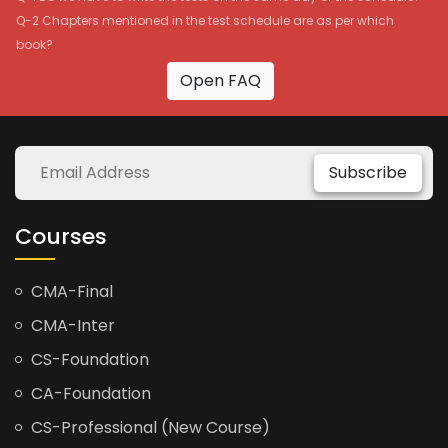
Q-2 Chapters mentioned in the test schedule are as per which
book?
Open FAQ
Subscribe
Courses
CMA-Final
CMA-Inter
CS-Foundation
CA-Foundation
CS-Professional (New Course)