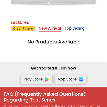
Lectures
New Arrival
Top Selling
Clear Filters
No Products Avaliable
Get Started !! Join Now
Play Store
App Store
FAQ (Frequently Asked Questions)
Regarding Test Series
Q-1 Do we have to write the tests on the same day of the schedule?