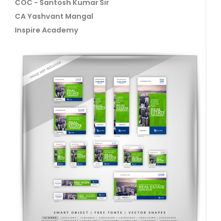
COC - Santosh Kumar Sir
CA Yashvant Mangal
Inspire Academy