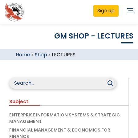
Sign up
GM SHOP - LECTURES
Home
>
Shop
>
LECTURES
Subject
ENTERPRISE INFORMATION SYSTEMS & STRATEGIC
MANAGEMENT
FINANCIAL MANAGEMENT & ECONOMICS FOR
FINANCE