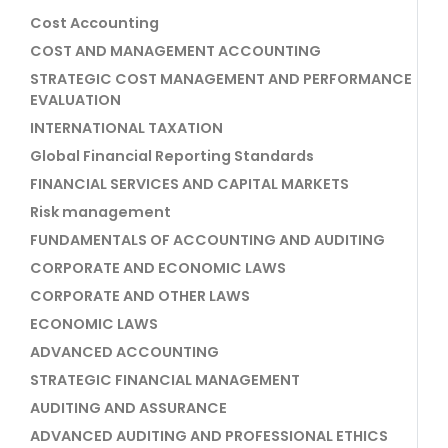
Cost Accounting
COST AND MANAGEMENT ACCOUNTING
STRATEGIC COST MANAGEMENT AND PERFORMANCE
EVALUATION
INTERNATIONAL TAXATION
Global Financial Reporting Standards
FINANCIAL SERVICES AND CAPITAL MARKETS
Risk management
FUNDAMENTALS OF ACCOUNTING AND AUDITING
CORPORATE AND ECONOMIC LAWS
CORPORATE AND OTHER LAWS
ECONOMIC LAWS
ADVANCED ACCOUNTING
STRATEGIC FINANCIAL MANAGEMENT
AUDITING AND ASSURANCE
ADVANCED AUDITING AND PROFESSIONAL ETHICS