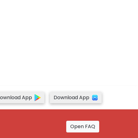
ownload App
Download App
Open FAQ