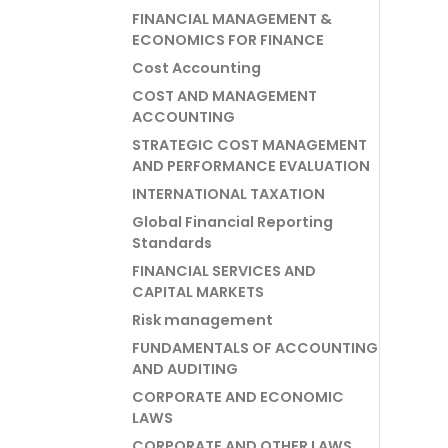
FINANCIAL MANAGEMENT &
ECONOMICS FOR FINANCE
Cost Accounting
COST AND MANAGEMENT
ACCOUNTING
STRATEGIC COST MANAGEMENT
AND PERFORMANCE EVALUATION
INTERNATIONAL TAXATION
Global Financial Reporting
Standards
FINANCIAL SERVICES AND
CAPITAL MARKETS
Risk management
FUNDAMENTALS OF ACCOUNTING
AND AUDITING
CORPORATE AND ECONOMIC
LAWS
CORPORATE AND OTHER LAWS