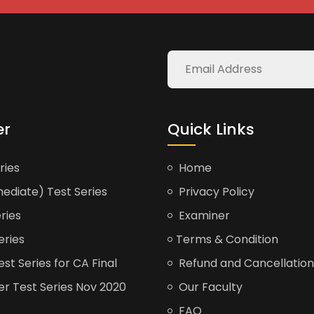
er
Quick Links
ries
Home
ediate) Test Series
Privacy Policy
ries
Examiner
eries
Terms & Condition
t Series for CA Final
Refund and Cancellation
er Test Series Nov 2020
Our Faculty
FAQ