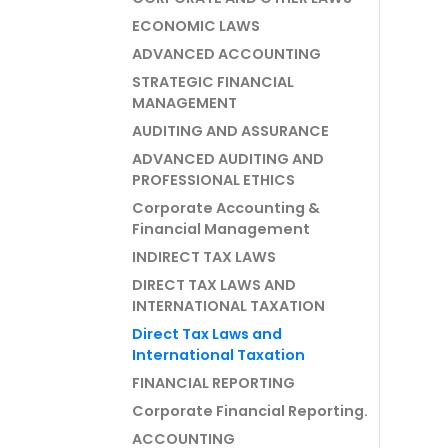
ECONOMIC LAWS
ADVANCED ACCOUNTING
STRATEGIC FINANCIAL
MANAGEMENT
AUDITING AND ASSURANCE
ADVANCED AUDITING AND
PROFESSIONAL ETHICS
Corporate Accounting &
Financial Management
INDIRECT TAX LAWS
DIRECT TAX LAWS AND
INTERNATIONAL TAXATION
Direct Tax Laws and
International Taxation
FINANCIAL REPORTING
Corporate Financial Reporting.
ACCOUNTING