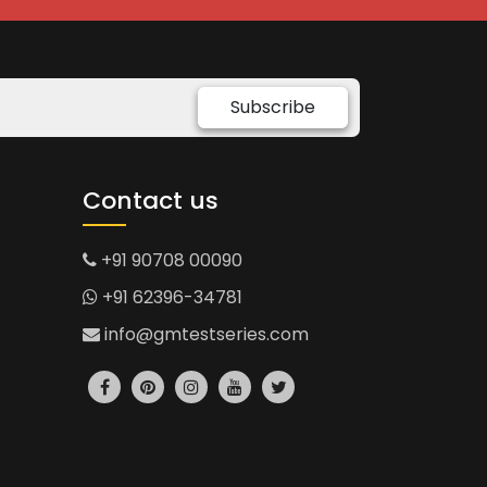
Subscribe
Contact us
+91 90708 00090
+91 62396-34781
info@gmtestseries.com