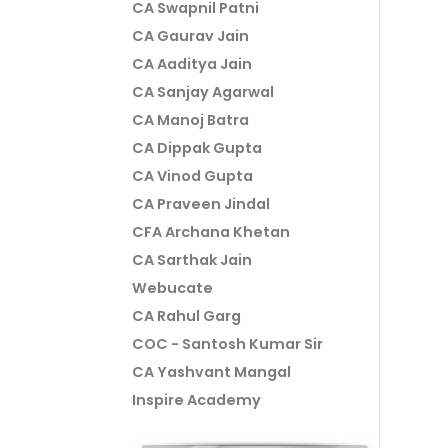
CA Swapnil Patni
CA Gaurav Jain
CA Aaditya Jain
CA Sanjay Agarwal
CA Manoj Batra
CA Dippak Gupta
CA Vinod Gupta
CA Praveen Jindal
CFA Archana Khetan
CA Sarthak Jain
Webucate
CA Rahul Garg
COC - Santosh Kumar Sir
CA Yashvant Mangal
Inspire Academy