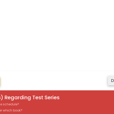
D
) Regarding Test Series
the schedule?
er which book?