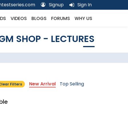
testseries.com
Signup
Sign In
DS
VIDEOS
BLOGS
FORUMS
WHY US
GM SHOP - LECTURES
New Arrival
Top Selling
Clear Filters
ble