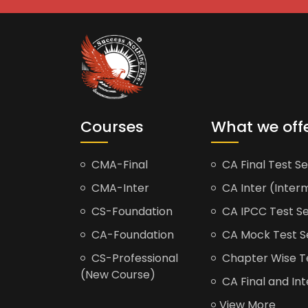
Courses
What we off
CMA-Final
CA Final Test Se
CMA-Inter
CA Inter (Interm
CS-Foundation
CA IPCC Test Se
CA-Foundation
CA Mock Test S
CS-Professional
Chapter Wise Tes
(New Course)
CA Final and Int
View More