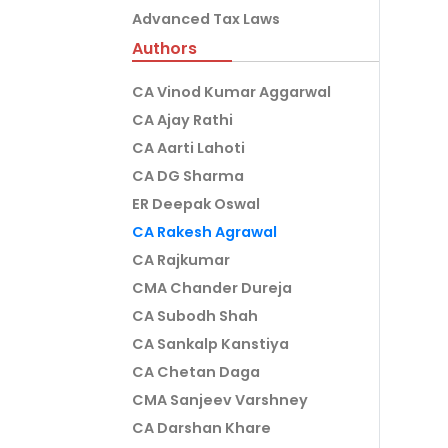
Advanced Tax Laws
Authors
CA Vinod Kumar Aggarwal
CA Ajay Rathi
CA Aarti Lahoti
CA DG Sharma
ER Deepak Oswal
CA Rakesh Agrawal
CA Rajkumar
CMA Chander Dureja
CA Subodh Shah
CA Sankalp Kanstiya
CA Chetan Daga
CMA Sanjeev Varshney
CA Darshan Khare