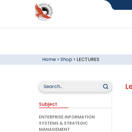
Home
>
Shop
>
LECTURES
L
Subject
ENTERPRISE INFORMATION
SYSTEMS & STRATEGIC
MANAGEMENT