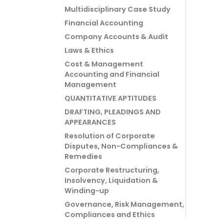
Multidisciplinary Case Study
Financial Accounting
Company Accounts & Audit
Laws & Ethics
Cost & Management
Accounting and Financial
Management
QUANTITATIVE APTITUDES
DRAFTING, PLEADINGS AND
APPEARANCES
Resolution of Corporate
Disputes, Non-Compliances &
Remedies
Corporate Restructuring,
Insolvency, Liquidation &
Winding-up
Governance, Risk Management,
Compliances and Ethics