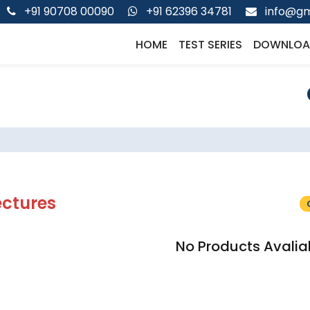
+91 90708 00090
+91 62396 34781
info@gm
HOME
TEST SERIES
DOWNLOA
ectures
No Products Avalia