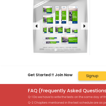
Get Started !! Join Now
Signup
FAQ (Frequently Asked Questions
Q-1 Do we have to write the tests on the same day of 
Q-2 Chapters mentioned in the test schedule are as p