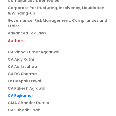
Compliances & Remedies
Corporate Restructuring, Insolvency, Liquidation
& Winding-up
Governance, Risk Management, Compliances and
Ethics
Advanced Tax Laws
Authors
CA Vinod Kumar Aggarwal
CA Ajay Rathi
CA Aarti Lahoti
CA DG Sharma
ER Deepak Oswal
CA Rakesh Agrawal
CA Rajkumar
CMA Chander Dureja
CA Subodh Shah