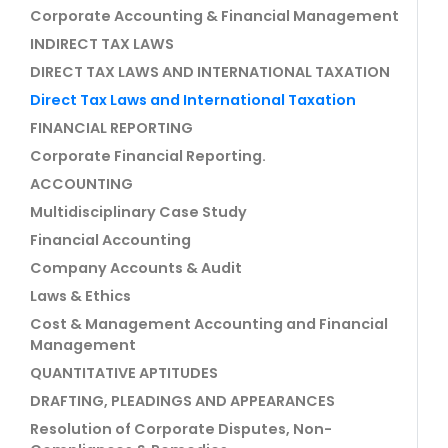
Corporate Accounting & Financial Management
INDIRECT TAX LAWS
DIRECT TAX LAWS AND INTERNATIONAL TAXATION
Direct Tax Laws and International Taxation
FINANCIAL REPORTING
Corporate Financial Reporting.
ACCOUNTING
Multidisciplinary Case Study
Financial Accounting
Company Accounts & Audit
Laws & Ethics
Cost & Management Accounting and Financial
Management
QUANTITATIVE APTITUDES
DRAFTING, PLEADINGS AND APPEARANCES
Resolution of Corporate Disputes, Non-