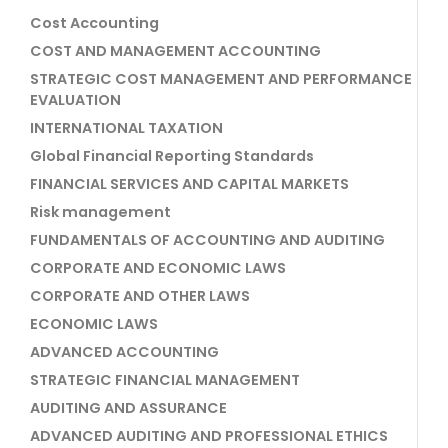
Cost Accounting
COST AND MANAGEMENT ACCOUNTING
STRATEGIC COST MANAGEMENT AND PERFORMANCE
EVALUATION
INTERNATIONAL TAXATION
Global Financial Reporting Standards
FINANCIAL SERVICES AND CAPITAL MARKETS
Risk management
FUNDAMENTALS OF ACCOUNTING AND AUDITING
CORPORATE AND ECONOMIC LAWS
CORPORATE AND OTHER LAWS
ECONOMIC LAWS
ADVANCED ACCOUNTING
STRATEGIC FINANCIAL MANAGEMENT
AUDITING AND ASSURANCE
ADVANCED AUDITING AND PROFESSIONAL ETHICS