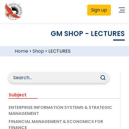
Sign up
GM SHOP - LECTURES
Home
>
Shop
>
LECTURES
Subject
ENTERPRISE INFORMATION SYSTEMS & STRATEGIC
MANAGEMENT
FINANCIAL MANAGEMENT & ECONOMICS FOR
FINANCE