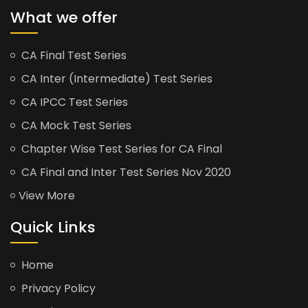
What we offer
CA Final Test Series
CA Inter (Intermediate) Test Series
CA IPCC Test Series
CA Mock Test Series
Chapter Wise Test Series for CA Final
CA Final and Inter Test Series Nov 2020
View More
Quick Links
Home
Privacy Policy