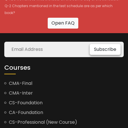
Q-2 Chapters mentioned in the test schedule are as per which
book?
Open FAQ
Subscribe
Courses
CMA-Final
CMA-Inter
CS-Foundation
CA-Foundation
CS-Professional (New Course)