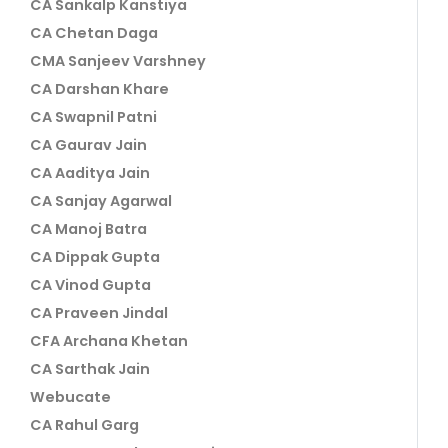
CA Sankalp Kanstiya
CA Chetan Daga
CMA Sanjeev Varshney
CA Darshan Khare
CA Swapnil Patni
CA Gaurav Jain
CA Aaditya Jain
CA Sanjay Agarwal
CA Manoj Batra
CA Dippak Gupta
CA Vinod Gupta
CA Praveen Jindal
CFA Archana Khetan
CA Sarthak Jain
Webucate
CA Rahul Garg