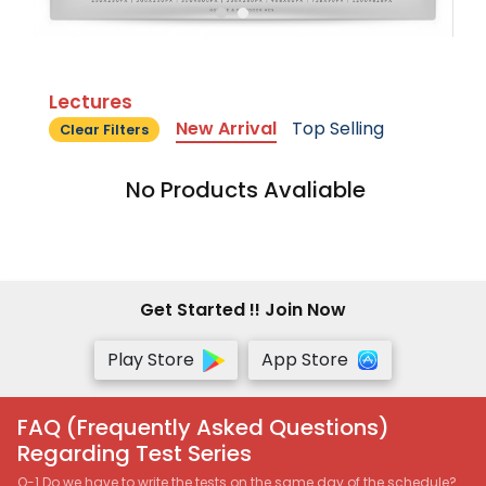
Lectures
New Arrival
Top Selling
Clear Filters
No Products Avaliable
Get Started !! Join Now
Play Store
App Store
FAQ (Frequently Asked Questions)
Regarding Test Series
Q-1 Do we have to write the tests on the same day of the schedule?