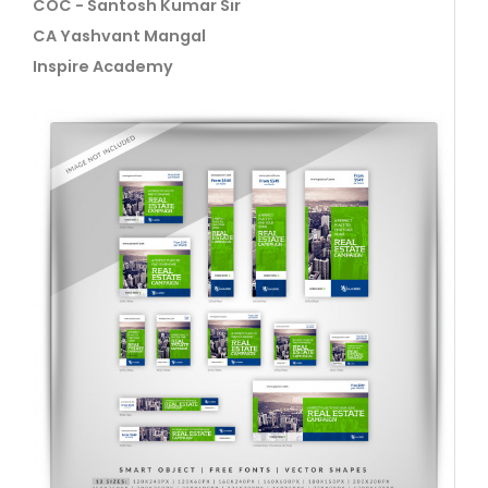
COC - Santosh Kumar Sir
CA Yashvant Mangal
Inspire Academy