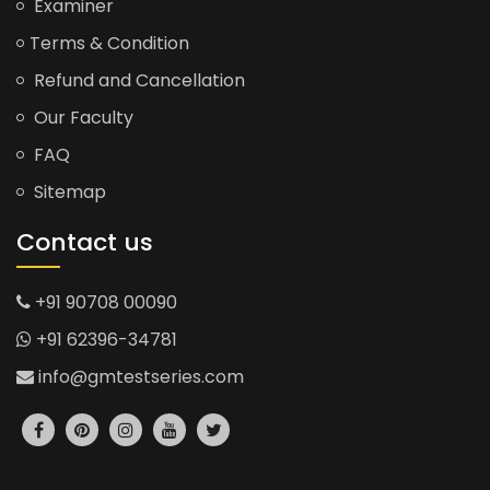
Examiner
Terms & Condition
Refund and Cancellation
Our Faculty
FAQ
Sitemap
Contact us
+91 90708 00090
+91 62396-34781
info@gmtestseries.com