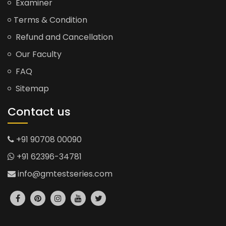
Examiner
Terms & Condition
Refund and Cancellation
Our Faculty
FAQ
Sitemap
Contact us
+91 90708 00090
+91 62396-34781
info@gmtestseries.com