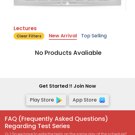
Lectures
New Arrival
Top Selling
Clear Filters
No Products Avaliable
Get Started !! Join Now
Play Store
App Store
FAQ (Frequently Asked Questions)
Regarding Test Series
Q-1 Do we have to write the tests on the same day of the schedule?