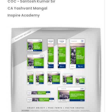
COC - Santosh Kumar Sir
CA Yashvant Mangal
Inspire Academy