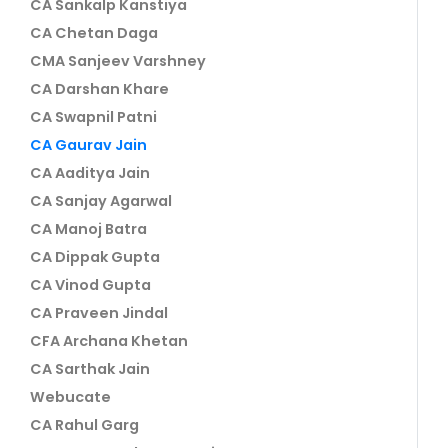
CA Sankalp Kanstiya
CA Chetan Daga
CMA Sanjeev Varshney
CA Darshan Khare
CA Swapnil Patni
CA Gaurav Jain
CA Aaditya Jain
CA Sanjay Agarwal
CA Manoj Batra
CA Dippak Gupta
CA Vinod Gupta
CA Praveen Jindal
CFA Archana Khetan
CA Sarthak Jain
Webucate
CA Rahul Garg