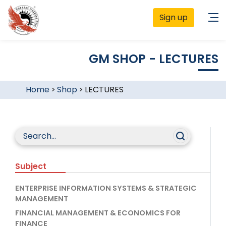
Sign up
GM SHOP - LECTURES
Home
>
Shop
>
LECTURES
Subject
ENTERPRISE INFORMATION SYSTEMS & STRATEGIC
MANAGEMENT
FINANCIAL MANAGEMENT & ECONOMICS FOR
FINANCE