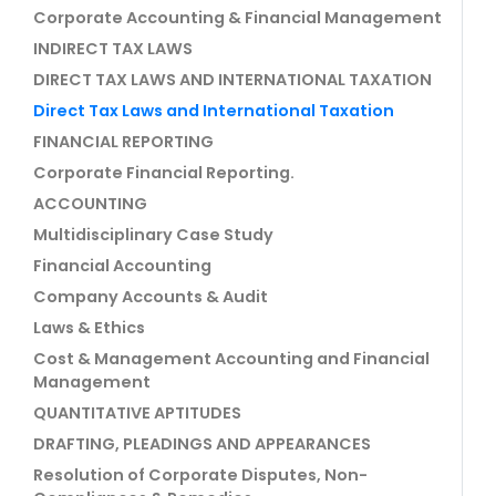
Corporate Accounting & Financial Management
INDIRECT TAX LAWS
DIRECT TAX LAWS AND INTERNATIONAL TAXATION
Direct Tax Laws and International Taxation
FINANCIAL REPORTING
Corporate Financial Reporting.
ACCOUNTING
Multidisciplinary Case Study
Financial Accounting
Company Accounts & Audit
Laws & Ethics
Cost & Management Accounting and Financial
Management
QUANTITATIVE APTITUDES
DRAFTING, PLEADINGS AND APPEARANCES
Resolution of Corporate Disputes, Non-