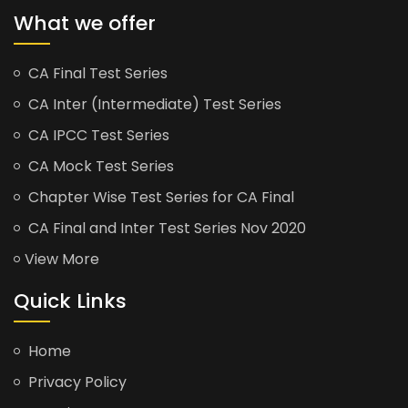
What we offer
CA Final Test Series
CA Inter (Intermediate) Test Series
CA IPCC Test Series
CA Mock Test Series
Chapter Wise Test Series for CA Final
CA Final and Inter Test Series Nov 2020
View More
Quick Links
Home
Privacy Policy