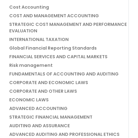
Cost Accounting
COST AND MANAGEMENT ACCOUNTING
STRATEGIC COST MANAGEMENT AND PERFORMANCE
EVALUATION
INTERNATIONAL TAXATION
Global Financial Reporting Standards
FINANCIAL SERVICES AND CAPITAL MARKETS
Risk management
FUNDAMENTALS OF ACCOUNTING AND AUDITING
CORPORATE AND ECONOMIC LAWS
CORPORATE AND OTHER LAWS
ECONOMIC LAWS
ADVANCED ACCOUNTING
STRATEGIC FINANCIAL MANAGEMENT
AUDITING AND ASSURANCE
ADVANCED AUDITING AND PROFESSIONAL ETHICS