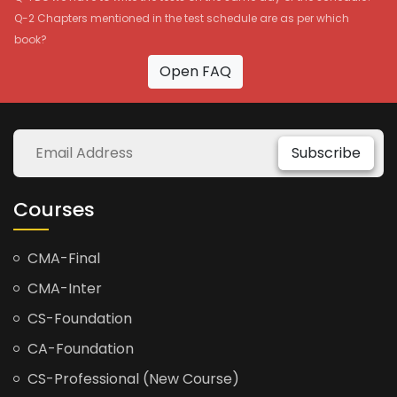
Q-2 Chapters mentioned in the test schedule are as per which
book?
Open FAQ
Subscribe
Courses
CMA-Final
CMA-Inter
CS-Foundation
CA-Foundation
CS-Professional (New Course)