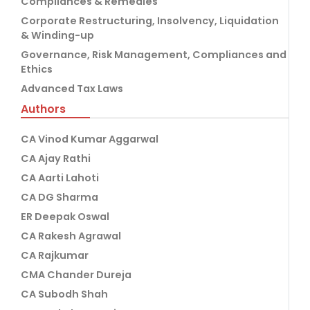
Compliances & Remedies
Corporate Restructuring, Insolvency, Liquidation
& Winding-up
Governance, Risk Management, Compliances and
Ethics
Advanced Tax Laws
Authors
CA Vinod Kumar Aggarwal
CA Ajay Rathi
CA Aarti Lahoti
CA DG Sharma
ER Deepak Oswal
CA Rakesh Agrawal
CA Rajkumar
CMA Chander Dureja
CA Subodh Shah