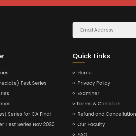
er
Quick Links
ries
Home
ediate) Test Series
Privacy Policy
ries
Examiner
eries
Terms & Condition
t Series for CA Final
Refund and Cancellation
er Test Series Nov 2020
Our Faculty
FAQ