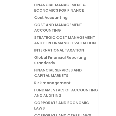
FINANCIAL MANAGEMENT &
ECONOMICS FOR FINANCE
Cost Accounting
COST AND MANAGEMENT
ACCOUNTING
STRATEGIC COST MANAGEMENT
AND PERFORMANCE EVALUATION
INTERNATIONAL TAXATION
Global Financial Reporting
Standards
FINANCIAL SERVICES AND
CAPITAL MARKETS
Risk management
FUNDAMENTALS OF ACCOUNTING
AND AUDITING
CORPORATE AND ECONOMIC
LAWS
CORPORATE AND OTHER LAWS