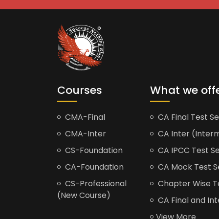
Courses
What we off
CMA-Final
CA Final Test Se
CMA-Inter
CA Inter (Interm
CS-Foundation
CA IPCC Test Se
CA-Foundation
CA Mock Test S
CS-Professional
Chapter Wise Tes
(New Course)
CA Final and Int
View More