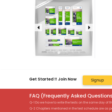
Get Started !! Join Now
Signup
FAQ (Frequently Asked Questions
Q-1 Do we have to write the tests on the same day of 
Q-2 Chapters mentioned in the test schedule are as p