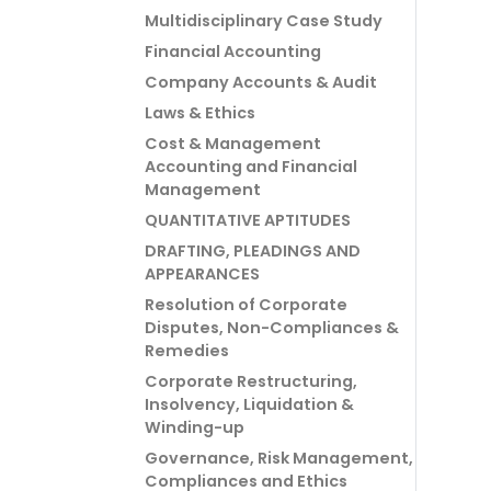
Multidisciplinary Case Study
Financial Accounting
Company Accounts & Audit
Laws & Ethics
Cost & Management
Accounting and Financial
Management
QUANTITATIVE APTITUDES
DRAFTING, PLEADINGS AND
APPEARANCES
Resolution of Corporate
Disputes, Non-Compliances &
Remedies
Corporate Restructuring,
Insolvency, Liquidation &
Winding-up
Governance, Risk Management,
Compliances and Ethics