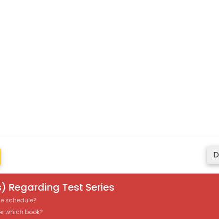
D
) Regarding Test Series
the schedule?
er which book?