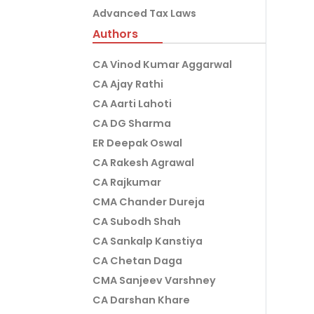
Advanced Tax Laws
Authors
CA Vinod Kumar Aggarwal
CA Ajay Rathi
CA Aarti Lahoti
CA DG Sharma
ER Deepak Oswal
CA Rakesh Agrawal
CA Rajkumar
CMA Chander Dureja
CA Subodh Shah
CA Sankalp Kanstiya
CA Chetan Daga
CMA Sanjeev Varshney
CA Darshan Khare