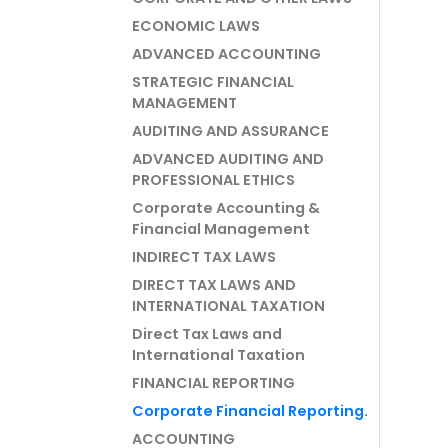
ECONOMIC LAWS
ADVANCED ACCOUNTING
STRATEGIC FINANCIAL
MANAGEMENT
AUDITING AND ASSURANCE
ADVANCED AUDITING AND
PROFESSIONAL ETHICS
Corporate Accounting &
Financial Management
INDIRECT TAX LAWS
DIRECT TAX LAWS AND
INTERNATIONAL TAXATION
Direct Tax Laws and
International Taxation
FINANCIAL REPORTING
Corporate Financial Reporting.
ACCOUNTING