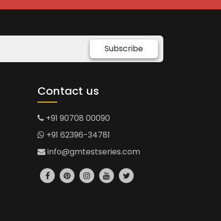
Subscribe
Contact us
+91 90708 00090
+91 62396-34781
info@gmtestseries.com