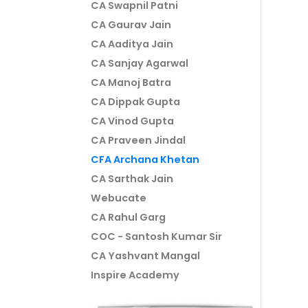
CA Swapnil Patni
CA Gaurav Jain
CA Aaditya Jain
CA Sanjay Agarwal
CA Manoj Batra
CA Dippak Gupta
CA Vinod Gupta
CA Praveen Jindal
CFA Archana Khetan
CA Sarthak Jain
Webucate
CA Rahul Garg
COC - Santosh Kumar Sir
CA Yashvant Mangal
Inspire Academy