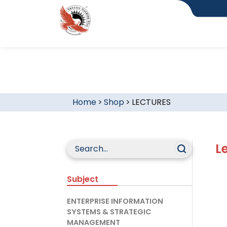
Home
>
Shop
>
LECTURES
L
Subject
ENTERPRISE INFORMATION
SYSTEMS & STRATEGIC
MANAGEMENT