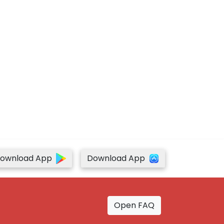
ownload App
Download App
Open FAQ