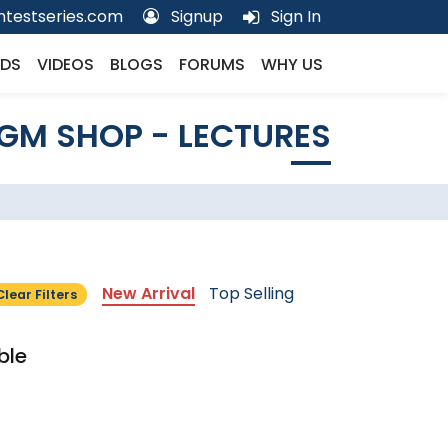
testseries.com
Signup
Sign In
DS
VIDEOS
BLOGS
FORUMS
WHY US
GM SHOP - LECTURES
New Arrival
Top Selling
Clear Filters
ble