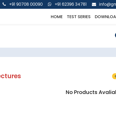
+91 90708 00090
+91 62396 34781
info@gm
HOME
TEST SERIES
DOWNLOA
ectures
No Products Avalia