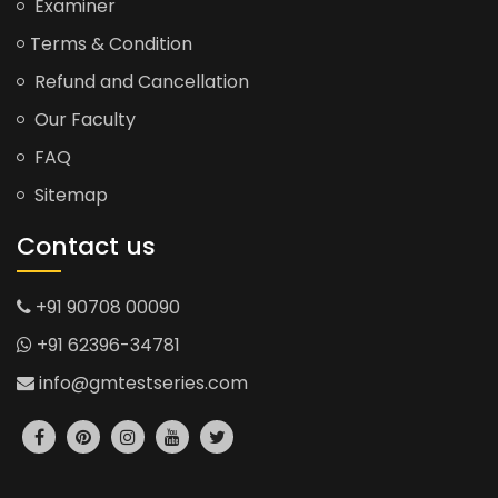
Examiner
Terms & Condition
Refund and Cancellation
Our Faculty
FAQ
Sitemap
Contact us
+91 90708 00090
+91 62396-34781
info@gmtestseries.com