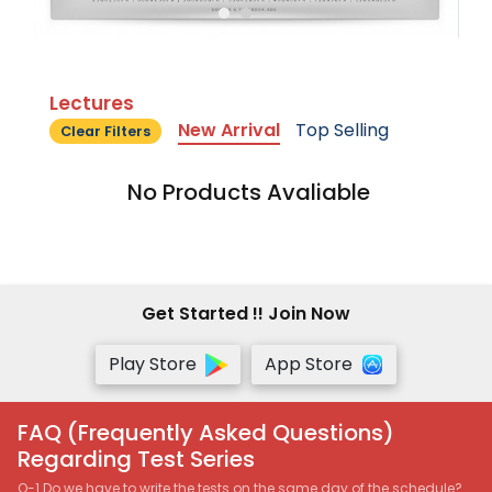
Lectures
New Arrival
Top Selling
Clear Filters
No Products Avaliable
Get Started !! Join Now
Play Store
App Store
FAQ (Frequently Asked Questions)
Regarding Test Series
Q-1 Do we have to write the tests on the same day of the schedule?