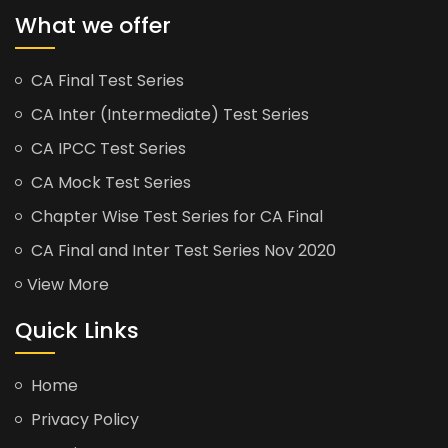
What we offer
CA Final Test Series
CA Inter (Intermediate) Test Series
CA IPCC Test Series
CA Mock Test Series
Chapter Wise Test Series for CA Final
CA Final and Inter Test Series Nov 2020
View More
Quick Links
Home
Privacy Policy