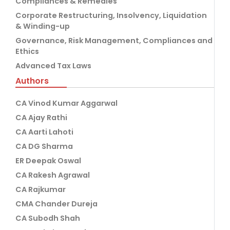
Compliances & Remedies
Corporate Restructuring, Insolvency, Liquidation
& Winding-up
Governance, Risk Management, Compliances and
Ethics
Advanced Tax Laws
Authors
CA Vinod Kumar Aggarwal
CA Ajay Rathi
CA Aarti Lahoti
CA DG Sharma
ER Deepak Oswal
CA Rakesh Agrawal
CA Rajkumar
CMA Chander Dureja
CA Subodh Shah