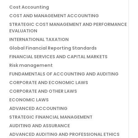
Cost Accounting
COST AND MANAGEMENT ACCOUNTING
STRATEGIC COST MANAGEMENT AND PERFORMANCE
EVALUATION
INTERNATIONAL TAXATION
Global Financial Reporting Standards
FINANCIAL SERVICES AND CAPITAL MARKETS
Risk management
FUNDAMENTALS OF ACCOUNTING AND AUDITING
CORPORATE AND ECONOMIC LAWS
CORPORATE AND OTHER LAWS
ECONOMIC LAWS
ADVANCED ACCOUNTING
STRATEGIC FINANCIAL MANAGEMENT
AUDITING AND ASSURANCE
ADVANCED AUDITING AND PROFESSIONAL ETHICS