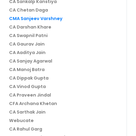
CA Sankalp Kanstiya
CA Chetan Daga
CMA Sanjeev Varshney
CA Darshan Khare
CA Swapnil Patni
CA Gaurav Jain
CA Aaditya Jain
CA Sanjay Agarwal
CA Manoj Batra
CA Dippak Gupta
CA Vinod Gupta
CA Praveen Jindal
CFA Archana Khetan
CA Sarthak Jain
Webucate
CA Rahul Garg