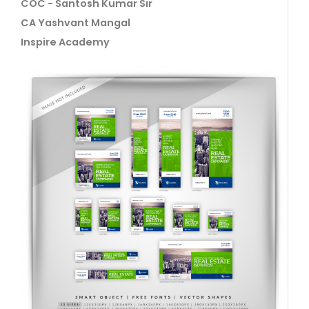
COC - Santosh Kumar Sir
CA Yashvant Mangal
Inspire Academy