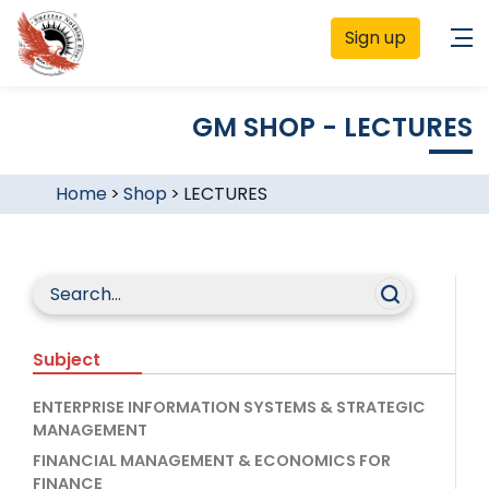
Sign up
GM SHOP - LECTURES
Home
>
Shop
>
LECTURES
Subject
ENTERPRISE INFORMATION SYSTEMS & STRATEGIC
MANAGEMENT
FINANCIAL MANAGEMENT & ECONOMICS FOR
FINANCE