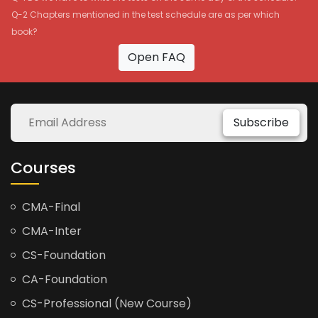
Q-2 Chapters mentioned in the test schedule are as per which
book?
Open FAQ
Subscribe
Courses
CMA-Final
CMA-Inter
CS-Foundation
CA-Foundation
CS-Professional (New Course)