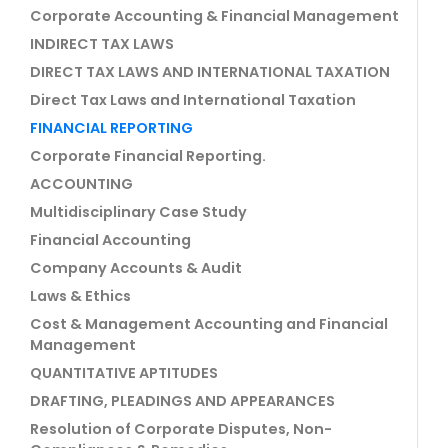
Corporate Accounting & Financial Management
INDIRECT TAX LAWS
DIRECT TAX LAWS AND INTERNATIONAL TAXATION
Direct Tax Laws and International Taxation
FINANCIAL REPORTING
Corporate Financial Reporting.
ACCOUNTING
Multidisciplinary Case Study
Financial Accounting
Company Accounts & Audit
Laws & Ethics
Cost & Management Accounting and Financial
Management
QUANTITATIVE APTITUDES
DRAFTING, PLEADINGS AND APPEARANCES
Resolution of Corporate Disputes, Non-