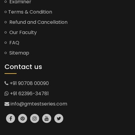
Examiner
Terms & Condition
Refund and Cancellation
Our Faculty
FAQ
Sitemap
Contact us
+91 90708 00090
+91 62396-34781
info@gmtestseries.com