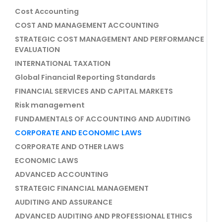
Cost Accounting
COST AND MANAGEMENT ACCOUNTING
STRATEGIC COST MANAGEMENT AND PERFORMANCE
EVALUATION
INTERNATIONAL TAXATION
Global Financial Reporting Standards
FINANCIAL SERVICES AND CAPITAL MARKETS
Risk management
FUNDAMENTALS OF ACCOUNTING AND AUDITING
CORPORATE AND ECONOMIC LAWS
CORPORATE AND OTHER LAWS
ECONOMIC LAWS
ADVANCED ACCOUNTING
STRATEGIC FINANCIAL MANAGEMENT
AUDITING AND ASSURANCE
ADVANCED AUDITING AND PROFESSIONAL ETHICS