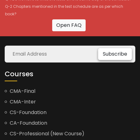
Q-2 Chapters mentioned in the test schedule are as per which
book?
Open FAQ
Subscribe
Courses
CMA-Final
CMA-Inter
CS-Foundation
CA-Foundation
CS-Professional (New Course)