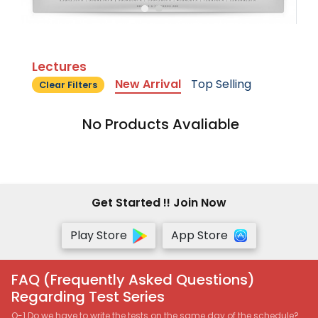
Lectures
New Arrival
Top Selling
Clear Filters
No Products Avaliable
Get Started !! Join Now
Play Store
App Store
FAQ (Frequently Asked Questions)
Regarding Test Series
Q-1 Do we have to write the tests on the same day of the schedule?