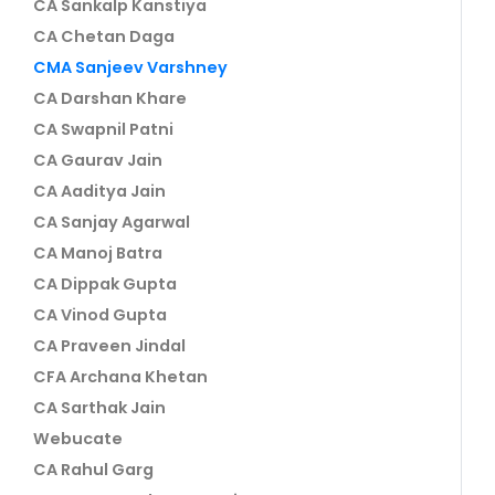
CA Sankalp Kanstiya
CA Chetan Daga
CMA Sanjeev Varshney
CA Darshan Khare
CA Swapnil Patni
CA Gaurav Jain
CA Aaditya Jain
CA Sanjay Agarwal
CA Manoj Batra
CA Dippak Gupta
CA Vinod Gupta
CA Praveen Jindal
CFA Archana Khetan
CA Sarthak Jain
Webucate
CA Rahul Garg