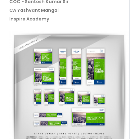
COC - Santosh Kumar Sir
CA Yashvant Mangal
Inspire Academy