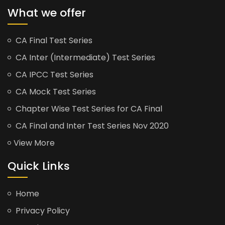
What we offer
CA Final Test Series
CA Inter (Intermediate) Test Series
CA IPCC Test Series
CA Mock Test Series
Chapter Wise Test Series for CA Final
CA Final and Inter Test Series Nov 2020
View More
Quick Links
Home
Privacy Policy