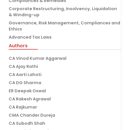
Compliances & Remedies
Corporate Restructuring, Insolvency, Liquidation
& Winding-up
Governance, Risk Management, Compliances and
Ethics
Advanced Tax Laws
Authors
CA Vinod Kumar Aggarwal
CA Ajay Rathi
CA Aarti Lahoti
CA DG Sharma
ER Deepak Oswal
CA Rakesh Agrawal
CA Rajkumar
CMA Chander Dureja
CA Subodh Shah