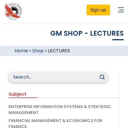
Sign up
GM SHOP - LECTURES
Home
>
Shop
>
LECTURES
Subject
ENTERPRISE INFORMATION SYSTEMS & STRATEGIC
MANAGEMENT
FINANCIAL MANAGEMENT & ECONOMICS FOR
FINANCE