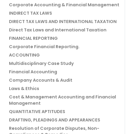
Corporate Accounting & Financial Management
INDIRECT TAX LAWS
DIRECT TAX LAWS AND INTERNATIONAL TAXATION
Direct Tax Laws and International Taxation
FINANCIAL REPORTING
Corporate Financial Reporting.
ACCOUNTING
Multidisciplinary Case Study
Financial Accounting
Company Accounts & Audit
Laws & Ethics
Cost & Management Accounting and Financial
Management
QUANTITATIVE APTITUDES
DRAFTING, PLEADINGS AND APPEARANCES
Resolution of Corporate Disputes, Non-