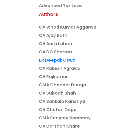
Advanced Tax Laws
Authors
CA Vinod Kumar Aggarwal
CA Ajay Rathi
CA Aarti Lahoti
CA DG Sharma
ER Deepak Oswal
CA Rakesh Agrawal
CA Rajkumar
CMA Chander Dureja
CA Subodh Shah
CA Sankalp Kanstiya
CA Chetan Daga
CMA Sanjeev Varshney
CA Darshan Khare