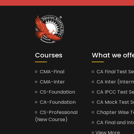
Courses
What we off
CMA-Final
CA Final Test Se
CMA-Inter
CA Inter (Interm
CS-Foundation
CA IPCC Test Se
CA-Foundation
CA Mock Test S
CS-Professional
Chapter Wise Tes
(New Course)
CA Final and Int
View More