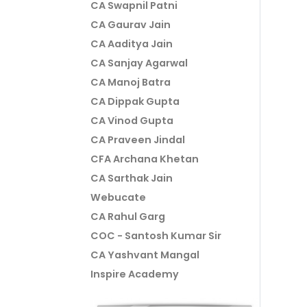
CA Swapnil Patni
CA Gaurav Jain
CA Aaditya Jain
CA Sanjay Agarwal
CA Manoj Batra
CA Dippak Gupta
CA Vinod Gupta
CA Praveen Jindal
CFA Archana Khetan
CA Sarthak Jain
Webucate
CA Rahul Garg
COC - Santosh Kumar Sir
CA Yashvant Mangal
Inspire Academy