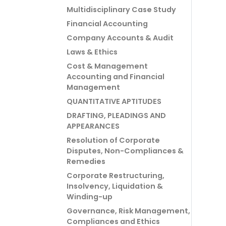
Multidisciplinary Case Study
Financial Accounting
Company Accounts & Audit
Laws & Ethics
Cost & Management
Accounting and Financial
Management
QUANTITATIVE APTITUDES
DRAFTING, PLEADINGS AND
APPEARANCES
Resolution of Corporate
Disputes, Non-Compliances &
Remedies
Corporate Restructuring,
Insolvency, Liquidation &
Winding-up
Governance, Risk Management,
Compliances and Ethics