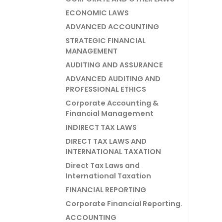
ECONOMIC LAWS
ADVANCED ACCOUNTING
STRATEGIC FINANCIAL
MANAGEMENT
AUDITING AND ASSURANCE
ADVANCED AUDITING AND
PROFESSIONAL ETHICS
Corporate Accounting &
Financial Management
INDIRECT TAX LAWS
DIRECT TAX LAWS AND
INTERNATIONAL TAXATION
Direct Tax Laws and
International Taxation
FINANCIAL REPORTING
Corporate Financial Reporting.
ACCOUNTING