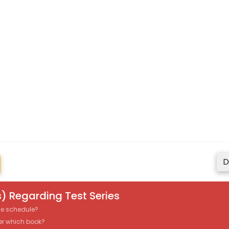
D
) Regarding Test Series
the schedule?
er which book?