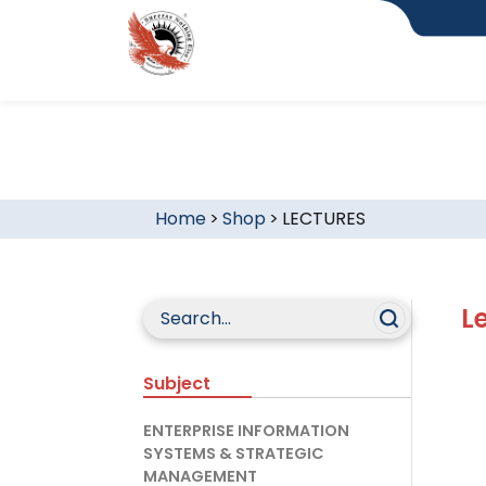
Home
>
Shop
>
LECTURES
L
Subject
ENTERPRISE INFORMATION
SYSTEMS & STRATEGIC
MANAGEMENT