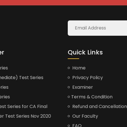
er
Quick Links
ries
Home
ediate) Test Series
Privacy Policy
ries
Examiner
eries
Terms & Condition
t Series for CA Final
Refund and Cancellation
er Test Series Nov 2020
Our Faculty
FAQ