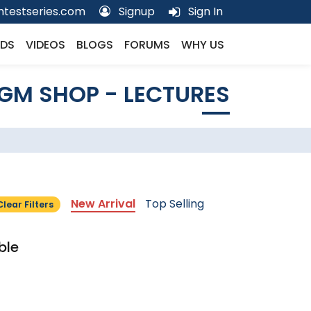
testseries.com
Signup
Sign In
DS
VIDEOS
BLOGS
FORUMS
WHY US
GM SHOP - LECTURES
New Arrival
Top Selling
Clear Filters
ble