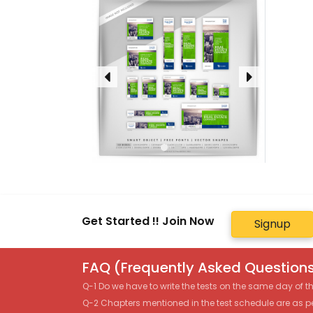
Get Started !! Join Now
Signup
FAQ (Frequently Asked Questions
Q-1 Do we have to write the tests on the same day of 
Q-2 Chapters mentioned in the test schedule are as p