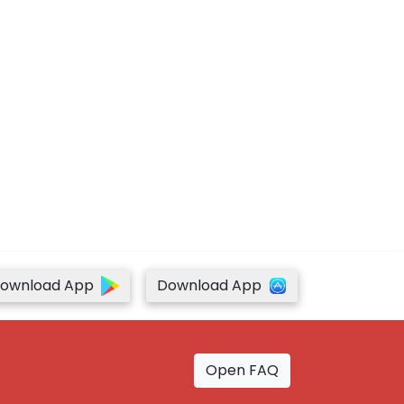
ownload App
Download App
Open FAQ