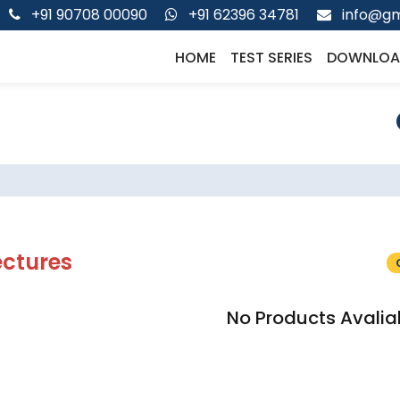
+91 90708 00090
+91 62396 34781
info@gm
HOME
TEST SERIES
DOWNLOA
ectures
No Products Avalia