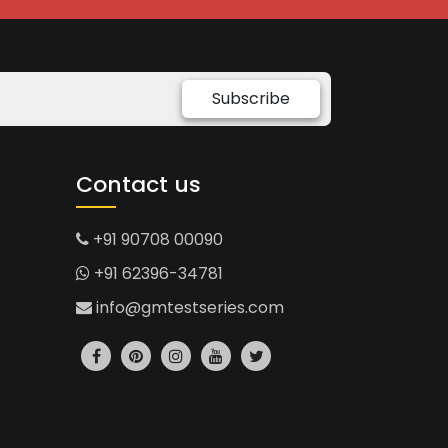
Subscribe
Contact us
+91 90708 00090
+91 62396-34781
info@gmtestseries.com