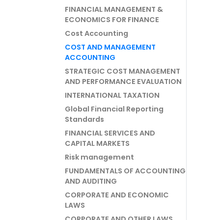
FINANCIAL MANAGEMENT &
ECONOMICS FOR FINANCE
Cost Accounting
COST AND MANAGEMENT
ACCOUNTING
STRATEGIC COST MANAGEMENT
AND PERFORMANCE EVALUATION
INTERNATIONAL TAXATION
Global Financial Reporting
Standards
FINANCIAL SERVICES AND
CAPITAL MARKETS
Risk management
FUNDAMENTALS OF ACCOUNTING
AND AUDITING
CORPORATE AND ECONOMIC
LAWS
CORPORATE AND OTHER LAWS