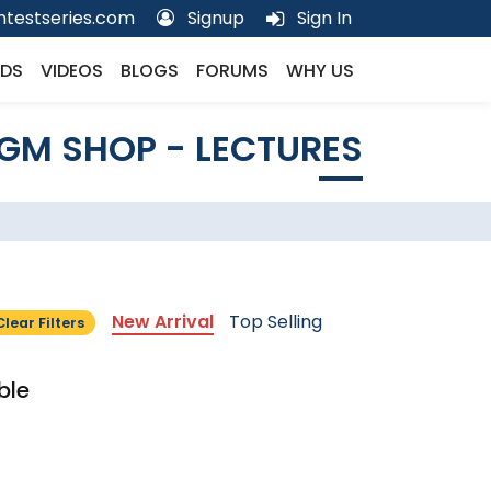
testseries.com
Signup
Sign In
DS
VIDEOS
BLOGS
FORUMS
WHY US
GM SHOP - LECTURES
New Arrival
Top Selling
Clear Filters
ble