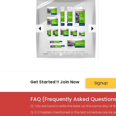
Get Started !! Join Now
Signup
FAQ (Frequently Asked Questions
Q-1 Do we have to write the tests on the same day of 
Q-2 Chapters mentioned in the test schedule are as p