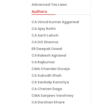
Advanced Tax Laws
Authors
CA Vinod Kumar Aggarwal
CA Ajay Rathi
CA Aarti Lahoti
CA DG Sharma
ER Deepak Oswal
CA Rakesh Agrawal
CA Rajkumar
CMA Chander Dureja
CA Subodh Shah
CA Sankalp Kanstiya
CA Chetan Daga
CMA Sanjeev Varshney
CA Darshan Khare