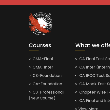
Courses
What we off
CMA-Final
CA Final Test Se
CMA-Inter
CA Inter (Interm
CS-Foundation
CA IPCC Test Se
CA-Foundation
CA Mock Test S
CS-Professional
Chapter Wise Tes
(New Course)
CA Final and Int
View More