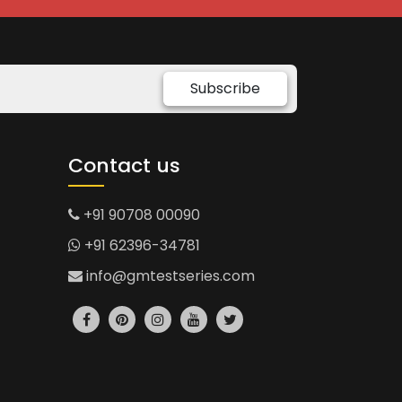
Subscribe
Contact us
+91 90708 00090
+91 62396-34781
info@gmtestseries.com