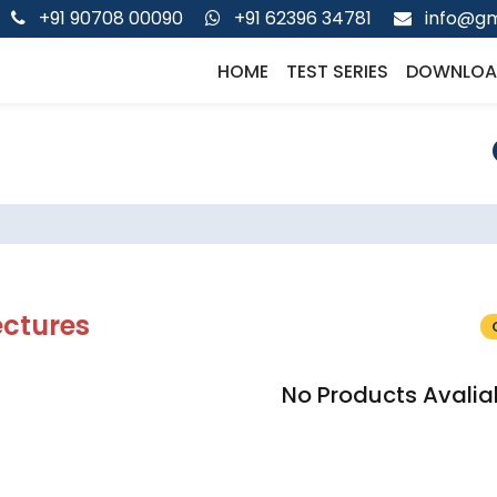
+91 90708 00090
+91 62396 34781
info@gm
HOME
TEST SERIES
DOWNLOA
ectures
No Products Avalia