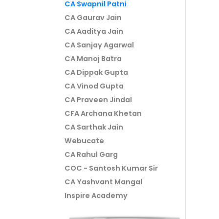
CA Swapnil Patni
CA Gaurav Jain
CA Aaditya Jain
CA Sanjay Agarwal
CA Manoj Batra
CA Dippak Gupta
CA Vinod Gupta
CA Praveen Jindal
CFA Archana Khetan
CA Sarthak Jain
Webucate
CA Rahul Garg
COC - Santosh Kumar Sir
CA Yashvant Mangal
Inspire Academy