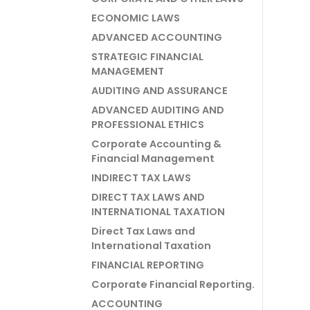
ECONOMIC LAWS
ADVANCED ACCOUNTING
STRATEGIC FINANCIAL
MANAGEMENT
AUDITING AND ASSURANCE
ADVANCED AUDITING AND
PROFESSIONAL ETHICS
Corporate Accounting &
Financial Management
INDIRECT TAX LAWS
DIRECT TAX LAWS AND
INTERNATIONAL TAXATION
Direct Tax Laws and
International Taxation
FINANCIAL REPORTING
Corporate Financial Reporting.
ACCOUNTING