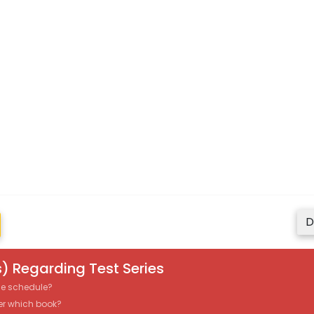
D
) Regarding Test Series
the schedule?
er which book?