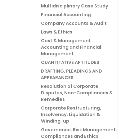
Multidisciplinary Case Study
Financial Accounting
Company Accounts & Audit
Laws & Ethics
Cost & Management
Accounting and Financial
Management
QUANTITATIVE APTITUDES
DRAFTING, PLEADINGS AND
APPEARANCES
Resolution of Corporate
Disputes, Non-Compliances &
Remedies
Corporate Restructuring,
Insolvency, Liquidation &
Winding-up
Governance, Risk Management,
Compliances and Ethics