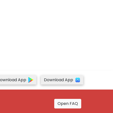
ownload App
Download App
Open FAQ