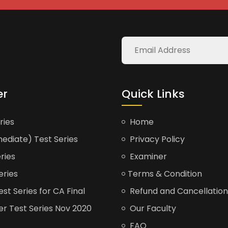
er
Quick Links
ries
Home
ediate) Test Series
Privacy Policy
ries
Examiner
eries
Terms & Condition
t Series for CA Final
Refund and Cancellation
er Test Series Nov 2020
Our Faculty
FAQ