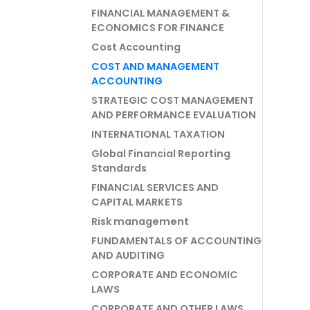
FINANCIAL MANAGEMENT &
ECONOMICS FOR FINANCE
Cost Accounting
COST AND MANAGEMENT
ACCOUNTING
STRATEGIC COST MANAGEMENT
AND PERFORMANCE EVALUATION
INTERNATIONAL TAXATION
Global Financial Reporting
Standards
FINANCIAL SERVICES AND
CAPITAL MARKETS
Risk management
FUNDAMENTALS OF ACCOUNTING
AND AUDITING
CORPORATE AND ECONOMIC
LAWS
CORPORATE AND OTHER LAWS