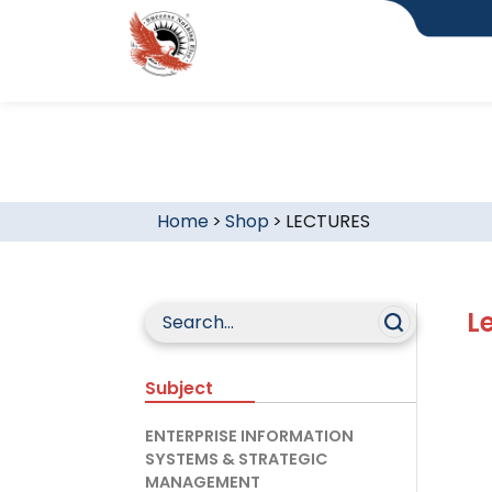
Home
>
Shop
>
LECTURES
L
Subject
ENTERPRISE INFORMATION
SYSTEMS & STRATEGIC
MANAGEMENT