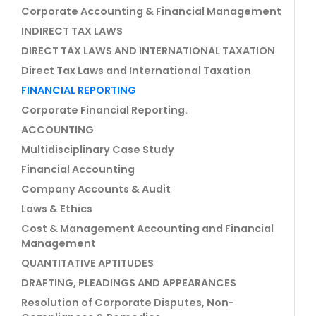
Corporate Accounting & Financial Management
INDIRECT TAX LAWS
DIRECT TAX LAWS AND INTERNATIONAL TAXATION
Direct Tax Laws and International Taxation
FINANCIAL REPORTING
Corporate Financial Reporting.
ACCOUNTING
Multidisciplinary Case Study
Financial Accounting
Company Accounts & Audit
Laws & Ethics
Cost & Management Accounting and Financial
Management
QUANTITATIVE APTITUDES
DRAFTING, PLEADINGS AND APPEARANCES
Resolution of Corporate Disputes, Non-