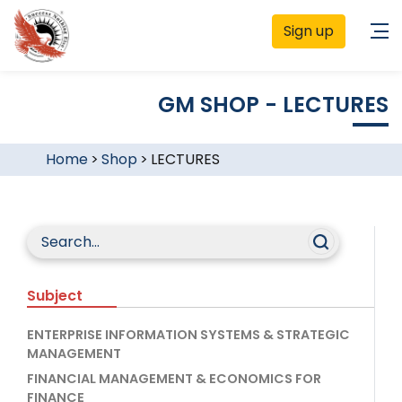
Sign up
GM SHOP - LECTURES
Home
>
Shop
>
LECTURES
Subject
ENTERPRISE INFORMATION SYSTEMS & STRATEGIC
MANAGEMENT
FINANCIAL MANAGEMENT & ECONOMICS FOR
FINANCE