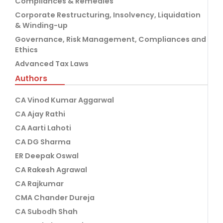
Compliances & Remedies
Corporate Restructuring, Insolvency, Liquidation
& Winding-up
Governance, Risk Management, Compliances and
Ethics
Advanced Tax Laws
Authors
CA Vinod Kumar Aggarwal
CA Ajay Rathi
CA Aarti Lahoti
CA DG Sharma
ER Deepak Oswal
CA Rakesh Agrawal
CA Rajkumar
CMA Chander Dureja
CA Subodh Shah