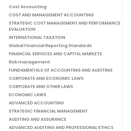
Cost Accounting
COST AND MANAGEMENT ACCOUNTING
STRATEGIC COST MANAGEMENT AND PERFORMANCE
EVALUATION
INTERNATIONAL TAXATION
Global Financial Reporting Standards
FINANCIAL SERVICES AND CAPITAL MARKETS
Risk management
FUNDAMENTALS OF ACCOUNTING AND AUDITING
CORPORATE AND ECONOMIC LAWS
CORPORATE AND OTHER LAWS
ECONOMIC LAWS
ADVANCED ACCOUNTING
STRATEGIC FINANCIAL MANAGEMENT
AUDITING AND ASSURANCE
ADVANCED AUDITING AND PROFESSIONAL ETHICS