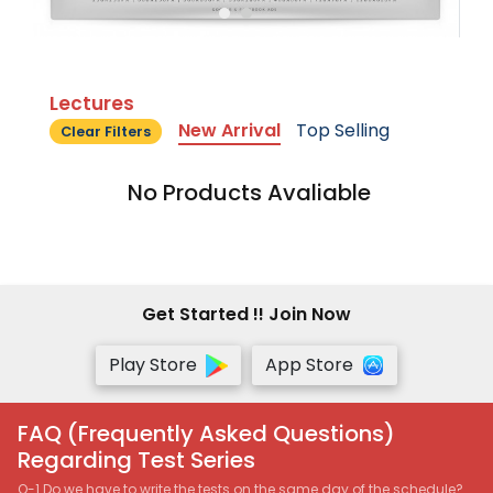
Lectures
New Arrival
Top Selling
Clear Filters
No Products Avaliable
Get Started !! Join Now
Play Store
App Store
FAQ (Frequently Asked Questions)
Regarding Test Series
Q-1 Do we have to write the tests on the same day of the schedule?