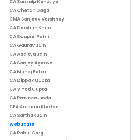
CA Sankalp Kanstiya
CA Chetan Daga
CMA Sanjeev Varshney
CA Darshan Khare
CA Swapnil Patni
CA Gaurav Jain
CA Aaditya Jain
CA Sanjay Agarwal
CA Manoj Batra
CA Dippak Gupta
CA Vinod Gupta
CA Praveen Jindal
CFA Archana Khetan
CA Sarthak Jain
Webucate
CA Rahul Garg