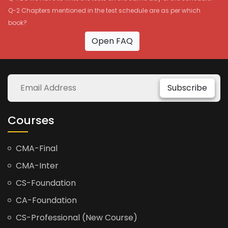
Q-2 Chapters mentioned in the test schedule are as per which
book?
Open FAQ
Subscribe
Courses
CMA-Final
CMA-Inter
CS-Foundation
CA-Foundation
CS-Professional (New Course)