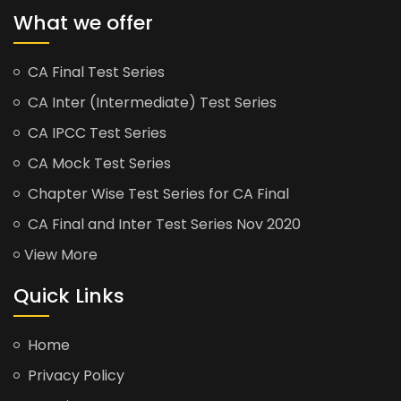
What we offer
CA Final Test Series
CA Inter (Intermediate) Test Series
CA IPCC Test Series
CA Mock Test Series
Chapter Wise Test Series for CA Final
CA Final and Inter Test Series Nov 2020
View More
Quick Links
Home
Privacy Policy