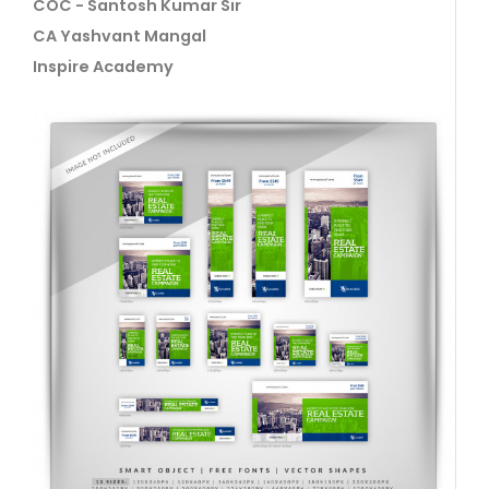
COC - Santosh Kumar Sir
CA Yashvant Mangal
Inspire Academy