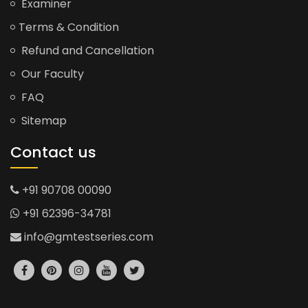
Examiner
Terms & Condition
Refund and Cancellation
Our Faculty
FAQ
Sitemap
Contact us
+91 90708 00090
+91 62396-34781
info@gmtestseries.com