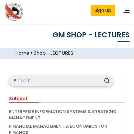
Sign up
GM SHOP - LECTURES
Home
>
Shop
>
LECTURES
Subject
ENTERPRISE INFORMATION SYSTEMS & STRATEGIC
MANAGEMENT
FINANCIAL MANAGEMENT & ECONOMICS FOR
FINANCE