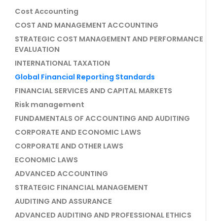
Cost Accounting
COST AND MANAGEMENT ACCOUNTING
STRATEGIC COST MANAGEMENT AND PERFORMANCE
EVALUATION
INTERNATIONAL TAXATION
Global Financial Reporting Standards
FINANCIAL SERVICES AND CAPITAL MARKETS
Risk management
FUNDAMENTALS OF ACCOUNTING AND AUDITING
CORPORATE AND ECONOMIC LAWS
CORPORATE AND OTHER LAWS
ECONOMIC LAWS
ADVANCED ACCOUNTING
STRATEGIC FINANCIAL MANAGEMENT
AUDITING AND ASSURANCE
ADVANCED AUDITING AND PROFESSIONAL ETHICS