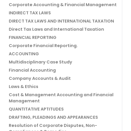
Corporate Accounting & Financial Management
INDIRECT TAX LAWS
DIRECT TAX LAWS AND INTERNATIONAL TAXATION
Direct Tax Laws and International Taxation
FINANCIAL REPORTING
Corporate Financial Reporting.
ACCOUNTING
Multidisciplinary Case Study
Financial Accounting
Company Accounts & Audit
Laws & Ethics
Cost & Management Accounting and Financial
Management
QUANTITATIVE APTITUDES
DRAFTING, PLEADINGS AND APPEARANCES
Resolution of Corporate Disputes, Non-