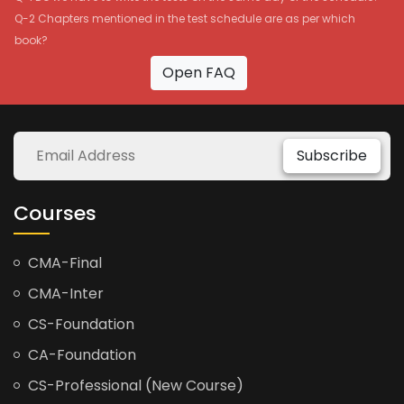
Q-2 Chapters mentioned in the test schedule are as per which
book?
Open FAQ
Subscribe
Courses
CMA-Final
CMA-Inter
CS-Foundation
CA-Foundation
CS-Professional (New Course)