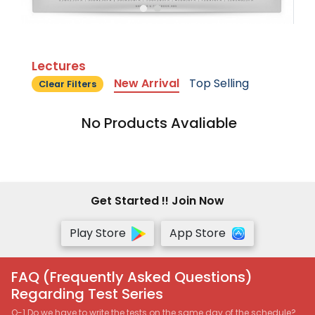
Lectures
New Arrival
Top Selling
Clear Filters
No Products Avaliable
Get Started !! Join Now
Play Store
App Store
FAQ (Frequently Asked Questions)
Regarding Test Series
Q-1 Do we have to write the tests on the same day of the schedule?