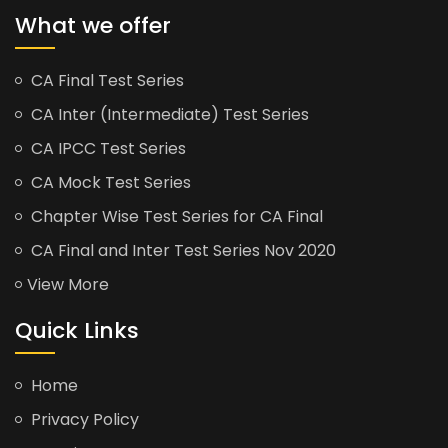
What we offer
CA Final Test Series
CA Inter (Intermediate) Test Series
CA IPCC Test Series
CA Mock Test Series
Chapter Wise Test Series for CA Final
CA Final and Inter Test Series Nov 2020
View More
Quick Links
Home
Privacy Policy