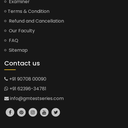
Examiner
Terms & Condition
Refund and Cancellation
Our Faculty
FAQ
Sitemap
Contact us
+91 90708 00090
+91 62396-34781
info@gmtestseries.com