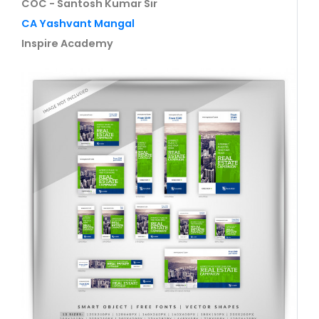
COC - Santosh Kumar Sir
CA Yashvant Mangal
Inspire Academy