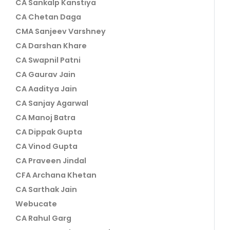
CA Sankalp Kanstiya
CA Chetan Daga
CMA Sanjeev Varshney
CA Darshan Khare
CA Swapnil Patni
CA Gaurav Jain
CA Aaditya Jain
CA Sanjay Agarwal
CA Manoj Batra
CA Dippak Gupta
CA Vinod Gupta
CA Praveen Jindal
CFA Archana Khetan
CA Sarthak Jain
Webucate
CA Rahul Garg