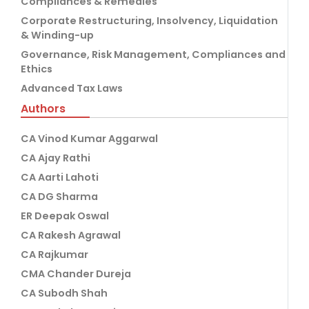
Compliances & Remedies
Corporate Restructuring, Insolvency, Liquidation
& Winding-up
Governance, Risk Management, Compliances and
Ethics
Advanced Tax Laws
Authors
CA Vinod Kumar Aggarwal
CA Ajay Rathi
CA Aarti Lahoti
CA DG Sharma
ER Deepak Oswal
CA Rakesh Agrawal
CA Rajkumar
CMA Chander Dureja
CA Subodh Shah