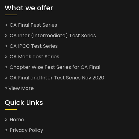
What we offer
CA Final Test Series
CA Inter (Intermediate) Test Series
CA IPCC Test Series
CA Mock Test Series
Chapter Wise Test Series for CA Final
CA Final and Inter Test Series Nov 2020
View More
Quick Links
Home
Privacy Policy