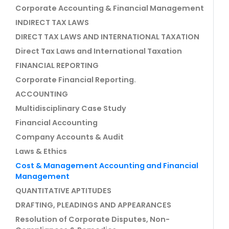
Corporate Accounting & Financial Management
INDIRECT TAX LAWS
DIRECT TAX LAWS AND INTERNATIONAL TAXATION
Direct Tax Laws and International Taxation
FINANCIAL REPORTING
Corporate Financial Reporting.
ACCOUNTING
Multidisciplinary Case Study
Financial Accounting
Company Accounts & Audit
Laws & Ethics
Cost & Management Accounting and Financial
Management
QUANTITATIVE APTITUDES
DRAFTING, PLEADINGS AND APPEARANCES
Resolution of Corporate Disputes, Non-