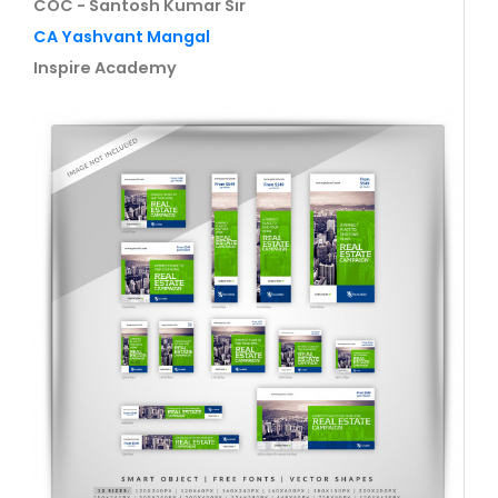
COC - Santosh Kumar Sir
CA Yashvant Mangal
Inspire Academy