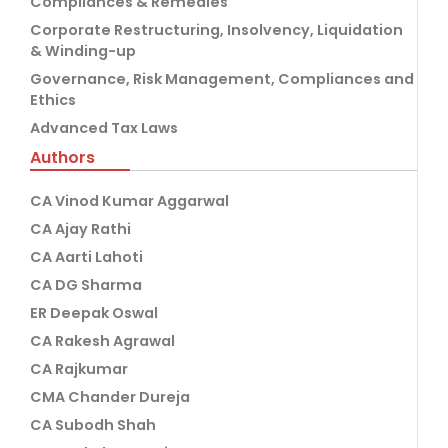
Compliances & Remedies
Corporate Restructuring, Insolvency, Liquidation
& Winding-up
Governance, Risk Management, Compliances and
Ethics
Advanced Tax Laws
Authors
CA Vinod Kumar Aggarwal
CA Ajay Rathi
CA Aarti Lahoti
CA DG Sharma
ER Deepak Oswal
CA Rakesh Agrawal
CA Rajkumar
CMA Chander Dureja
CA Subodh Shah