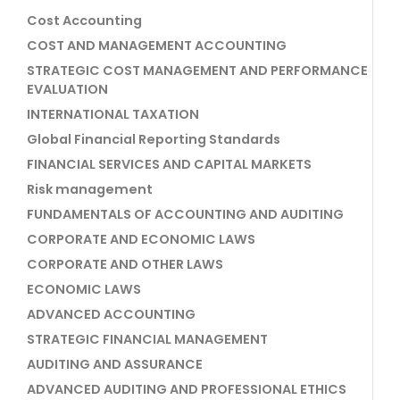
Cost Accounting
COST AND MANAGEMENT ACCOUNTING
STRATEGIC COST MANAGEMENT AND PERFORMANCE
EVALUATION
INTERNATIONAL TAXATION
Global Financial Reporting Standards
FINANCIAL SERVICES AND CAPITAL MARKETS
Risk management
FUNDAMENTALS OF ACCOUNTING AND AUDITING
CORPORATE AND ECONOMIC LAWS
CORPORATE AND OTHER LAWS
ECONOMIC LAWS
ADVANCED ACCOUNTING
STRATEGIC FINANCIAL MANAGEMENT
AUDITING AND ASSURANCE
ADVANCED AUDITING AND PROFESSIONAL ETHICS