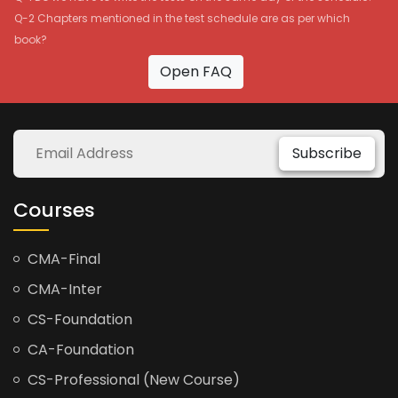
Q-2 Chapters mentioned in the test schedule are as per which
book?
Open FAQ
Subscribe
Courses
CMA-Final
CMA-Inter
CS-Foundation
CA-Foundation
CS-Professional (New Course)