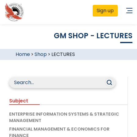
Sign up
GM SHOP - LECTURES
Home
>
Shop
>
LECTURES
Subject
ENTERPRISE INFORMATION SYSTEMS & STRATEGIC
MANAGEMENT
FINANCIAL MANAGEMENT & ECONOMICS FOR
FINANCE