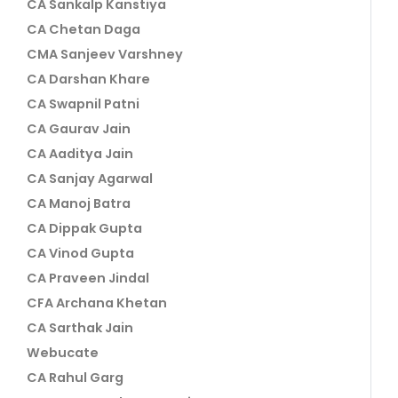
CA Sankalp Kanstiya
CA Chetan Daga
CMA Sanjeev Varshney
CA Darshan Khare
CA Swapnil Patni
CA Gaurav Jain
CA Aaditya Jain
CA Sanjay Agarwal
CA Manoj Batra
CA Dippak Gupta
CA Vinod Gupta
CA Praveen Jindal
CFA Archana Khetan
CA Sarthak Jain
Webucate
CA Rahul Garg