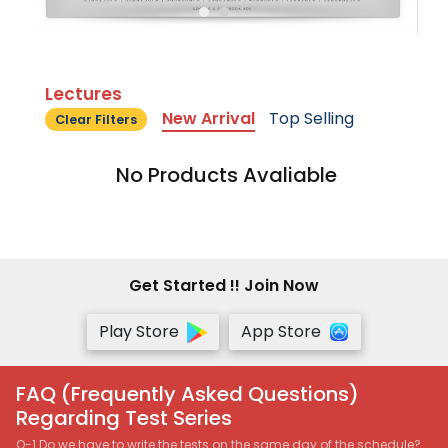
Lectures
New Arrival
Top Selling
Clear Filters
No Products Avaliable
Get Started !! Join Now
Play Store
App Store
FAQ (Frequently Asked Questions)
Regarding Test Series
Q-1 Do we have to write the tests on the same day of the schedule?