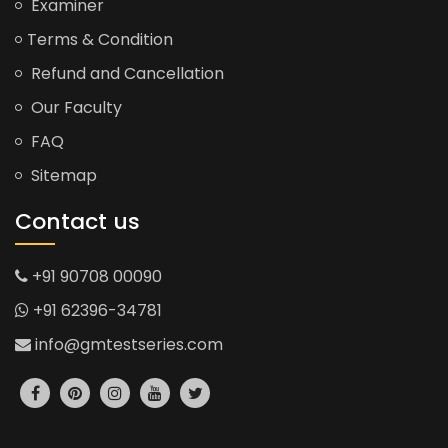
Examiner
Terms & Condition
Refund and Cancellation
Our Faculty
FAQ
Sitemap
Contact us
+91 90708 00090
+91 62396-34781
info@gmtestseries.com