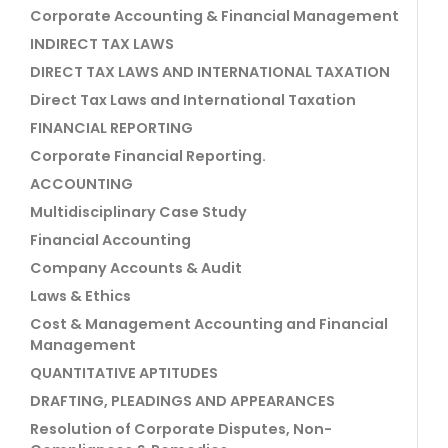
Corporate Accounting & Financial Management
INDIRECT TAX LAWS
DIRECT TAX LAWS AND INTERNATIONAL TAXATION
Direct Tax Laws and International Taxation
FINANCIAL REPORTING
Corporate Financial Reporting.
ACCOUNTING
Multidisciplinary Case Study
Financial Accounting
Company Accounts & Audit
Laws & Ethics
Cost & Management Accounting and Financial
Management
QUANTITATIVE APTITUDES
DRAFTING, PLEADINGS AND APPEARANCES
Resolution of Corporate Disputes, Non-