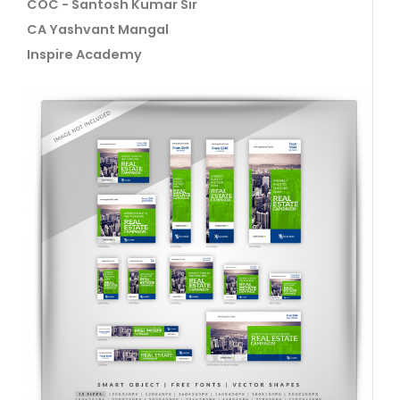
COC - Santosh Kumar Sir
CA Yashvant Mangal
Inspire Academy