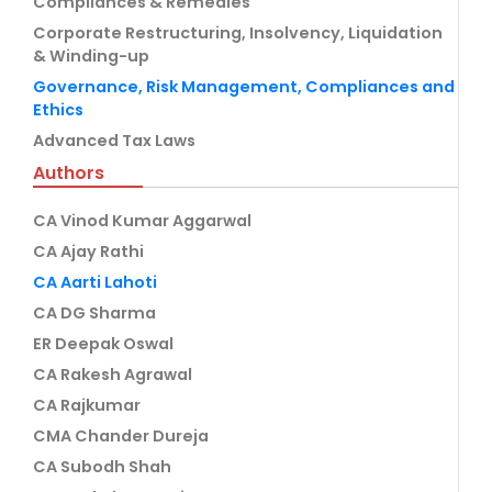
Compliances & Remedies
Corporate Restructuring, Insolvency, Liquidation
& Winding-up
Governance, Risk Management, Compliances and
Ethics
Advanced Tax Laws
Authors
CA Vinod Kumar Aggarwal
CA Ajay Rathi
CA Aarti Lahoti
CA DG Sharma
ER Deepak Oswal
CA Rakesh Agrawal
CA Rajkumar
CMA Chander Dureja
CA Subodh Shah