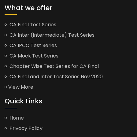
What we offer
CA Final Test Series
CA Inter (Intermediate) Test Series
CA IPCC Test Series
CA Mock Test Series
Chapter Wise Test Series for CA Final
CA Final and Inter Test Series Nov 2020
View More
Quick Links
Home
Privacy Policy