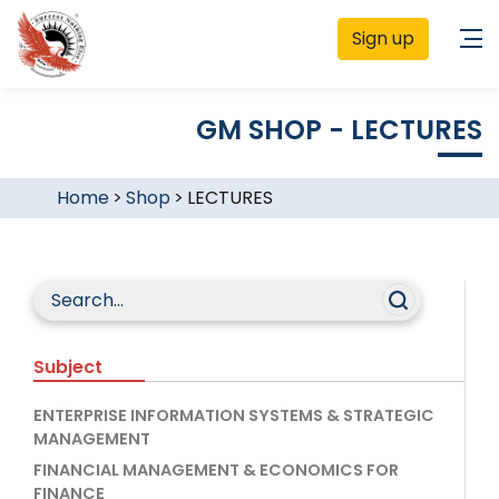
Sign up
GM SHOP - LECTURES
Home
>
Shop
>
LECTURES
Subject
ENTERPRISE INFORMATION SYSTEMS & STRATEGIC
MANAGEMENT
FINANCIAL MANAGEMENT & ECONOMICS FOR
FINANCE