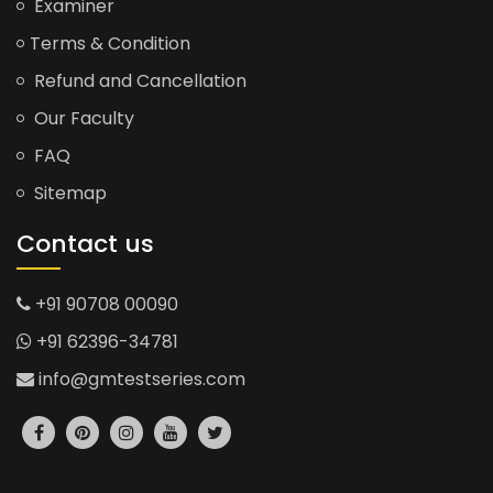
Examiner
Terms & Condition
Refund and Cancellation
Our Faculty
FAQ
Sitemap
Contact us
+91 90708 00090
+91 62396-34781
info@gmtestseries.com