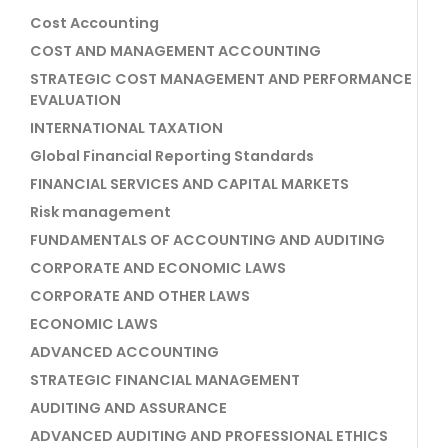
Cost Accounting
COST AND MANAGEMENT ACCOUNTING
STRATEGIC COST MANAGEMENT AND PERFORMANCE
EVALUATION
INTERNATIONAL TAXATION
Global Financial Reporting Standards
FINANCIAL SERVICES AND CAPITAL MARKETS
Risk management
FUNDAMENTALS OF ACCOUNTING AND AUDITING
CORPORATE AND ECONOMIC LAWS
CORPORATE AND OTHER LAWS
ECONOMIC LAWS
ADVANCED ACCOUNTING
STRATEGIC FINANCIAL MANAGEMENT
AUDITING AND ASSURANCE
ADVANCED AUDITING AND PROFESSIONAL ETHICS