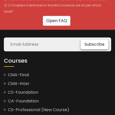
Q-2 Chapters mentioned in the test schedule are as per which
book?
Open FAQ
Subscribe
Courses
CMA-Final
CMA-Inter
CS-Foundation
CA-Foundation
CS-Professional (New Course)