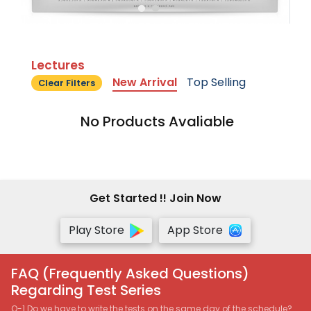
Lectures
New Arrival
Top Selling
Clear Filters
No Products Avaliable
Get Started !! Join Now
Play Store
App Store
FAQ (Frequently Asked Questions)
Regarding Test Series
Q-1 Do we have to write the tests on the same day of the schedule?