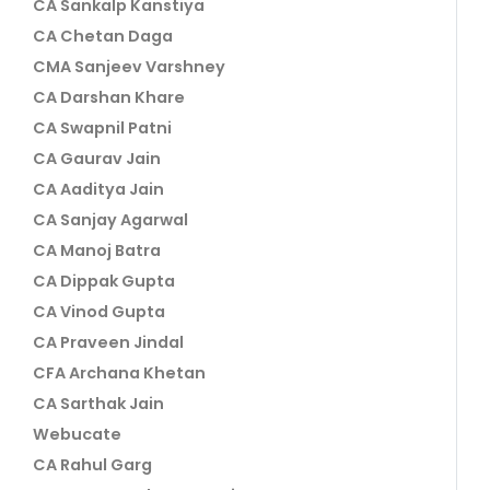
CA Sankalp Kanstiya
CA Chetan Daga
CMA Sanjeev Varshney
CA Darshan Khare
CA Swapnil Patni
CA Gaurav Jain
CA Aaditya Jain
CA Sanjay Agarwal
CA Manoj Batra
CA Dippak Gupta
CA Vinod Gupta
CA Praveen Jindal
CFA Archana Khetan
CA Sarthak Jain
Webucate
CA Rahul Garg