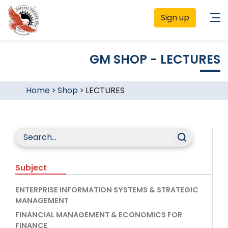
Sign up
GM SHOP - LECTURES
Home
>
Shop
>
LECTURES
Subject
ENTERPRISE INFORMATION SYSTEMS & STRATEGIC
MANAGEMENT
FINANCIAL MANAGEMENT & ECONOMICS FOR
FINANCE