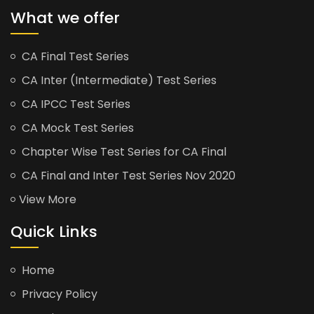
What we offer
CA Final Test Series
CA Inter (Intermediate) Test Series
CA IPCC Test Series
CA Mock Test Series
Chapter Wise Test Series for CA Final
CA Final and Inter Test Series Nov 2020
View More
Quick Links
Home
Privacy Policy