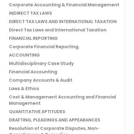
Corporate Accounting & Financial Management
INDIRECT TAX LAWS
DIRECT TAX LAWS AND INTERNATIONAL TAXATION
Direct Tax Laws and International Taxation
FINANCIAL REPORTING
Corporate Financial Reporting.
ACCOUNTING
Multidisciplinary Case Study
Financial Accounting
Company Accounts & Audit
Laws & Ethics
Cost & Management Accounting and Financial
Management
QUANTITATIVE APTITUDES
DRAFTING, PLEADINGS AND APPEARANCES
Resolution of Corporate Disputes, Non-