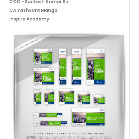
COC - Santosh Kumar Sir
CA Yashvant Mangal
Inspire Academy