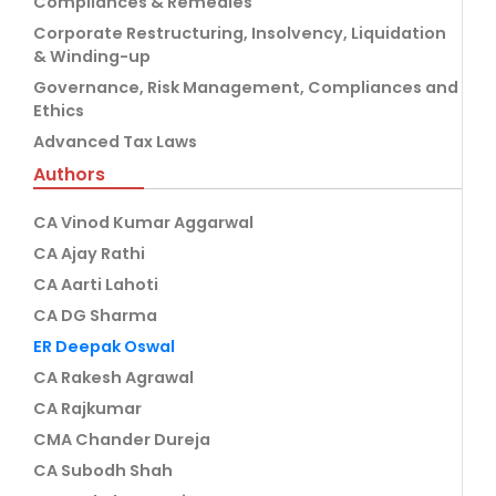
Compliances & Remedies
Corporate Restructuring, Insolvency, Liquidation
& Winding-up
Governance, Risk Management, Compliances and
Ethics
Advanced Tax Laws
Authors
CA Vinod Kumar Aggarwal
CA Ajay Rathi
CA Aarti Lahoti
CA DG Sharma
ER Deepak Oswal
CA Rakesh Agrawal
CA Rajkumar
CMA Chander Dureja
CA Subodh Shah