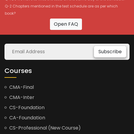
Q-2 Chapters mentioned in the test schedule are as per which
book?
Open FAQ
Subscribe
Courses
CMA-Final
CMA-Inter
CS-Foundation
CA-Foundation
CS-Professional (New Course)