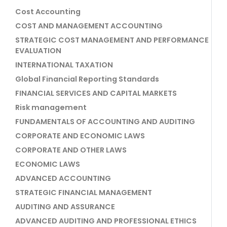
Cost Accounting
COST AND MANAGEMENT ACCOUNTING
STRATEGIC COST MANAGEMENT AND PERFORMANCE
EVALUATION
INTERNATIONAL TAXATION
Global Financial Reporting Standards
FINANCIAL SERVICES AND CAPITAL MARKETS
Risk management
FUNDAMENTALS OF ACCOUNTING AND AUDITING
CORPORATE AND ECONOMIC LAWS
CORPORATE AND OTHER LAWS
ECONOMIC LAWS
ADVANCED ACCOUNTING
STRATEGIC FINANCIAL MANAGEMENT
AUDITING AND ASSURANCE
ADVANCED AUDITING AND PROFESSIONAL ETHICS