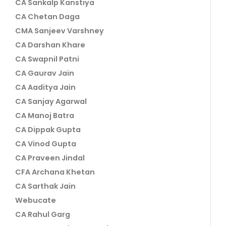
CA Sankalp Kanstiya
CA Chetan Daga
CMA Sanjeev Varshney
CA Darshan Khare
CA Swapnil Patni
CA Gaurav Jain
CA Aaditya Jain
CA Sanjay Agarwal
CA Manoj Batra
CA Dippak Gupta
CA Vinod Gupta
CA Praveen Jindal
CFA Archana Khetan
CA Sarthak Jain
Webucate
CA Rahul Garg