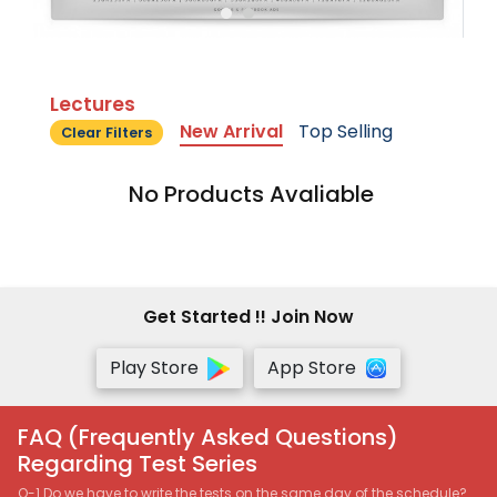
Lectures
New Arrival
Top Selling
Clear Filters
No Products Avaliable
Get Started !! Join Now
Play Store
App Store
FAQ (Frequently Asked Questions)
Regarding Test Series
Q-1 Do we have to write the tests on the same day of the schedule?