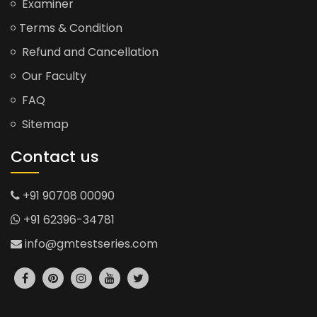
Examiner
Terms & Condition
Refund and Cancellation
Our Faculty
FAQ
Sitemap
Contact us
+91 90708 00090
+91 62396-34781
info@gmtestseries.com