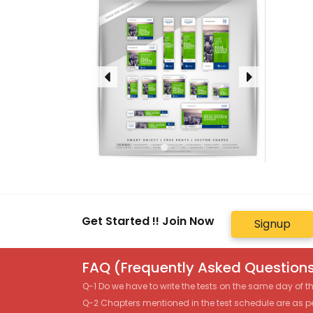
Get Started !! Join Now
Signup
FAQ (Frequently Asked Questions
Q-1 Do we have to write the tests on the same day of 
Q-2 Chapters mentioned in the test schedule are as p