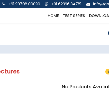
+91 90708 00090
+91 62396 34781
info@gm
HOME
TEST SERIES
DOWNLOA
ectures
No Products Avalia