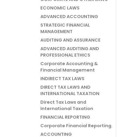
ECONOMIC LAWS
ADVANCED ACCOUNTING
STRATEGIC FINANCIAL
MANAGEMENT
AUDITING AND ASSURANCE
ADVANCED AUDITING AND
PROFESSIONAL ETHICS
Corporate Accounting &
Financial Management
INDIRECT TAX LAWS
DIRECT TAX LAWS AND
INTERNATIONAL TAXATION
Direct Tax Laws and
International Taxation
FINANCIAL REPORTING
Corporate Financial Reporting.
ACCOUNTING