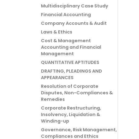
Multidisciplinary Case Study
Financial Accounting
Company Accounts & Audit
Laws & Ethics
Cost & Management
Accounting and Financial
Management
QUANTITATIVE APTITUDES
DRAFTING, PLEADINGS AND
APPEARANCES
Resolution of Corporate
Disputes, Non-Compliances &
Remedies
Corporate Restructuring,
Insolvency, Liquidation &
Winding-up
Governance, Risk Management,
Compliances and Ethics