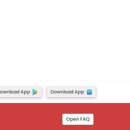
ownload App
Download App
Open FAQ