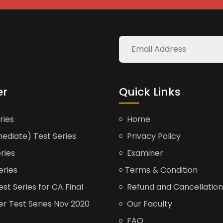
er
Quick Links
ries
Home
ediate) Test Series
Privacy Policy
ries
Examiner
eries
Terms & Condition
t Series for CA Final
Refund and Cancellation
er Test Series Nov 2020
Our Faculty
FAQ