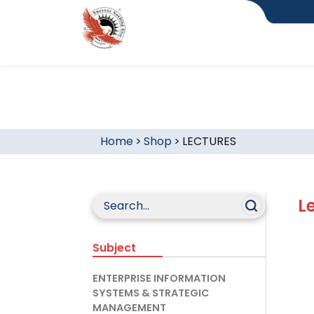
Home
>
Shop
>
LECTURES
L
Subject
ENTERPRISE INFORMATION
SYSTEMS & STRATEGIC
MANAGEMENT