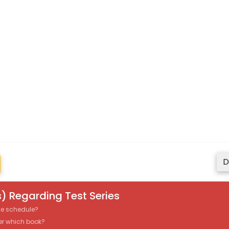
D
) Regarding Test Series
the schedule?
er which book?