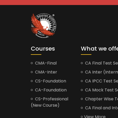
Courses
What we off
CMA-Final
CA Final Test Se
CMA-Inter
CA Inter (Interm
CS-Foundation
CA IPCC Test Se
CA-Foundation
CA Mock Test S
CS-Professional
Chapter Wise Tes
(New Course)
CA Final and Int
View More