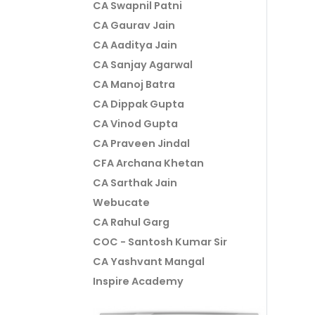
CA Swapnil Patni
CA Gaurav Jain
CA Aaditya Jain
CA Sanjay Agarwal
CA Manoj Batra
CA Dippak Gupta
CA Vinod Gupta
CA Praveen Jindal
CFA Archana Khetan
CA Sarthak Jain
Webucate
CA Rahul Garg
COC - Santosh Kumar Sir
CA Yashvant Mangal
Inspire Academy