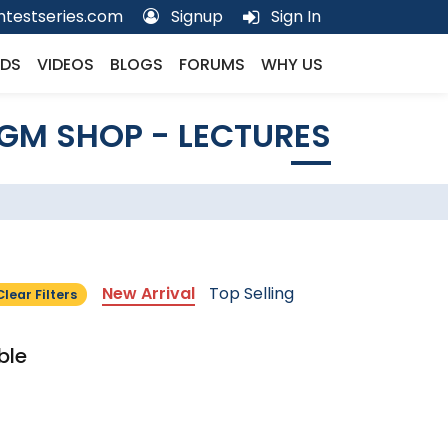
testseries.com
Signup
Sign In
DS
VIDEOS
BLOGS
FORUMS
WHY US
GM SHOP - LECTURES
New Arrival
Top Selling
Clear Filters
ble