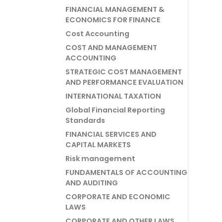
FINANCIAL MANAGEMENT &
ECONOMICS FOR FINANCE
Cost Accounting
COST AND MANAGEMENT
ACCOUNTING
STRATEGIC COST MANAGEMENT
AND PERFORMANCE EVALUATION
INTERNATIONAL TAXATION
Global Financial Reporting
Standards
FINANCIAL SERVICES AND
CAPITAL MARKETS
Risk management
FUNDAMENTALS OF ACCOUNTING
AND AUDITING
CORPORATE AND ECONOMIC
LAWS
CORPORATE AND OTHER LAWS