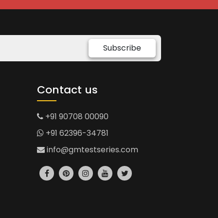
Subscribe
Contact us
+91 90708 00090
+91 62396-34781
info@gmtestseries.com