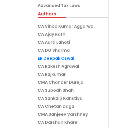
Advanced Tax Laws
Authors
CA Vinod Kumar Aggarwal
CA Ajay Rathi
CA Aarti Lahoti
CA DG Sharma
ER Deepak Oswal
CA Rakesh Agrawal
CA Rajkumar
CMA Chander Dureja
CA Subodh Shah
CA Sankalp Kanstiya
CA Chetan Daga
CMA Sanjeev Varshney
CA Darshan Khare