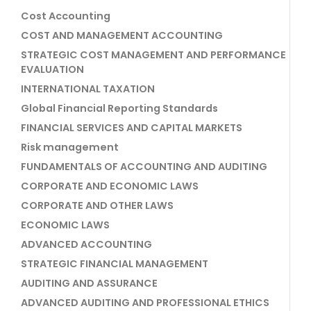
Cost Accounting
COST AND MANAGEMENT ACCOUNTING
STRATEGIC COST MANAGEMENT AND PERFORMANCE
EVALUATION
INTERNATIONAL TAXATION
Global Financial Reporting Standards
FINANCIAL SERVICES AND CAPITAL MARKETS
Risk management
FUNDAMENTALS OF ACCOUNTING AND AUDITING
CORPORATE AND ECONOMIC LAWS
CORPORATE AND OTHER LAWS
ECONOMIC LAWS
ADVANCED ACCOUNTING
STRATEGIC FINANCIAL MANAGEMENT
AUDITING AND ASSURANCE
ADVANCED AUDITING AND PROFESSIONAL ETHICS