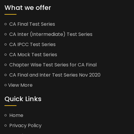
What we offer
CA Final Test Series
CA Inter (Intermediate) Test Series
CA IPCC Test Series
CA Mock Test Series
Chapter Wise Test Series for CA Final
CA Final and Inter Test Series Nov 2020
View More
Quick Links
Home
Privacy Policy