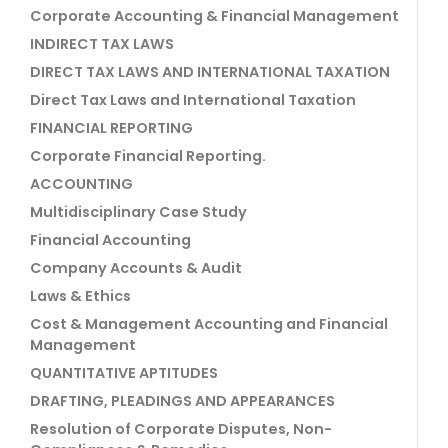
Corporate Accounting & Financial Management
INDIRECT TAX LAWS
DIRECT TAX LAWS AND INTERNATIONAL TAXATION
Direct Tax Laws and International Taxation
FINANCIAL REPORTING
Corporate Financial Reporting.
ACCOUNTING
Multidisciplinary Case Study
Financial Accounting
Company Accounts & Audit
Laws & Ethics
Cost & Management Accounting and Financial
Management
QUANTITATIVE APTITUDES
DRAFTING, PLEADINGS AND APPEARANCES
Resolution of Corporate Disputes, Non-