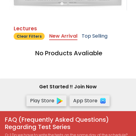
Lectures
New Arrival
Top Selling
Clear Filters
No Products Avaliable
Get Started !! Join Now
Play Store
App Store
FAQ (Frequently Asked Questions)
Regarding Test Series
Q-1 Do we have to write the tests on the same day of the schedule?