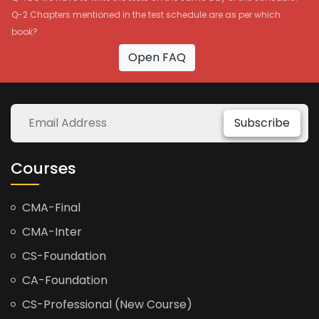
Q-2 Chapters mentioned in the test schedule are as per which
book?
Open FAQ
Subscribe
Courses
CMA-Final
CMA-Inter
CS-Foundation
CA-Foundation
CS-Professional (New Course)