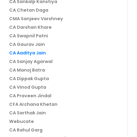
CA Sankalp Kanstiya
CA Chetan Daga
CMA Sanjeev Varshney
CA Darshan Khare
CA Swapnil Patni
CA Gaurav Jain
CA Aaditya Jain
CA Sanjay Agarwal
CA Manoj Batra
CA Dippak Gupta
CA Vinod Gupta
CA Praveen Jindal
CFA Archana Khetan
CA Sarthak Jain
Webucate
CA Rahul Garg