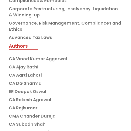
Compliances & Remedies
Corporate Restructuring, Insolvency, Liquidation
& Winding-up
Governance, Risk Management, Compliances and
Ethics
Advanced Tax Laws
Authors
CA Vinod Kumar Aggarwal
CA Ajay Rathi
CA Aarti Lahoti
CA DG Sharma
ER Deepak Oswal
CA Rakesh Agrawal
CA Rajkumar
CMA Chander Dureja
CA Subodh Shah