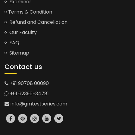
Examiner
Terms & Condition
Refund and Cancellation
Our Faculty
FAQ
Sitemap
Contact us
+91 90708 00090
+91 62396-34781
info@gmtestseries.com