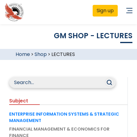
Sign up
GM SHOP - LECTURES
Home
>
Shop
>
LECTURES
Subject
ENTERPRISE INFORMATION SYSTEMS & STRATEGIC
MANAGEMENT
FINANCIAL MANAGEMENT & ECONOMICS FOR
FINANCE