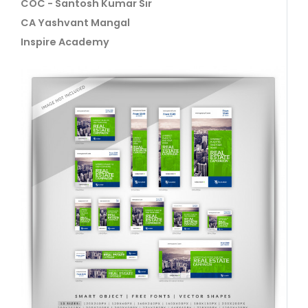
COC - Santosh Kumar Sir
CA Yashvant Mangal
Inspire Academy