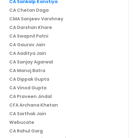
CA Sankalp Kanstiya
CA Chetan Daga
CMA Sanjeev Varshney
CA Darshan Khare
CA Swapnil Patni
CA Gaurav Jain
CA Aaditya Jain
CA Sanjay Agarwal
CA Manoj Batra
CA Dippak Gupta
CA Vinod Gupta
CA Praveen Jindal
CFA Archana Khetan
CA Sarthak Jain
Webucate
CA Rahul Garg