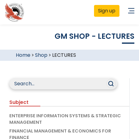
Sign up
GM SHOP - LECTURES
Home
>
Shop
>
LECTURES
Subject
ENTERPRISE INFORMATION SYSTEMS & STRATEGIC
MANAGEMENT
FINANCIAL MANAGEMENT & ECONOMICS FOR
FINANCE