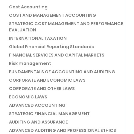
Cost Accounting
COST AND MANAGEMENT ACCOUNTING
STRATEGIC COST MANAGEMENT AND PERFORMANCE
EVALUATION
INTERNATIONAL TAXATION
Global Financial Reporting Standards
FINANCIAL SERVICES AND CAPITAL MARKETS
Risk management
FUNDAMENTALS OF ACCOUNTING AND AUDITING
CORPORATE AND ECONOMIC LAWS
CORPORATE AND OTHER LAWS
ECONOMIC LAWS
ADVANCED ACCOUNTING
STRATEGIC FINANCIAL MANAGEMENT
AUDITING AND ASSURANCE
ADVANCED AUDITING AND PROFESSIONAL ETHICS