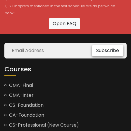
Q-2 Chapters mentioned in the test schedule are as per which
book?
Open FAQ
Subscribe
Courses
CMA-Final
CMA-Inter
CS-Foundation
CA-Foundation
CS-Professional (New Course)