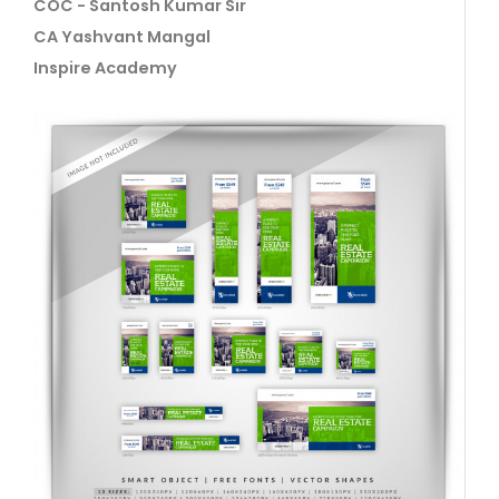
COC - Santosh Kumar Sir
CA Yashvant Mangal
Inspire Academy