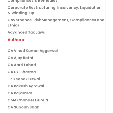
Compliances & Remedies
Corporate Restructuring, Insolvency, Liquidation
& Winding-up
Governance, Risk Management, Compliances and
Ethics
Advanced Tax Laws
Authors
CA Vinod Kumar Aggarwal
CA Ajay Rathi
CA Aarti Lahoti
CA DG Sharma
ER Deepak Oswal
CA Rakesh Agrawal
CA Rajkumar
CMA Chander Dureja
CA Subodh Shah