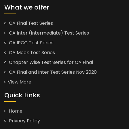
What we offer
CA Final Test Series
CA Inter (Intermediate) Test Series
CA IPCC Test Series
CA Mock Test Series
Chapter Wise Test Series for CA Final
CA Final and Inter Test Series Nov 2020
View More
Quick Links
Home
Privacy Policy