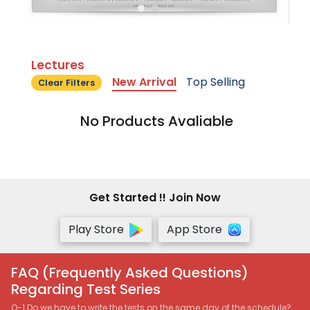
Lectures
New Arrival
Top Selling
Clear Filters
No Products Avaliable
Get Started !! Join Now
Play Store
App Store
FAQ (Frequently Asked Questions)
Regarding Test Series
Q-1 Do we have to write the tests on the same day of the schedule?