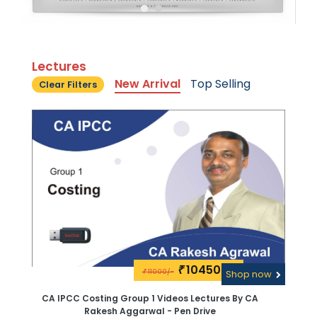
Lectures
New Arrival
Top Selling
Clear Filters
10450\-
₹
11000/-
₹
Shop now
CA IPCC Costing Group 1 Videos Lectures By CA
Rakesh Aggarwal - Pen Drive