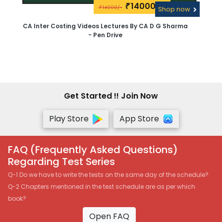
14000\-
₹
14000/-
₹
Shop now
CA Inter Costing Videos Lectures By CA D G Sharma
- Pen Drive
Get Started !! Join Now
Play Store
App Store
FAQ (Frequently Asked Questions)
Regarding Test Series
Q-1 Do we have to write the tests on the same day of the schedule?
Q-2 Chapters mentioned in the test schedule are as per which
book?
Open FAQ