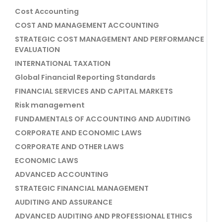
Cost Accounting
COST AND MANAGEMENT ACCOUNTING
STRATEGIC COST MANAGEMENT AND PERFORMANCE
EVALUATION
INTERNATIONAL TAXATION
Global Financial Reporting Standards
FINANCIAL SERVICES AND CAPITAL MARKETS
Risk management
FUNDAMENTALS OF ACCOUNTING AND AUDITING
CORPORATE AND ECONOMIC LAWS
CORPORATE AND OTHER LAWS
ECONOMIC LAWS
ADVANCED ACCOUNTING
STRATEGIC FINANCIAL MANAGEMENT
AUDITING AND ASSURANCE
ADVANCED AUDITING AND PROFESSIONAL ETHICS