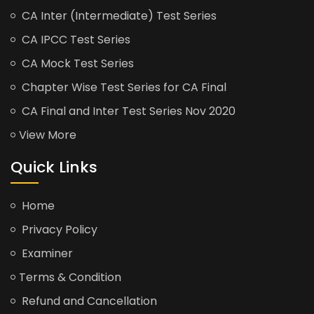
CA Inter (Intermediate) Test Series
CA IPCC Test Series
CA Mock Test Series
Chapter Wise Test Series for CA Final
CA Final and Inter Test Series Nov 2020
View More
Quick Links
Home
Privacy Policy
Examiner
Terms & Condition
Refund and Cancellation