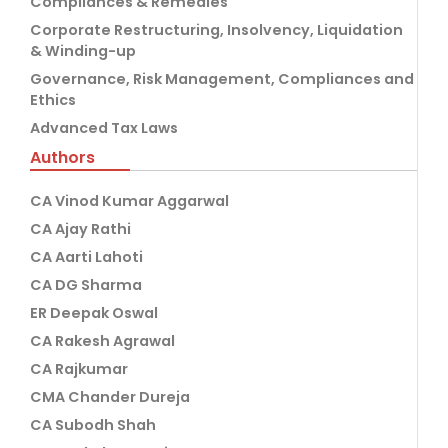
Compliances & Remedies
Corporate Restructuring, Insolvency, Liquidation
& Winding-up
Governance, Risk Management, Compliances and
Ethics
Advanced Tax Laws
Authors
CA Vinod Kumar Aggarwal
CA Ajay Rathi
CA Aarti Lahoti
CA DG Sharma
ER Deepak Oswal
CA Rakesh Agrawal
CA Rajkumar
CMA Chander Dureja
CA Subodh Shah