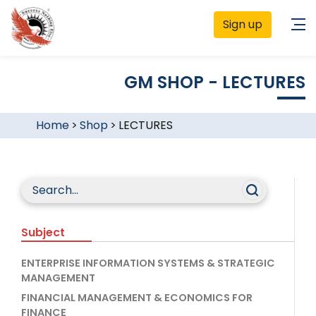
Sign up
GM SHOP - LECTURES
Home
>
Shop
>
LECTURES
Subject
ENTERPRISE INFORMATION SYSTEMS & STRATEGIC
MANAGEMENT
FINANCIAL MANAGEMENT & ECONOMICS FOR
FINANCE