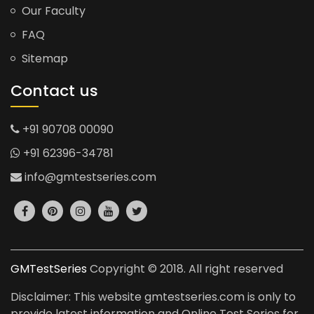
Our Faculty
FAQ
Sitemap
Contact us
+91 90708 00090
+91 62396-34781
info@gmtestseries.com
GMTestSeries
Copyright © 2018. All right reserved
Disclaimer: This website gmtestseries.com is only to
provide latest information and Online Test Series for