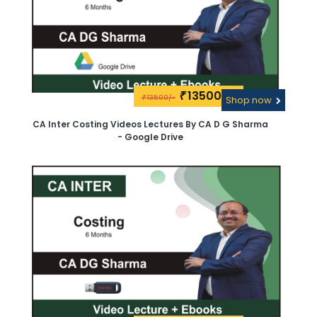
13500\-
₹
13500/-
₹
Shop now
CA Inter Costing Videos Lectures By CA D G Sharma
- Google Drive