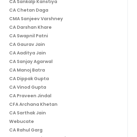
CA Sankalp Kanstiya
CA Chetan Daga
CMA Sanjeev Varshney
CA Darshan Khare
CA Swapnil Patni
CA Gaurav Jain
CA Aaditya Jain
CA Sanjay Agarwal
CA Manoj Batra
CA Dippak Gupta
CA Vinod Gupta
CA Praveen Jindal
CFA Archana Khetan
CA Sarthak Jain
Webucate
CA Rahul Garg