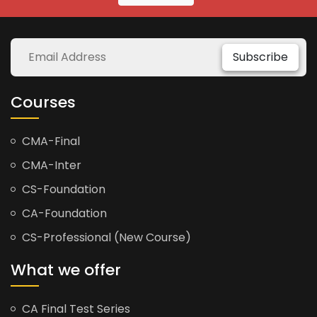
Subscribe
Courses
CMA-Final
CMA-Inter
CS-Foundation
CA-Foundation
CS-Professional (New Course)
What we offer
CA Final Test Series