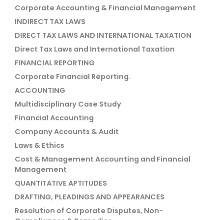
Corporate Accounting & Financial Management
INDIRECT TAX LAWS
DIRECT TAX LAWS AND INTERNATIONAL TAXATION
Direct Tax Laws and International Taxation
FINANCIAL REPORTING
Corporate Financial Reporting.
ACCOUNTING
Multidisciplinary Case Study
Financial Accounting
Company Accounts & Audit
Laws & Ethics
Cost & Management Accounting and Financial
Management
QUANTITATIVE APTITUDES
DRAFTING, PLEADINGS AND APPEARANCES
Resolution of Corporate Disputes, Non-