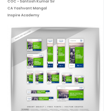
COC - Santosh Kumar Sir
CA Yashvant Mangal
Inspire Academy