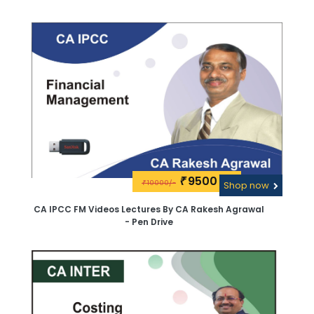
9500\-
₹
10000/-
₹
Shop now
CA IPCC FM Videos Lectures By CA Rakesh Agrawal
- Pen Drive