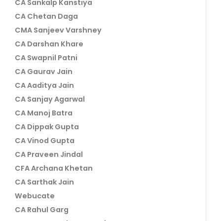
CA Sankalp Kanstiya
CA Chetan Daga
CMA Sanjeev Varshney
CA Darshan Khare
CA Swapnil Patni
CA Gaurav Jain
CA Aaditya Jain
CA Sanjay Agarwal
CA Manoj Batra
CA Dippak Gupta
CA Vinod Gupta
CA Praveen Jindal
CFA Archana Khetan
CA Sarthak Jain
Webucate
CA Rahul Garg