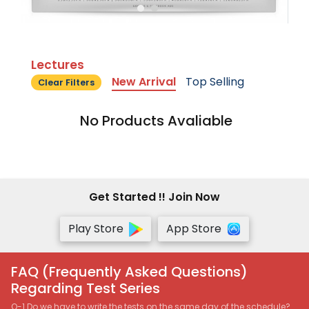
Lectures
New Arrival
Top Selling
Clear Filters
No Products Avaliable
Get Started !! Join Now
Play Store
App Store
FAQ (Frequently Asked Questions)
Regarding Test Series
Q-1 Do we have to write the tests on the same day of the schedule?