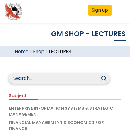
Sign up
GM SHOP - LECTURES
Home
>
Shop
>
LECTURES
Subject
ENTERPRISE INFORMATION SYSTEMS & STRATEGIC
MANAGEMENT
FINANCIAL MANAGEMENT & ECONOMICS FOR
FINANCE