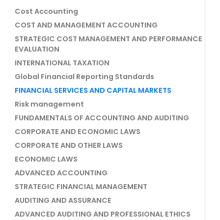
Cost Accounting
COST AND MANAGEMENT ACCOUNTING
STRATEGIC COST MANAGEMENT AND PERFORMANCE
EVALUATION
INTERNATIONAL TAXATION
Global Financial Reporting Standards
FINANCIAL SERVICES AND CAPITAL MARKETS
Risk management
FUNDAMENTALS OF ACCOUNTING AND AUDITING
CORPORATE AND ECONOMIC LAWS
CORPORATE AND OTHER LAWS
ECONOMIC LAWS
ADVANCED ACCOUNTING
STRATEGIC FINANCIAL MANAGEMENT
AUDITING AND ASSURANCE
ADVANCED AUDITING AND PROFESSIONAL ETHICS