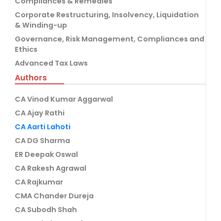
Compliances & Remedies
Corporate Restructuring, Insolvency, Liquidation
& Winding-up
Governance, Risk Management, Compliances and
Ethics
Advanced Tax Laws
Authors
CA Vinod Kumar Aggarwal
CA Ajay Rathi
CA Aarti Lahoti
CA DG Sharma
ER Deepak Oswal
CA Rakesh Agrawal
CA Rajkumar
CMA Chander Dureja
CA Subodh Shah