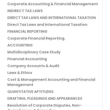
Corporate Accounting & Financial Management
INDIRECT TAX LAWS
DIRECT TAX LAWS AND INTERNATIONAL TAXATION
Direct Tax Laws and International Taxation
FINANCIAL REPORTING
Corporate Financial Reporting.
ACCOUNTING
Multidisciplinary Case Study
Financial Accounting
Company Accounts & Audit
Laws & Ethics
Cost & Management Accounting and Financial
Management
QUANTITATIVE APTITUDES
DRAFTING, PLEADINGS AND APPEARANCES
Resolution of Corporate Disputes, Non-