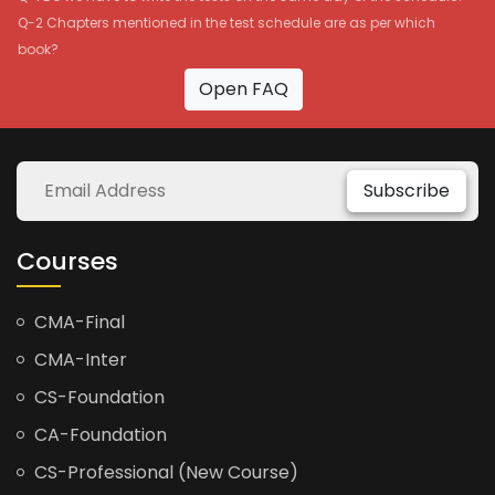
Q-2 Chapters mentioned in the test schedule are as per which
book?
Open FAQ
Subscribe
Courses
CMA-Final
CMA-Inter
CS-Foundation
CA-Foundation
CS-Professional (New Course)