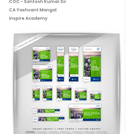
COC - Santosh Kumar Sir
CA Yashvant Mangal
Inspire Academy