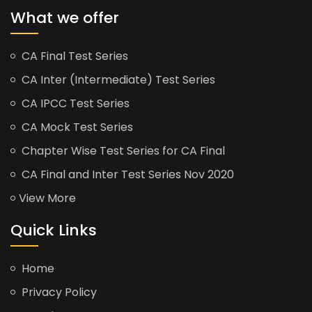
What we offer
CA Final Test Series
CA Inter (Intermediate) Test Series
CA IPCC Test Series
CA Mock Test Series
Chapter Wise Test Series for CA Final
CA Final and Inter Test Series Nov 2020
View More
Quick Links
Home
Privacy Policy