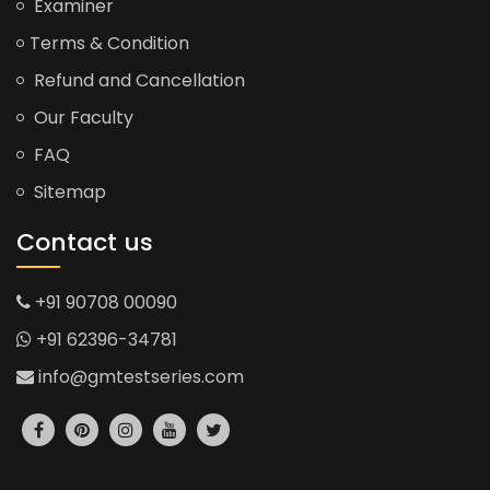
Examiner
Terms & Condition
Refund and Cancellation
Our Faculty
FAQ
Sitemap
Contact us
+91 90708 00090
+91 62396-34781
info@gmtestseries.com