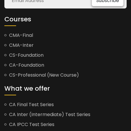
Subscribe
Courses
CMA-Final
CMA-Inter
CS-Foundation
CA-Foundation
CS-Professional (New Course)
What we offer
CA Final Test Series
CA Inter (Intermediate) Test Series
CA IPCC Test Series