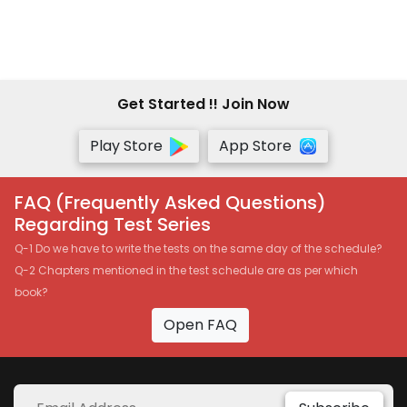
Get Started !! Join Now
Play Store
App Store
FAQ (Frequently Asked Questions)
Regarding Test Series
Q-1 Do we have to write the tests on the same day of the schedule?
Q-2 Chapters mentioned in the test schedule are as per which
book?
Open FAQ