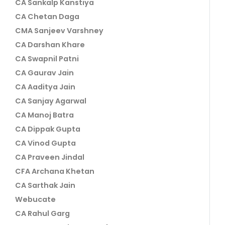
CA Sankalp Kanstiya
CA Chetan Daga
CMA Sanjeev Varshney
CA Darshan Khare
CA Swapnil Patni
CA Gaurav Jain
CA Aaditya Jain
CA Sanjay Agarwal
CA Manoj Batra
CA Dippak Gupta
CA Vinod Gupta
CA Praveen Jindal
CFA Archana Khetan
CA Sarthak Jain
Webucate
CA Rahul Garg