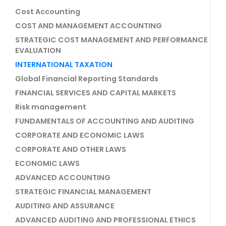
Cost Accounting
COST AND MANAGEMENT ACCOUNTING
STRATEGIC COST MANAGEMENT AND PERFORMANCE
EVALUATION
INTERNATIONAL TAXATION
Global Financial Reporting Standards
FINANCIAL SERVICES AND CAPITAL MARKETS
Risk management
FUNDAMENTALS OF ACCOUNTING AND AUDITING
CORPORATE AND ECONOMIC LAWS
CORPORATE AND OTHER LAWS
ECONOMIC LAWS
ADVANCED ACCOUNTING
STRATEGIC FINANCIAL MANAGEMENT
AUDITING AND ASSURANCE
ADVANCED AUDITING AND PROFESSIONAL ETHICS