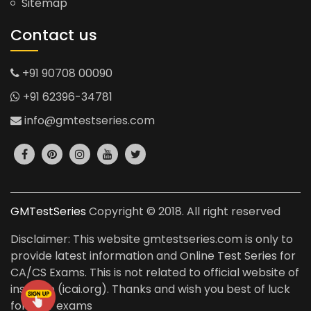
Sitemap
Contact us
+91 90708 00090
+91 62396-34781
info@gmtestseries.com
GMTestSeries
Copyright © 2018. All right reserved
Disclaimer: This website gmtestseries.com is only to
provide latest information and Online Test Series for
CA/CS Exams. This is not related to official website of
institute (icai.org). Thanks and wish you best of luck
for your exams