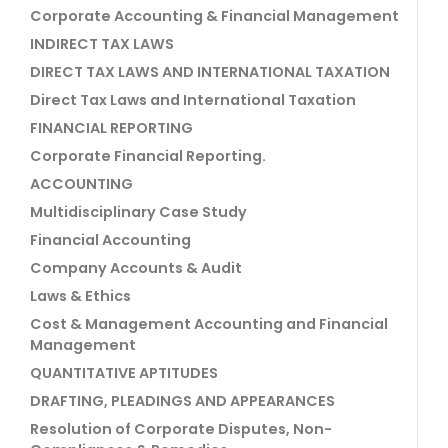
Corporate Accounting & Financial Management
INDIRECT TAX LAWS
DIRECT TAX LAWS AND INTERNATIONAL TAXATION
Direct Tax Laws and International Taxation
FINANCIAL REPORTING
Corporate Financial Reporting.
ACCOUNTING
Multidisciplinary Case Study
Financial Accounting
Company Accounts & Audit
Laws & Ethics
Cost & Management Accounting and Financial
Management
QUANTITATIVE APTITUDES
DRAFTING, PLEADINGS AND APPEARANCES
Resolution of Corporate Disputes, Non-