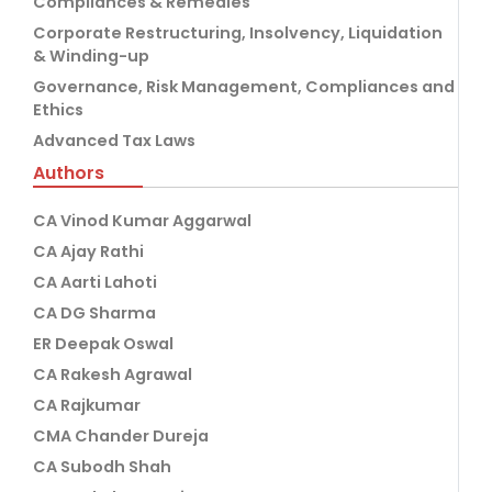
Compliances & Remedies
Corporate Restructuring, Insolvency, Liquidation
& Winding-up
Governance, Risk Management, Compliances and
Ethics
Advanced Tax Laws
Authors
CA Vinod Kumar Aggarwal
CA Ajay Rathi
CA Aarti Lahoti
CA DG Sharma
ER Deepak Oswal
CA Rakesh Agrawal
CA Rajkumar
CMA Chander Dureja
CA Subodh Shah