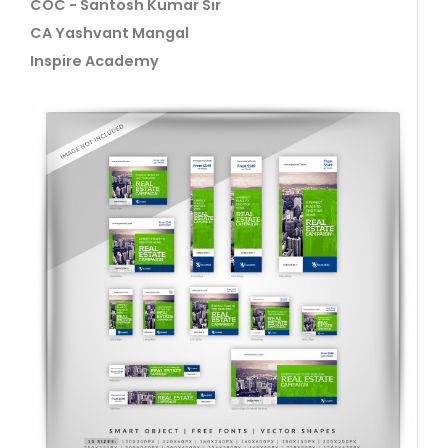
COC - Santosh Kumar Sir
CA Yashvant Mangal
Inspire Academy