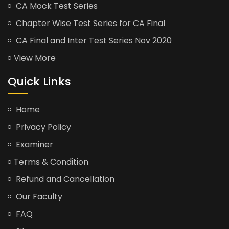
CA Mock Test Series
Chapter Wise Test Series for CA Final
CA Final and Inter Test Series Nov 2020
View More
Quick Links
Home
Privacy Policy
Examiner
Terms & Condition
Refund and Cancellation
Our Faculty
FAQ