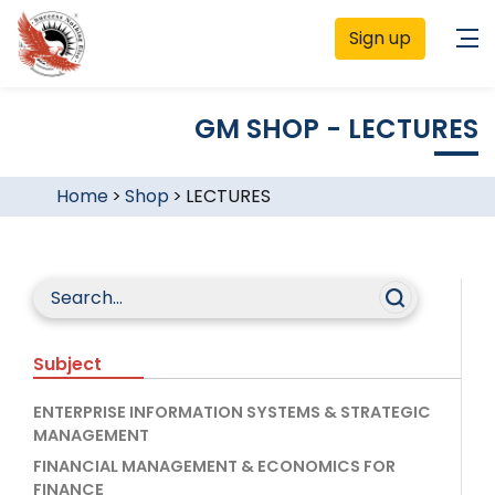
Sign up
GM SHOP - LECTURES
Home
>
Shop
>
LECTURES
Subject
ENTERPRISE INFORMATION SYSTEMS & STRATEGIC
MANAGEMENT
FINANCIAL MANAGEMENT & ECONOMICS FOR
FINANCE