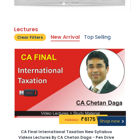
Lectures
New Arrival
Top Selling
Clear Filters
6175\-
₹
6500/-
₹
Shop now
CA Final International Taxation New Syllabus
Videos Lectures By CA Chetan Daga - Pen Drive