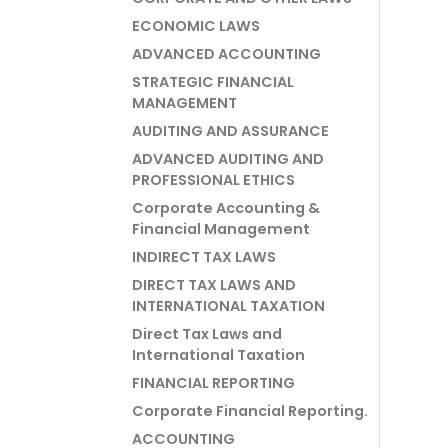
ECONOMIC LAWS
ADVANCED ACCOUNTING
STRATEGIC FINANCIAL
MANAGEMENT
AUDITING AND ASSURANCE
ADVANCED AUDITING AND
PROFESSIONAL ETHICS
Corporate Accounting &
Financial Management
INDIRECT TAX LAWS
DIRECT TAX LAWS AND
INTERNATIONAL TAXATION
Direct Tax Laws and
International Taxation
FINANCIAL REPORTING
Corporate Financial Reporting.
ACCOUNTING