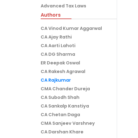
Advanced Tax Laws
Authors
CA Vinod Kumar Aggarwal
CA Ajay Rathi
CA Aarti Lahoti
CA DG Sharma
ER Deepak Oswal
CA Rakesh Agrawal
CA Rajkumar
CMA Chander Dureja
CA Subodh Shah
CA Sankalp Kanstiya
CA Chetan Daga
CMA Sanjeev Varshney
CA Darshan Khare