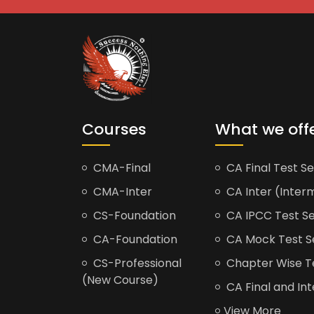
Courses
What we off
CMA-Final
CA Final Test Se
CMA-Inter
CA Inter (Interm
CS-Foundation
CA IPCC Test Se
CA-Foundation
CA Mock Test S
CS-Professional
Chapter Wise Tes
(New Course)
CA Final and Int
View More