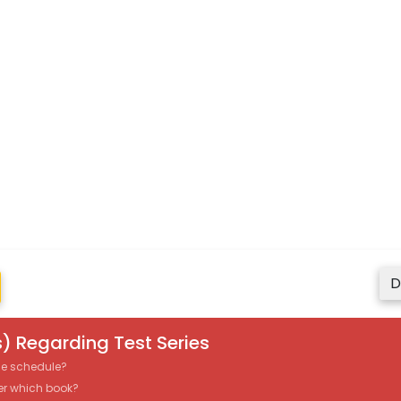
D
) Regarding Test Series
the schedule?
er which book?