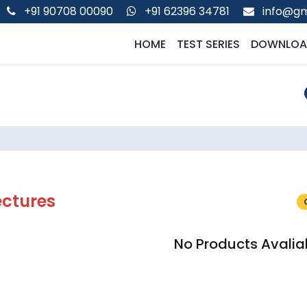
+91 90708 00090
+91 62396 34781
info@gm
HOME
TEST SERIES
DOWNLOA
ectures
No Products Avalia