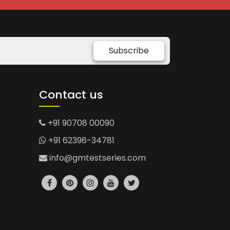
Subscribe
Contact us
+91 90708 00090
+91 62396-34781
info@gmtestseries.com