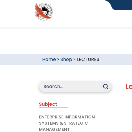
Home
>
Shop
>
LECTURES
L
Subject
ENTERPRISE INFORMATION
SYSTEMS & STRATEGIC
MANAGEMENT