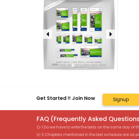
Get Started !! Join Now
Signup
FAQ (Frequently Asked Questions
Q-1 Do we have to write the tests on the same day of 
Q-2 Chapters mentioned in the test schedule are as p