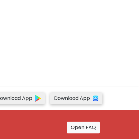
ownload App
Download App
Open FAQ