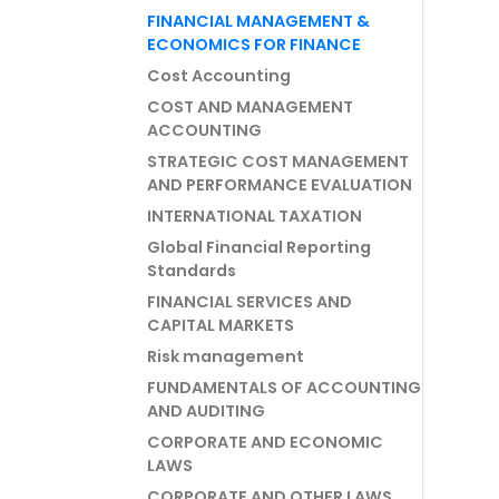
FINANCIAL MANAGEMENT &
ECONOMICS FOR FINANCE
Cost Accounting
COST AND MANAGEMENT
ACCOUNTING
STRATEGIC COST MANAGEMENT
AND PERFORMANCE EVALUATION
INTERNATIONAL TAXATION
Global Financial Reporting
Standards
FINANCIAL SERVICES AND
CAPITAL MARKETS
Risk management
FUNDAMENTALS OF ACCOUNTING
AND AUDITING
CORPORATE AND ECONOMIC
LAWS
CORPORATE AND OTHER LAWS