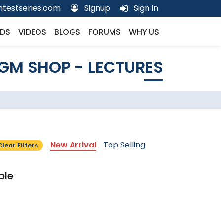
testseries.com
Signup
Sign In
DS
VIDEOS
BLOGS
FORUMS
WHY US
GM SHOP - LECTURES
New Arrival
Top Selling
Clear Filters
ble