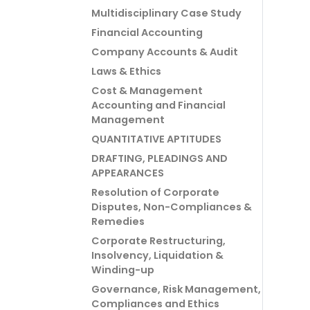
Multidisciplinary Case Study
Financial Accounting
Company Accounts & Audit
Laws & Ethics
Cost & Management
Accounting and Financial
Management
QUANTITATIVE APTITUDES
DRAFTING, PLEADINGS AND
APPEARANCES
Resolution of Corporate
Disputes, Non-Compliances &
Remedies
Corporate Restructuring,
Insolvency, Liquidation &
Winding-up
Governance, Risk Management,
Compliances and Ethics