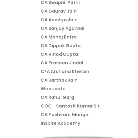
CA Swapnil Patni
CA Gaurav Jain
CA Aaditya Jain
CA Sanjay Agarwal
CA Manoj Batra
CA Dippak Gupta
CA Vinod Gupta
CA Praveen Jindal
CFA Archana Khetan
CA Sarthak Jain
Webucate
CA Rahul Garg
COC - Santosh Kumar Sir
CA Yashvant Mangal
Inspire Academy