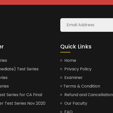
er
Quick Links
ries
Home
ediate) Test Series
Privacy Policy
ries
Examiner
eries
Terms & Condition
t Series for CA Final
Refund and Cancellation
er Test Series Nov 2020
Our Faculty
FAQ