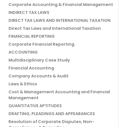
Corporate Accounting & Financial Management
INDIRECT TAX LAWS
DIRECT TAX LAWS AND INTERNATIONAL TAXATION
Direct Tax Laws and International Taxation
FINANCIAL REPORTING
Corporate Financial Reporting.
ACCOUNTING
Multidisciplinary Case Study
Financial Accounting
Company Accounts & Audit
Laws & Ethics
Cost & Management Accounting and Financial
Management
QUANTITATIVE APTITUDES
DRAFTING, PLEADINGS AND APPEARANCES
Resolution of Corporate Disputes, Non-