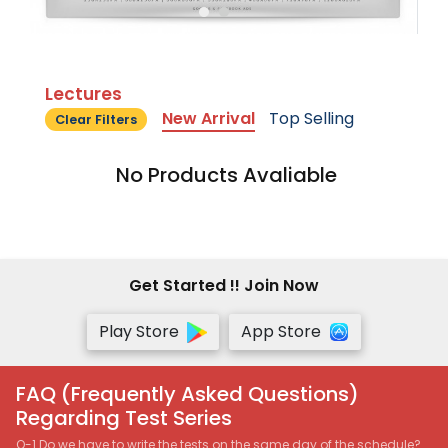
Lectures
New Arrival
Top Selling
Clear Filters
No Products Avaliable
Get Started !! Join Now
Play Store
App Store
FAQ (Frequently Asked Questions)
Regarding Test Series
Q-1 Do we have to write the tests on the same day of the schedule?