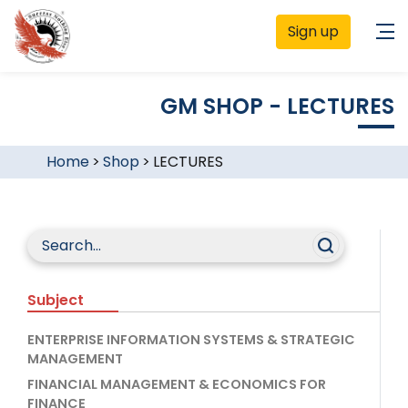
Sign up
GM SHOP - LECTURES
Home
>
Shop
>
LECTURES
Subject
ENTERPRISE INFORMATION SYSTEMS & STRATEGIC
MANAGEMENT
FINANCIAL MANAGEMENT & ECONOMICS FOR
FINANCE