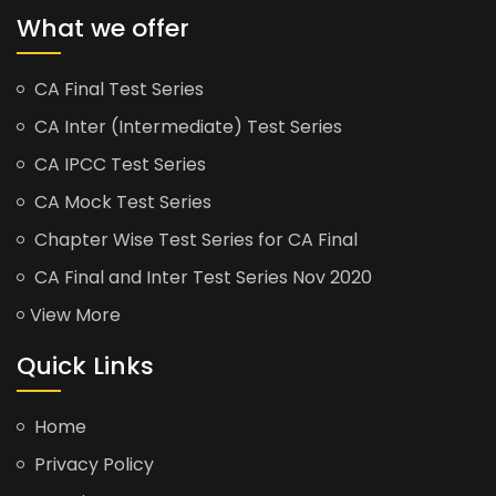
What we offer
CA Final Test Series
CA Inter (Intermediate) Test Series
CA IPCC Test Series
CA Mock Test Series
Chapter Wise Test Series for CA Final
CA Final and Inter Test Series Nov 2020
View More
Quick Links
Home
Privacy Policy