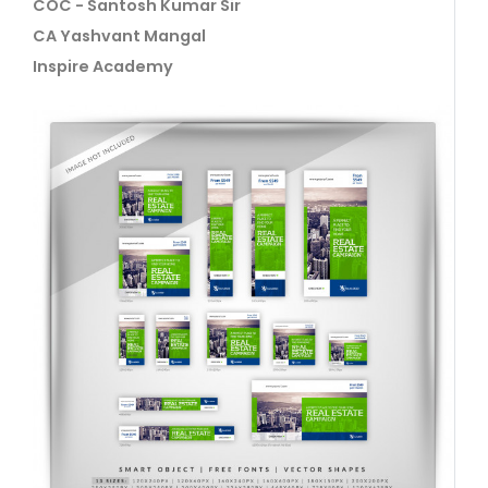
COC - Santosh Kumar Sir
CA Yashvant Mangal
Inspire Academy