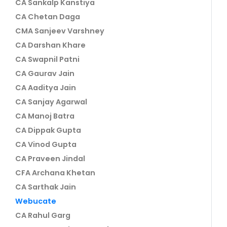
CA Sankalp Kanstiya
CA Chetan Daga
CMA Sanjeev Varshney
CA Darshan Khare
CA Swapnil Patni
CA Gaurav Jain
CA Aaditya Jain
CA Sanjay Agarwal
CA Manoj Batra
CA Dippak Gupta
CA Vinod Gupta
CA Praveen Jindal
CFA Archana Khetan
CA Sarthak Jain
Webucate
CA Rahul Garg