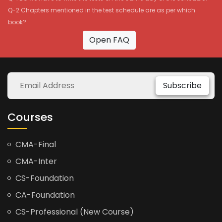
Q-2 Chapters mentioned in the test schedule are as per which
book?
Open FAQ
Subscribe
Courses
CMA-Final
CMA-Inter
CS-Foundation
CA-Foundation
CS-Professional (New Course)