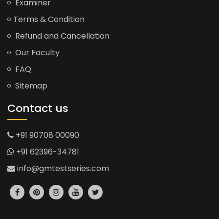
Examiner
Terms & Condition
Refund and Cancellation
Our Faculty
FAQ
Sitemap
Contact us
+91 90708 00090
+91 62396-34781
info@gmtestseries.com