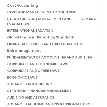
Cost Accounting
COST AND MANAGEMENT ACCOUNTING
STRATEGIC COST MANAGEMENT AND PERFORMANCE
EVALUATION
INTERNATIONAL TAXATION
Global Financial Reporting Standards
FINANCIAL SERVICES AND CAPITAL MARKETS
Risk management
FUNDAMENTALS OF ACCOUNTING AND AUDITING
CORPORATE AND ECONOMIC LAWS
CORPORATE AND OTHER LAWS
ECONOMIC LAWS
ADVANCED ACCOUNTING
STRATEGIC FINANCIAL MANAGEMENT
AUDITING AND ASSURANCE
ADVANCED AUDITING AND PROFESSIONAL ETHICS