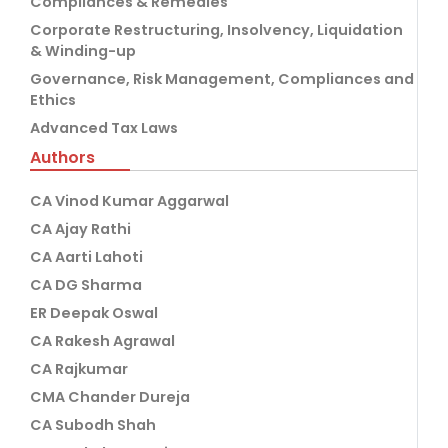
Compliances & Remedies
Corporate Restructuring, Insolvency, Liquidation
& Winding-up
Governance, Risk Management, Compliances and
Ethics
Advanced Tax Laws
Authors
CA Vinod Kumar Aggarwal
CA Ajay Rathi
CA Aarti Lahoti
CA DG Sharma
ER Deepak Oswal
CA Rakesh Agrawal
CA Rajkumar
CMA Chander Dureja
CA Subodh Shah