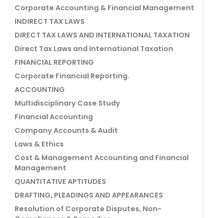
Corporate Accounting & Financial Management
INDIRECT TAX LAWS
DIRECT TAX LAWS AND INTERNATIONAL TAXATION
Direct Tax Laws and International Taxation
FINANCIAL REPORTING
Corporate Financial Reporting.
ACCOUNTING
Multidisciplinary Case Study
Financial Accounting
Company Accounts & Audit
Laws & Ethics
Cost & Management Accounting and Financial
Management
QUANTITATIVE APTITUDES
DRAFTING, PLEADINGS AND APPEARANCES
Resolution of Corporate Disputes, Non-