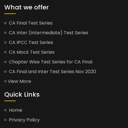
What we offer
CA Final Test Series
CA Inter (Intermediate) Test Series
CA IPCC Test Series
CA Mock Test Series
Chapter Wise Test Series for CA Final
CA Final and Inter Test Series Nov 2020
View More
Quick Links
Home
Privacy Policy