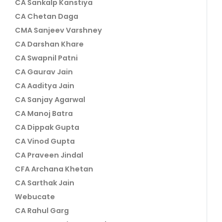
CA Sankalp Kanstiya
CA Chetan Daga
CMA Sanjeev Varshney
CA Darshan Khare
CA Swapnil Patni
CA Gaurav Jain
CA Aaditya Jain
CA Sanjay Agarwal
CA Manoj Batra
CA Dippak Gupta
CA Vinod Gupta
CA Praveen Jindal
CFA Archana Khetan
CA Sarthak Jain
Webucate
CA Rahul Garg