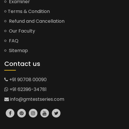
Examiner
Terms & Condition
Refund and Cancellation
Our Faculty
FAQ
Sitemap
Contact us
+91 90708 00090
+91 62396-34781
info@gmtestseries.com