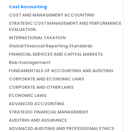
Cost Accounting
COST AND MANAGEMENT ACCOUNTING
STRATEGIC COST MANAGEMENT AND PERFORMANCE
EVALUATION
INTERNATIONAL TAXATION
Global Financial Reporting Standards
FINANCIAL SERVICES AND CAPITAL MARKETS
Risk management
FUNDAMENTALS OF ACCOUNTING AND AUDITING
CORPORATE AND ECONOMIC LAWS
CORPORATE AND OTHER LAWS
ECONOMIC LAWS
ADVANCED ACCOUNTING
STRATEGIC FINANCIAL MANAGEMENT
AUDITING AND ASSURANCE
ADVANCED AUDITING AND PROFESSIONAL ETHICS