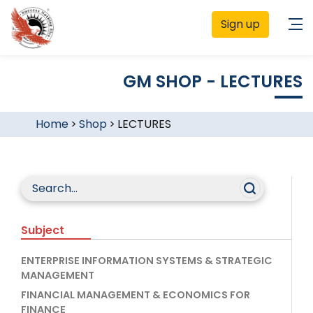
Sign up
GM SHOP - LECTURES
Home
>
Shop
>
LECTURES
Subject
ENTERPRISE INFORMATION SYSTEMS & STRATEGIC
MANAGEMENT
FINANCIAL MANAGEMENT & ECONOMICS FOR
FINANCE