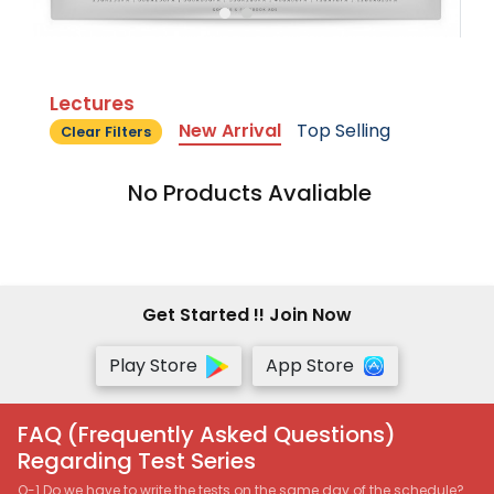
Lectures
New Arrival
Top Selling
Clear Filters
No Products Avaliable
Get Started !! Join Now
Play Store
App Store
FAQ (Frequently Asked Questions)
Regarding Test Series
Q-1 Do we have to write the tests on the same day of the schedule?