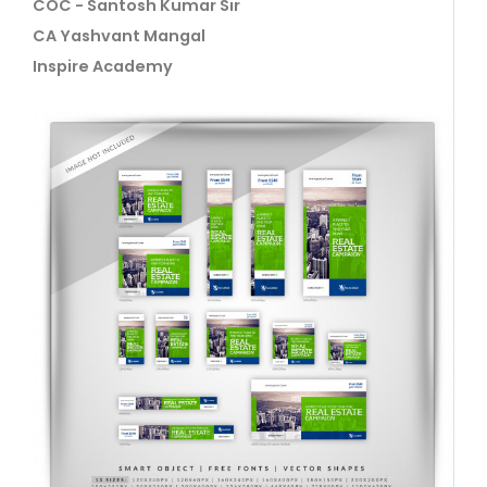
COC - Santosh Kumar Sir
CA Yashvant Mangal
Inspire Academy