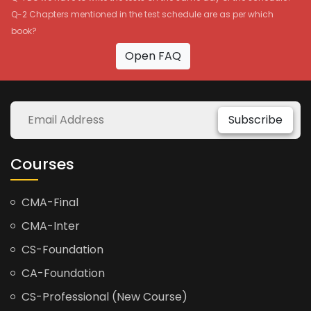
Q-2 Chapters mentioned in the test schedule are as per which
book?
Open FAQ
Subscribe
Courses
CMA-Final
CMA-Inter
CS-Foundation
CA-Foundation
CS-Professional (New Course)