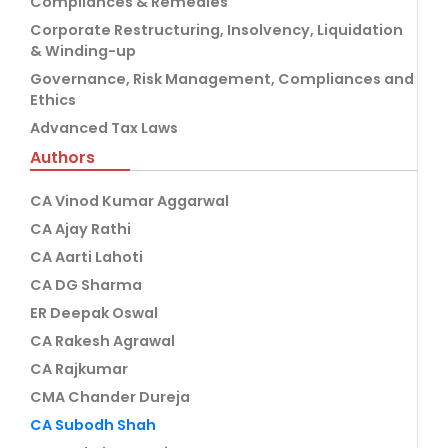
Compliances & Remedies
Corporate Restructuring, Insolvency, Liquidation
& Winding-up
Governance, Risk Management, Compliances and
Ethics
Advanced Tax Laws
Authors
CA Vinod Kumar Aggarwal
CA Ajay Rathi
CA Aarti Lahoti
CA DG Sharma
ER Deepak Oswal
CA Rakesh Agrawal
CA Rajkumar
CMA Chander Dureja
CA Subodh Shah