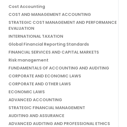
Cost Accounting
COST AND MANAGEMENT ACCOUNTING
STRATEGIC COST MANAGEMENT AND PERFORMANCE
EVALUATION
INTERNATIONAL TAXATION
Global Financial Reporting Standards
FINANCIAL SERVICES AND CAPITAL MARKETS
Risk management
FUNDAMENTALS OF ACCOUNTING AND AUDITING
CORPORATE AND ECONOMIC LAWS
CORPORATE AND OTHER LAWS
ECONOMIC LAWS
ADVANCED ACCOUNTING
STRATEGIC FINANCIAL MANAGEMENT
AUDITING AND ASSURANCE
ADVANCED AUDITING AND PROFESSIONAL ETHICS