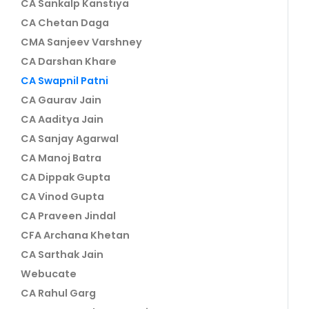
CA Sankalp Kanstiya
CA Chetan Daga
CMA Sanjeev Varshney
CA Darshan Khare
CA Swapnil Patni
CA Gaurav Jain
CA Aaditya Jain
CA Sanjay Agarwal
CA Manoj Batra
CA Dippak Gupta
CA Vinod Gupta
CA Praveen Jindal
CFA Archana Khetan
CA Sarthak Jain
Webucate
CA Rahul Garg