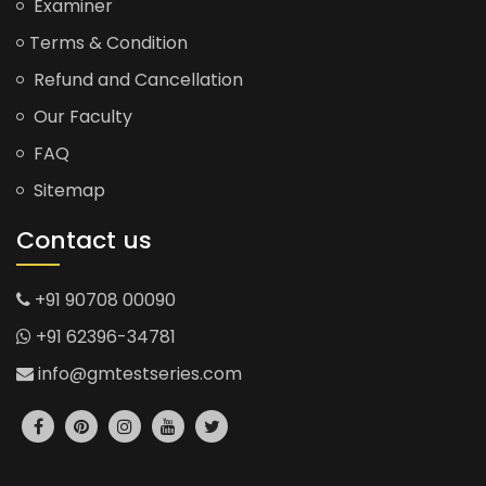
Examiner
Terms & Condition
Refund and Cancellation
Our Faculty
FAQ
Sitemap
Contact us
+91 90708 00090
+91 62396-34781
info@gmtestseries.com