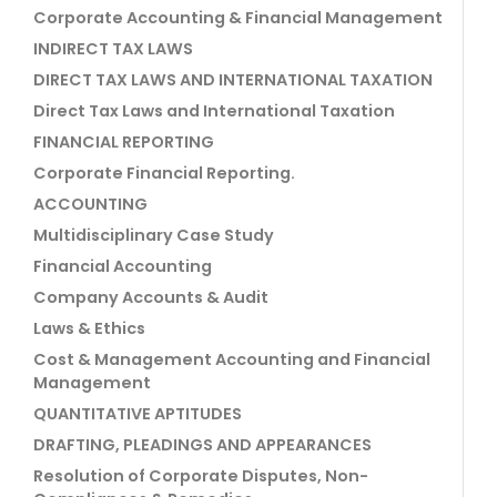
Corporate Accounting & Financial Management
INDIRECT TAX LAWS
DIRECT TAX LAWS AND INTERNATIONAL TAXATION
Direct Tax Laws and International Taxation
FINANCIAL REPORTING
Corporate Financial Reporting.
ACCOUNTING
Multidisciplinary Case Study
Financial Accounting
Company Accounts & Audit
Laws & Ethics
Cost & Management Accounting and Financial
Management
QUANTITATIVE APTITUDES
DRAFTING, PLEADINGS AND APPEARANCES
Resolution of Corporate Disputes, Non-