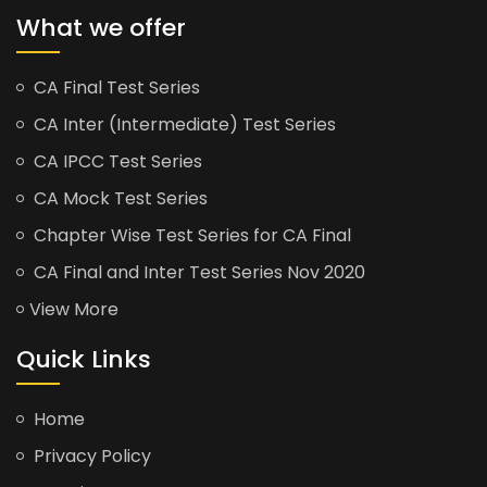
What we offer
CA Final Test Series
CA Inter (Intermediate) Test Series
CA IPCC Test Series
CA Mock Test Series
Chapter Wise Test Series for CA Final
CA Final and Inter Test Series Nov 2020
View More
Quick Links
Home
Privacy Policy