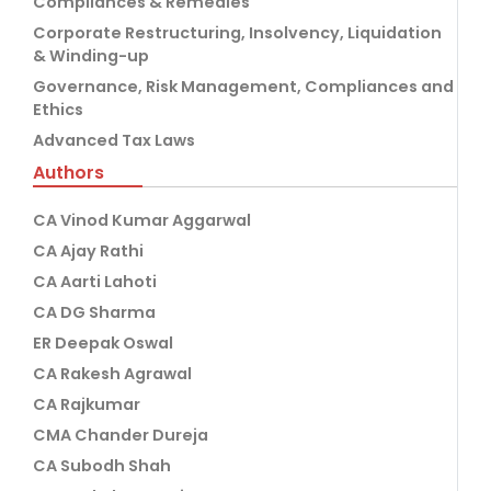
Compliances & Remedies
Corporate Restructuring, Insolvency, Liquidation
& Winding-up
Governance, Risk Management, Compliances and
Ethics
Advanced Tax Laws
Authors
CA Vinod Kumar Aggarwal
CA Ajay Rathi
CA Aarti Lahoti
CA DG Sharma
ER Deepak Oswal
CA Rakesh Agrawal
CA Rajkumar
CMA Chander Dureja
CA Subodh Shah