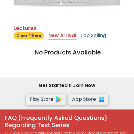
Lectures
New Arrival
Top Selling
Clear Filters
No Products Avaliable
Get Started !! Join Now
Play Store
App Store
FAQ (Frequently Asked Questions)
Regarding Test Series
Q-1 Do we have to write the tests on the same day of the schedule?