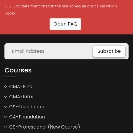
Q-2 Chapters mentioned in the test schedule are as per which
book?
Open FAQ
Subscribe
Courses
CMA-Final
CMA-Inter
CS-Foundation
CA-Foundation
CS-Professional (New Course)