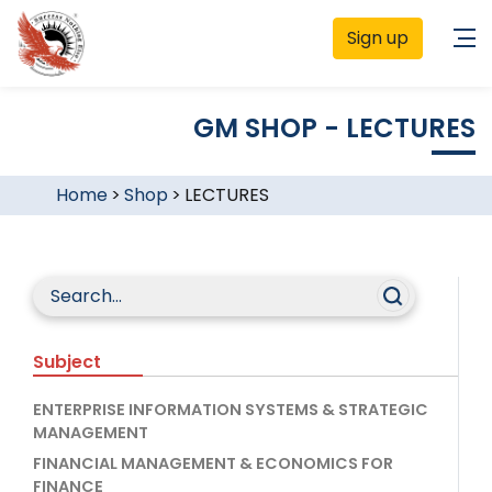
Sign up
GM SHOP - LECTURES
Home
>
Shop
>
LECTURES
Subject
ENTERPRISE INFORMATION SYSTEMS & STRATEGIC
MANAGEMENT
FINANCIAL MANAGEMENT & ECONOMICS FOR
FINANCE