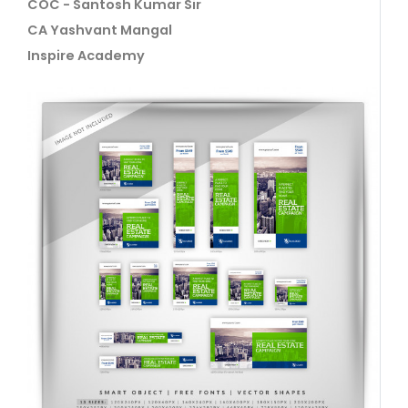
COC - Santosh Kumar Sir
CA Yashvant Mangal
Inspire Academy