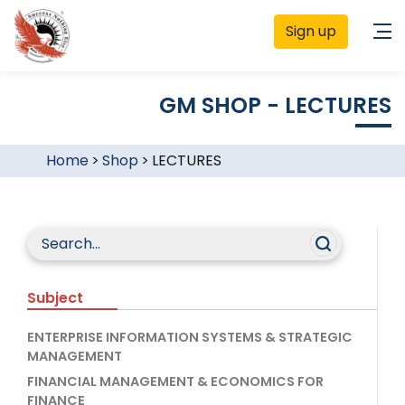
Sign up
GM SHOP - LECTURES
Home
>
Shop
>
LECTURES
Subject
ENTERPRISE INFORMATION SYSTEMS & STRATEGIC
MANAGEMENT
FINANCIAL MANAGEMENT & ECONOMICS FOR
FINANCE