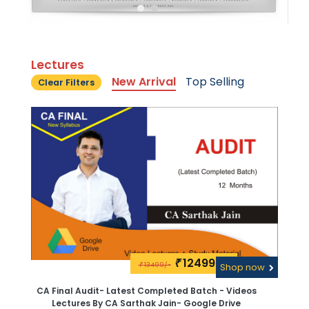
Lectures
New Arrival
Top Selling
Clear Filters
12499\-
₹
13499/-
₹
Shop now
CA Final Audit- Latest Completed Batch - Videos
Lectures By CA Sarthak Jain- Google Drive