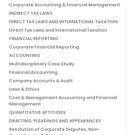
Corporate Accounting & Financial Management
INDIRECT TAX LAWS
DIRECT TAX LAWS AND INTERNATIONAL TAXATION
Direct Tax Laws and International Taxation
FINANCIAL REPORTING
Corporate Financial Reporting.
ACCOUNTING
Multidisciplinary Case Study
Financial Accounting
Company Accounts & Audit
Laws & Ethics
Cost & Management Accounting and Financial
Management
QUANTITATIVE APTITUDES
DRAFTING, PLEADINGS AND APPEARANCES
Resolution of Corporate Disputes, Non-