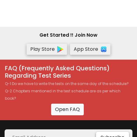
Get Started !! Join Now
Play Store
App Store
FAQ (Frequently Asked Questions)
Regarding Test Series
Q-1 Do we have to write the tests on the same day of the schedule?
Q-2 Chapters mentioned in the test schedule are as per which
book?
Open FAQ