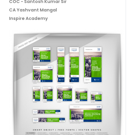
COC - Santosh Kumar Sir
CA Yashvant Mangal
Inspire Academy