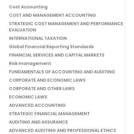
Cost Accounting
COST AND MANAGEMENT ACCOUNTING
STRATEGIC COST MANAGEMENT AND PERFORMANCE
EVALUATION
INTERNATIONAL TAXATION
Global Financial Reporting Standards
FINANCIAL SERVICES AND CAPITAL MARKETS
Risk management
FUNDAMENTALS OF ACCOUNTING AND AUDITING
CORPORATE AND ECONOMIC LAWS
CORPORATE AND OTHER LAWS
ECONOMIC LAWS
ADVANCED ACCOUNTING
STRATEGIC FINANCIAL MANAGEMENT
AUDITING AND ASSURANCE
ADVANCED AUDITING AND PROFESSIONAL ETHICS