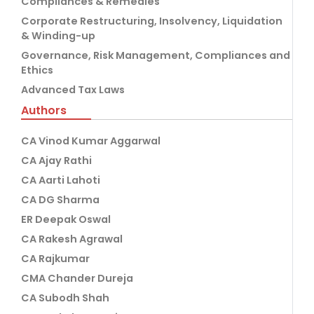
Compliances & Remedies
Corporate Restructuring, Insolvency, Liquidation
& Winding-up
Governance, Risk Management, Compliances and
Ethics
Advanced Tax Laws
Authors
CA Vinod Kumar Aggarwal
CA Ajay Rathi
CA Aarti Lahoti
CA DG Sharma
ER Deepak Oswal
CA Rakesh Agrawal
CA Rajkumar
CMA Chander Dureja
CA Subodh Shah