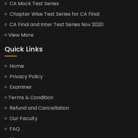
CA Mock Test Series
Chapter Wise Test Series for CA Final
CA Final and Inter Test Series Nov 2020
View More
Quick Links
Home
Privacy Policy
Examiner
Terms & Condition
Refund and Cancellation
Our Faculty
FAQ