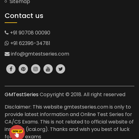
Sitemap
Contact us
+91 90708 00090
+91 62396-34781
info@gmtestseries.com
GMTestSeries
Copyright © 2018. All right reserved
Disclaimer: This website gmtestseries.com is only to
provide latest information and Online Test Series for
CA/CS Exams. This is not related to official website of
institute (icai.org). Thanks and wish you best of luck
for your exams