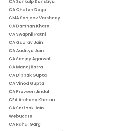
CA Sankalp Kanstiya
CA Chetan Daga
CMA Sanjeev Varshney
CA Darshan Khare
CA Swapnil Patni
CA Gaurav Jain
CA Aaditya Jain
CA Sanjay Agarwal
CA Manoj Batra
CA Dippak Gupta
CA Vinod Gupta
CA Praveen Jindal
CFA Archana Khetan
CA Sarthak Jain
Webucate
CA Rahul Garg