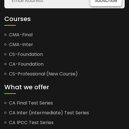
Subscribe
Courses
CMA-Final
CMA-Inter
CS-Foundation
CA-Foundation
CS-Professional (New Course)
What we offer
CA Final Test Series
CA Inter (Intermediate) Test Series
CA IPCC Test Series