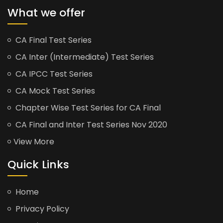
What we offer
CA Final Test Series
CA Inter (Intermediate) Test Series
CA IPCC Test Series
CA Mock Test Series
Chapter Wise Test Series for CA Final
CA Final and Inter Test Series Nov 2020
View More
Quick Links
Home
Privacy Policy