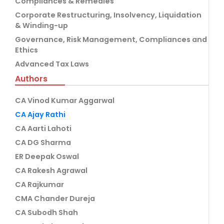
Compliances & Remedies
Corporate Restructuring, Insolvency, Liquidation
& Winding-up
Governance, Risk Management, Compliances and
Ethics
Advanced Tax Laws
Authors
CA Vinod Kumar Aggarwal
CA Ajay Rathi
CA Aarti Lahoti
CA DG Sharma
ER Deepak Oswal
CA Rakesh Agrawal
CA Rajkumar
CMA Chander Dureja
CA Subodh Shah