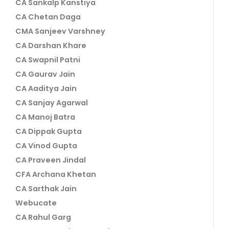
CA Sankalp Kanstiya
CA Chetan Daga
CMA Sanjeev Varshney
CA Darshan Khare
CA Swapnil Patni
CA Gaurav Jain
CA Aaditya Jain
CA Sanjay Agarwal
CA Manoj Batra
CA Dippak Gupta
CA Vinod Gupta
CA Praveen Jindal
CFA Archana Khetan
CA Sarthak Jain
Webucate
CA Rahul Garg