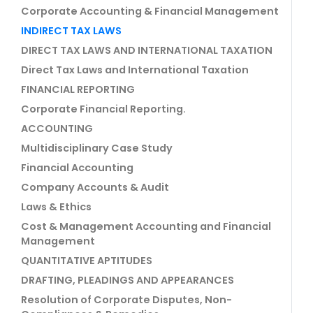
Corporate Accounting & Financial Management
INDIRECT TAX LAWS
DIRECT TAX LAWS AND INTERNATIONAL TAXATION
Direct Tax Laws and International Taxation
FINANCIAL REPORTING
Corporate Financial Reporting.
ACCOUNTING
Multidisciplinary Case Study
Financial Accounting
Company Accounts & Audit
Laws & Ethics
Cost & Management Accounting and Financial
Management
QUANTITATIVE APTITUDES
DRAFTING, PLEADINGS AND APPEARANCES
Resolution of Corporate Disputes, Non-