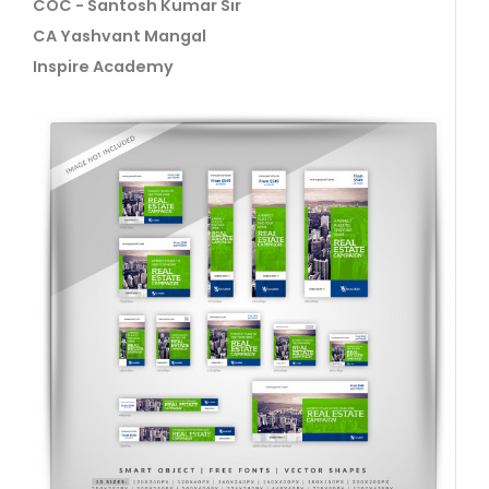
COC - Santosh Kumar Sir
CA Yashvant Mangal
Inspire Academy