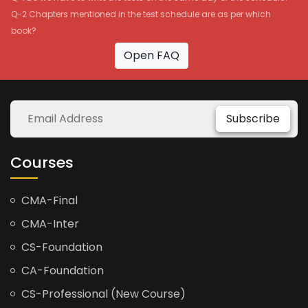
Q-2 Chapters mentioned in the test schedule are as per which
book?
Open FAQ
Subscribe
Courses
CMA-Final
CMA-Inter
CS-Foundation
CA-Foundation
CS-Professional (New Course)