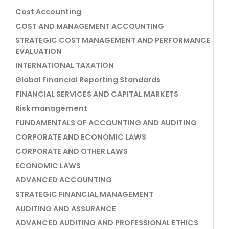
Cost Accounting
COST AND MANAGEMENT ACCOUNTING
STRATEGIC COST MANAGEMENT AND PERFORMANCE
EVALUATION
INTERNATIONAL TAXATION
Global Financial Reporting Standards
FINANCIAL SERVICES AND CAPITAL MARKETS
Risk management
FUNDAMENTALS OF ACCOUNTING AND AUDITING
CORPORATE AND ECONOMIC LAWS
CORPORATE AND OTHER LAWS
ECONOMIC LAWS
ADVANCED ACCOUNTING
STRATEGIC FINANCIAL MANAGEMENT
AUDITING AND ASSURANCE
ADVANCED AUDITING AND PROFESSIONAL ETHICS