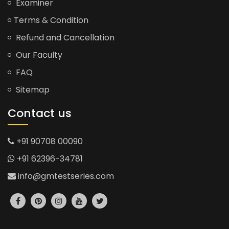
Examiner
Terms & Condition
Refund and Cancellation
Our Faculty
FAQ
Sitemap
Contact us
+91 90708 00090
+91 62396-34781
info@gmtestseries.com