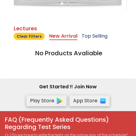
Lectures
New Arrival
Top Selling
Clear Filters
No Products Avaliable
Get Started !! Join Now
Play Store
App Store
FAQ (Frequently Asked Questions)
Regarding Test Series
Q-1 Do we have to write the tests on the same day of the schedule?