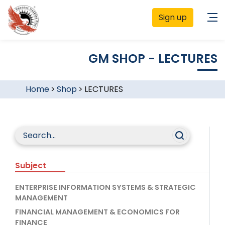
Sign up
GM SHOP - LECTURES
Home
>
Shop
>
LECTURES
Subject
ENTERPRISE INFORMATION SYSTEMS & STRATEGIC
MANAGEMENT
FINANCIAL MANAGEMENT & ECONOMICS FOR
FINANCE