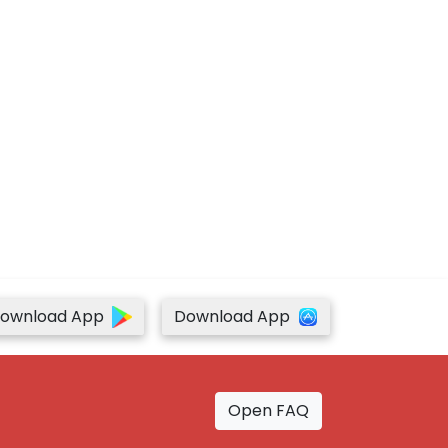
ownload App
Download App
Open FAQ