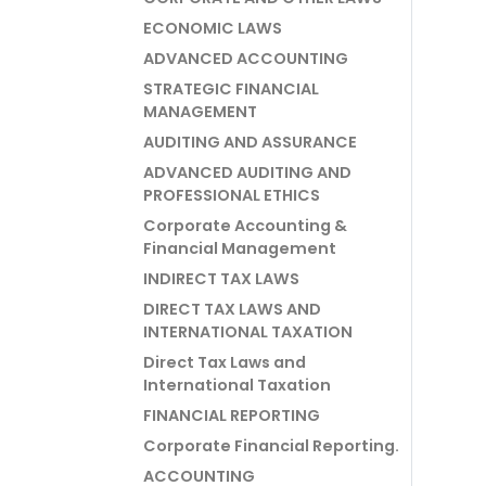
ECONOMIC LAWS
ADVANCED ACCOUNTING
STRATEGIC FINANCIAL
MANAGEMENT
AUDITING AND ASSURANCE
ADVANCED AUDITING AND
PROFESSIONAL ETHICS
Corporate Accounting &
Financial Management
INDIRECT TAX LAWS
DIRECT TAX LAWS AND
INTERNATIONAL TAXATION
Direct Tax Laws and
International Taxation
FINANCIAL REPORTING
Corporate Financial Reporting.
ACCOUNTING