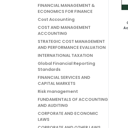
FINANCIAL MANAGEMENT &
ECONOMICS FOR FINANCE
Cost Accounting
COST AND MANAGEMENT
Ac
ACCOUNTING
STRATEGIC COST MANAGEMENT
AND PERFORMANCE EVALUATION
INTERNATIONAL TAXATION
Global Financial Reporting
Standards
FINANCIAL SERVICES AND
CAPITAL MARKETS
Risk management
FUNDAMENTALS OF ACCOUNTING
AND AUDITING
CORPORATE AND ECONOMIC
LAWS
CORPORATE AND OTHER LAWS