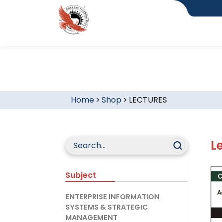
Home
>
Shop
>
LECTURES
L
Subject
ENTERPRISE INFORMATION
SYSTEMS & STRATEGIC
MANAGEMENT