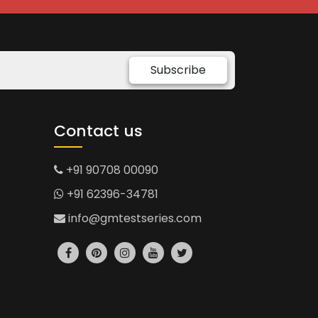
Subscribe
Contact us
+91 90708 00090
+91 62396-34781
info@gmtestseries.com