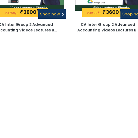
3800\-
3600\-
₹
₹
4750/-
4500/-
₹
Shop now
₹
Shop 
CA Inter Group 2 Advanced
CA Inter Group 2 Advanced
counting Videos Lectures By
Accounting Videos Lectures B
CA D G Sharma - Pen Drive
CA D G Sharma - Google Driv