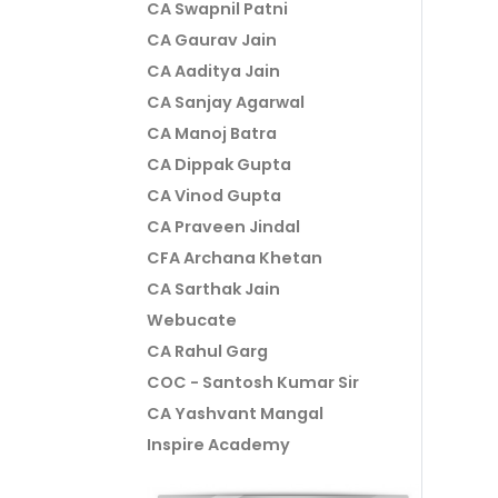
CA Swapnil Patni
CA Gaurav Jain
CA Aaditya Jain
CA Sanjay Agarwal
CA Manoj Batra
CA Dippak Gupta
CA Vinod Gupta
CA Praveen Jindal
CFA Archana Khetan
CA Sarthak Jain
Webucate
CA Rahul Garg
COC - Santosh Kumar Sir
CA Yashvant Mangal
Inspire Academy