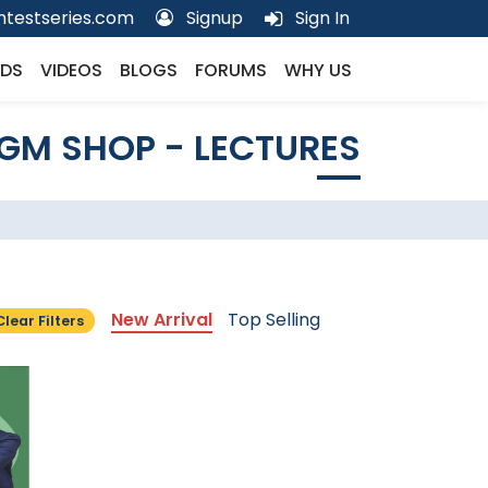
testseries.com
Signup
Sign In
DS
VIDEOS
BLOGS
FORUMS
WHY US
GM SHOP - LECTURES
New Arrival
Top Selling
Clear Filters