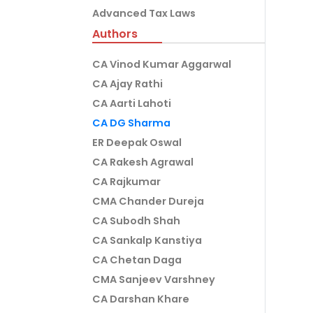
Advanced Tax Laws
Authors
CA Vinod Kumar Aggarwal
CA Ajay Rathi
CA Aarti Lahoti
CA DG Sharma
ER Deepak Oswal
CA Rakesh Agrawal
CA Rajkumar
CMA Chander Dureja
CA Subodh Shah
CA Sankalp Kanstiya
CA Chetan Daga
CMA Sanjeev Varshney
CA Darshan Khare