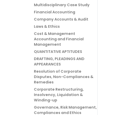
Multidisciplinary Case Study
Financial Accounting
Company Accounts & Audit
Laws & Ethics
Cost & Management
Accounting and Financial
Management
QUANTITATIVE APTITUDES
DRAFTING, PLEADINGS AND
APPEARANCES
Resolution of Corporate
Disputes, Non-Compliances &
Remedies
Corporate Restructuring,
Insolvency, Liquidation &
Winding-up
Governance, Risk Management,
Compliances and Ethics