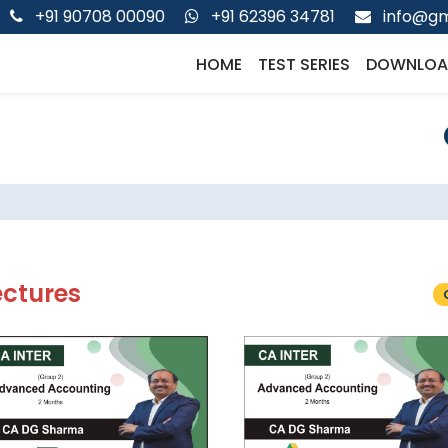
+91 90708 00090
+91 62396 34781
info@gm
HOME
TEST SERIES
DOWNLOA
ectures