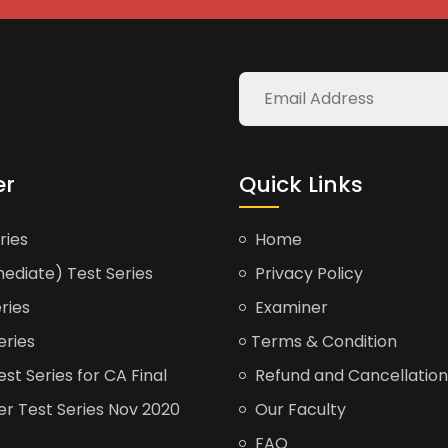
er
Quick Links
ries
Home
ediate) Test Series
Privacy Policy
ries
Examiner
eries
Terms & Condition
t Series for CA Final
Refund and Cancellation
er Test Series Nov 2020
Our Faculty
FAQ