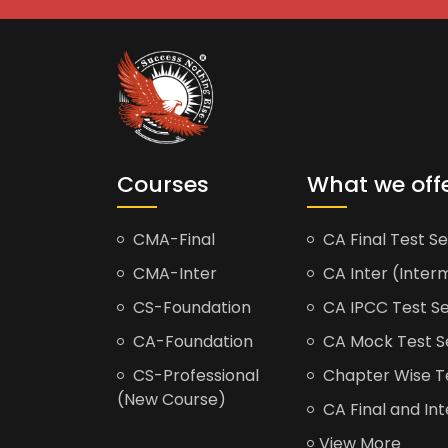
Courses
What we off
CMA-Final
CA Final Test Se
CMA-Inter
CA Inter (Interm
CS-Foundation
CA IPCC Test Se
CA-Foundation
CA Mock Test S
CS-Professional
Chapter Wise Tes
(New Course)
CA Final and Int
View More