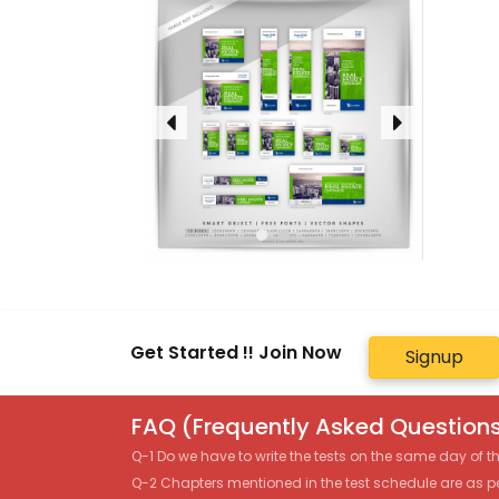
Get Started !! Join Now
Signup
FAQ (Frequently Asked Questions
Q-1 Do we have to write the tests on the same day of 
Q-2 Chapters mentioned in the test schedule are as p