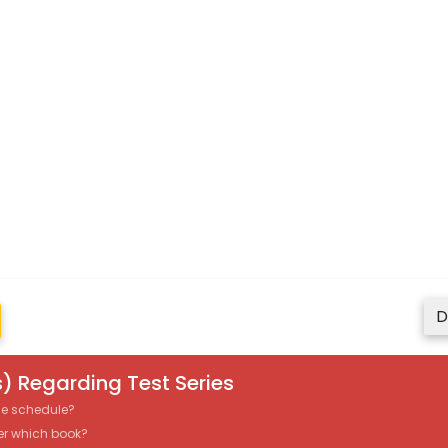
D
) Regarding Test Series
the schedule?
er which book?