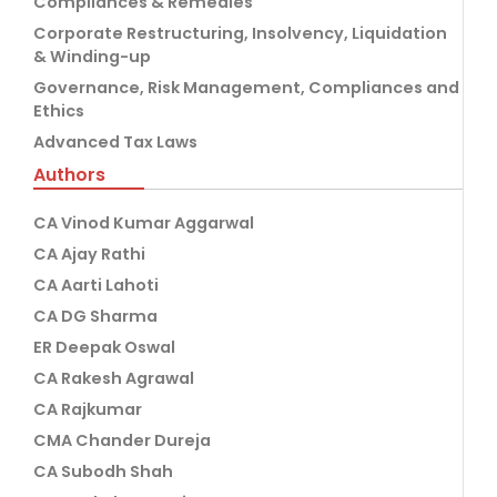
Compliances & Remedies
Corporate Restructuring, Insolvency, Liquidation
& Winding-up
Governance, Risk Management, Compliances and
Ethics
Advanced Tax Laws
Authors
CA Vinod Kumar Aggarwal
CA Ajay Rathi
CA Aarti Lahoti
CA DG Sharma
ER Deepak Oswal
CA Rakesh Agrawal
CA Rajkumar
CMA Chander Dureja
CA Subodh Shah