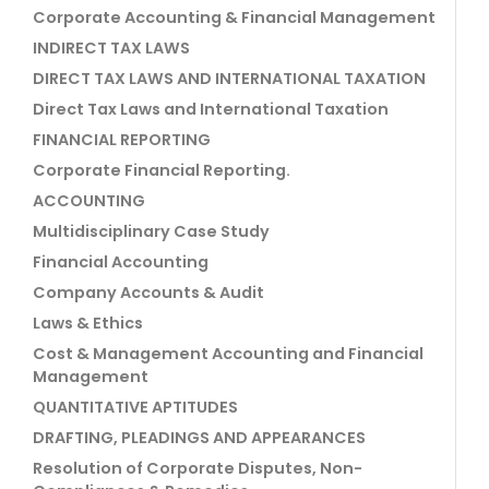
Corporate Accounting & Financial Management
INDIRECT TAX LAWS
DIRECT TAX LAWS AND INTERNATIONAL TAXATION
Direct Tax Laws and International Taxation
FINANCIAL REPORTING
Corporate Financial Reporting.
ACCOUNTING
Multidisciplinary Case Study
Financial Accounting
Company Accounts & Audit
Laws & Ethics
Cost & Management Accounting and Financial
Management
QUANTITATIVE APTITUDES
DRAFTING, PLEADINGS AND APPEARANCES
Resolution of Corporate Disputes, Non-