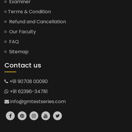
Examiner
Terms & Condition
Refund and Cancellation
Our Faculty
FAQ
Sitemap
Contact us
+91 90708 00090
+91 62396-34781
info@gmtestseries.com