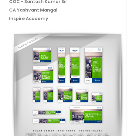
COC - Santosh Kumar Sir
CA Yashvant Mangal
Inspire Academy