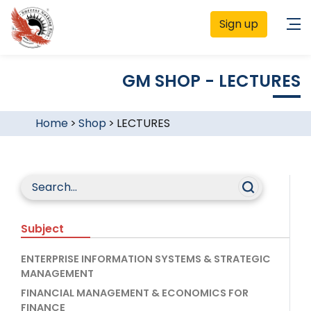
Sign up
GM SHOP - LECTURES
Home
>
Shop
>
LECTURES
Subject
ENTERPRISE INFORMATION SYSTEMS & STRATEGIC
MANAGEMENT
FINANCIAL MANAGEMENT & ECONOMICS FOR
FINANCE