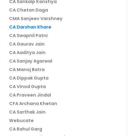
CA Sankalp Kanstiya
CA Chetan Daga
CMA Sanjeev Varshney
CA Darshan Khare
CA Swapnil Patni
CA Gaurav Jain
CA Aaditya Jain
CA Sanjay Agarwal
CA Manoj Batra
CA Dippak Gupta
CA Vinod Gupta
CA Praveen Jindal
CFA Archana Khetan
CA Sarthak Jain
Webucate
CA Rahul Garg