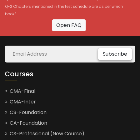
Q-2 Chapters mentioned in the test schedule are as per which
book?
Open FAQ
Subscribe
Courses
CMA-Final
CMA-Inter
CS-Foundation
CA-Foundation
CS-Professional (New Course)