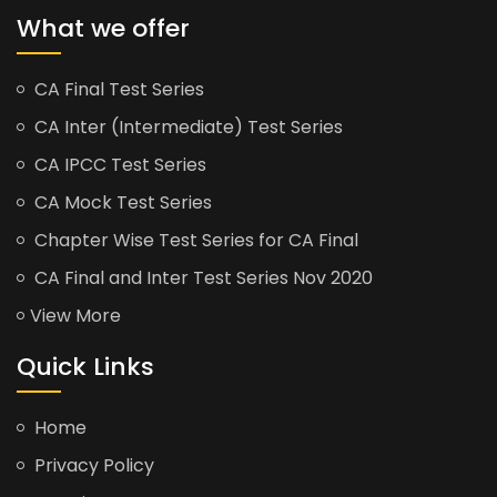
What we offer
CA Final Test Series
CA Inter (Intermediate) Test Series
CA IPCC Test Series
CA Mock Test Series
Chapter Wise Test Series for CA Final
CA Final and Inter Test Series Nov 2020
View More
Quick Links
Home
Privacy Policy