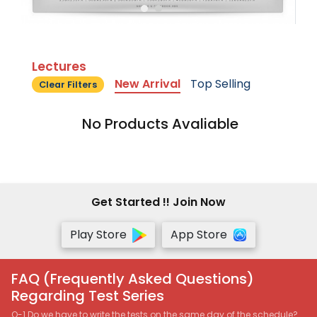
Lectures
New Arrival
Top Selling
Clear Filters
No Products Avaliable
Get Started !! Join Now
Play Store
App Store
FAQ (Frequently Asked Questions)
Regarding Test Series
Q-1 Do we have to write the tests on the same day of the schedule?