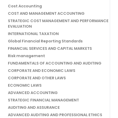
Cost Accounting
COST AND MANAGEMENT ACCOUNTING
STRATEGIC COST MANAGEMENT AND PERFORMANCE
EVALUATION
INTERNATIONAL TAXATION
Global Financial Reporting Standards
FINANCIAL SERVICES AND CAPITAL MARKETS
Risk management
FUNDAMENTALS OF ACCOUNTING AND AUDITING
CORPORATE AND ECONOMIC LAWS
CORPORATE AND OTHER LAWS
ECONOMIC LAWS
ADVANCED ACCOUNTING
STRATEGIC FINANCIAL MANAGEMENT
AUDITING AND ASSURANCE
ADVANCED AUDITING AND PROFESSIONAL ETHICS