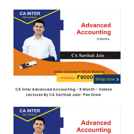
9000\-
₹
10000/-
₹
Shop now
CA Inter Advanced Accounting - 8 Month - Videos
Lectures By CA Sarthak Jain- Pen Drive