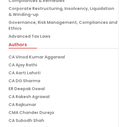
Compliances & Remedies
Corporate Restructuring, Insolvency, Liquidation
& Winding-up
Governance, Risk Management, Compliances and
Ethics
Advanced Tax Laws
Authors
CA Vinod Kumar Aggarwal
CA Ajay Rathi
CA Aarti Lahoti
CA DG Sharma
ER Deepak Oswal
CA Rakesh Agrawal
CA Rajkumar
CMA Chander Dureja
CA Subodh Shah