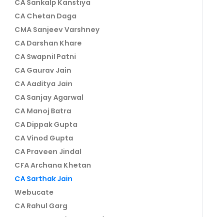
CA Sankalp Kanstiya
CA Chetan Daga
CMA Sanjeev Varshney
CA Darshan Khare
CA Swapnil Patni
CA Gaurav Jain
CA Aaditya Jain
CA Sanjay Agarwal
CA Manoj Batra
CA Dippak Gupta
CA Vinod Gupta
CA Praveen Jindal
CFA Archana Khetan
CA Sarthak Jain
Webucate
CA Rahul Garg