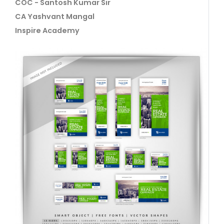
COC - Santosh Kumar Sir
CA Yashvant Mangal
Inspire Academy