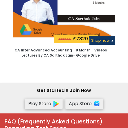
7820\-
₹
8820/-
₹
Shop now
CA Inter Advanced Accounting - 8 Month - Videos
Lectures By CA Sarthak Jain- Google Drive
Get Started !! Join Now
Play Store
App Store
FAQ (Frequently Asked Questions)