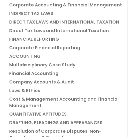
Corporate Accounting & Financial Management
INDIRECT TAX LAWS
DIRECT TAX LAWS AND INTERNATIONAL TAXATION
Direct Tax Laws and International Taxation
FINANCIAL REPORTING
Corporate Financial Reporting.
ACCOUNTING
Multidisciplinary Case Study
Financial Accounting
Company Accounts & Audit
Laws & Ethics
Cost & Management Accounting and Financial
Management
QUANTITATIVE APTITUDES
DRAFTING, PLEADINGS AND APPEARANCES
Resolution of Corporate Disputes, Non-