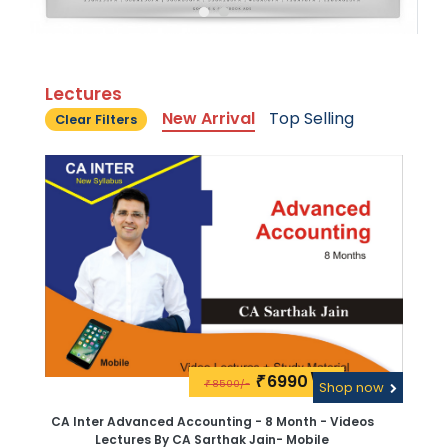
Lectures
New Arrival
Top Selling
Clear Filters
6990\-
₹
8500/-
₹
Shop now
CA Inter Advanced Accounting - 8 Month - Videos
Lectures By CA Sarthak Jain- Mobile