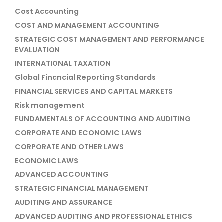
Cost Accounting
COST AND MANAGEMENT ACCOUNTING
STRATEGIC COST MANAGEMENT AND PERFORMANCE
EVALUATION
INTERNATIONAL TAXATION
Global Financial Reporting Standards
FINANCIAL SERVICES AND CAPITAL MARKETS
Risk management
FUNDAMENTALS OF ACCOUNTING AND AUDITING
CORPORATE AND ECONOMIC LAWS
CORPORATE AND OTHER LAWS
ECONOMIC LAWS
ADVANCED ACCOUNTING
STRATEGIC FINANCIAL MANAGEMENT
AUDITING AND ASSURANCE
ADVANCED AUDITING AND PROFESSIONAL ETHICS