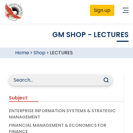
Sign up
GM SHOP - LECTURES
Home
>
Shop
>
LECTURES
Subject
ENTERPRISE INFORMATION SYSTEMS & STRATEGIC
MANAGEMENT
FINANCIAL MANAGEMENT & ECONOMICS FOR
FINANCE