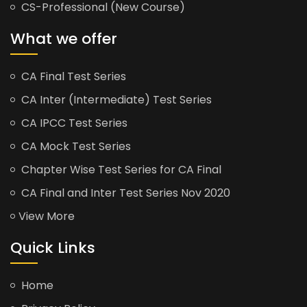
CS-Professional (New Course)
What we offer
CA Final Test Series
CA Inter (Intermediate) Test Series
CA IPCC Test Series
CA Mock Test Series
Chapter Wise Test Series for CA Final
CA Final and Inter Test Series Nov 2020
View More
Quick Links
Home