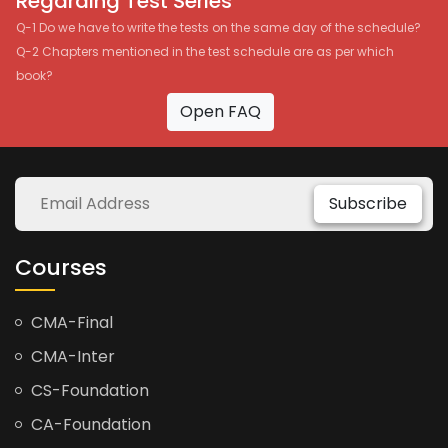
Regarding Test Series
Q-1 Do we have to write the tests on the same day of the schedule?
Q-2 Chapters mentioned in the test schedule are as per which
book?
Open FAQ
Subscribe
Courses
CMA-Final
CMA-Inter
CS-Foundation
CA-Foundation