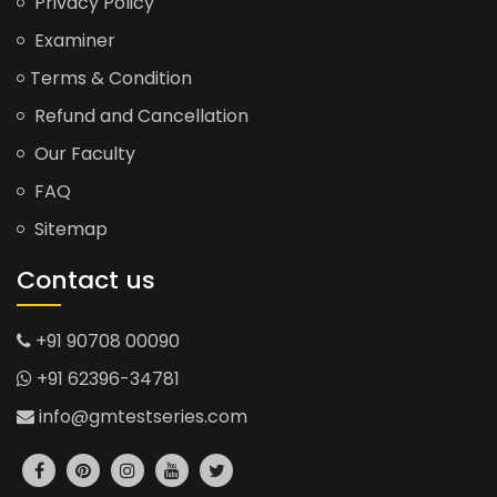
Privacy Policy
Examiner
Terms & Condition
Refund and Cancellation
Our Faculty
FAQ
Sitemap
Contact us
+91 90708 00090
+91 62396-34781
info@gmtestseries.com