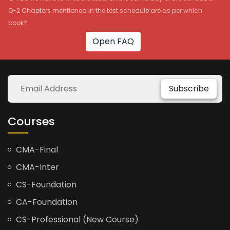
Q-2 Chapters mentioned in the test schedule are as per which
book?
Open FAQ
Subscribe
Courses
CMA-Final
CMA-Inter
CS-Foundation
CA-Foundation
CS-Professional (New Course)