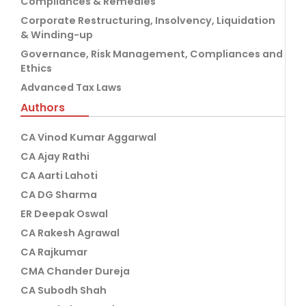
Compliances & Remedies
Corporate Restructuring, Insolvency, Liquidation
& Winding-up
Governance, Risk Management, Compliances and
Ethics
Advanced Tax Laws
Authors
CA Vinod Kumar Aggarwal
CA Ajay Rathi
CA Aarti Lahoti
CA DG Sharma
ER Deepak Oswal
CA Rakesh Agrawal
CA Rajkumar
CMA Chander Dureja
CA Subodh Shah