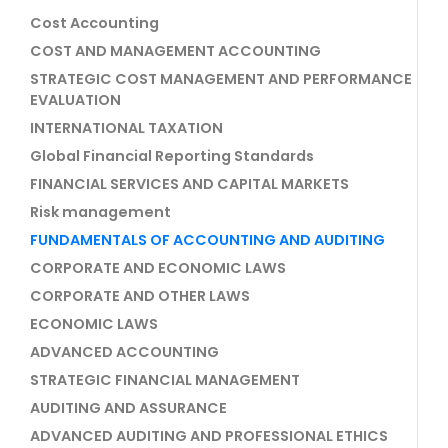
Cost Accounting
COST AND MANAGEMENT ACCOUNTING
STRATEGIC COST MANAGEMENT AND PERFORMANCE
EVALUATION
INTERNATIONAL TAXATION
Global Financial Reporting Standards
FINANCIAL SERVICES AND CAPITAL MARKETS
Risk management
FUNDAMENTALS OF ACCOUNTING AND AUDITING
CORPORATE AND ECONOMIC LAWS
CORPORATE AND OTHER LAWS
ECONOMIC LAWS
ADVANCED ACCOUNTING
STRATEGIC FINANCIAL MANAGEMENT
AUDITING AND ASSURANCE
ADVANCED AUDITING AND PROFESSIONAL ETHICS