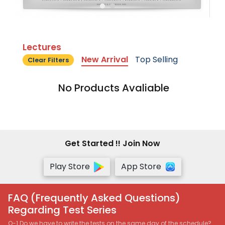
Lectures
New Arrival
Top Selling
Clear Filters
No Products Avaliable
Get Started !! Join Now
Play Store
App Store
FAQ (Frequently Asked Questions)
Regarding Test Series
Q-1 Do we have to write the tests on the same day of the schedule?