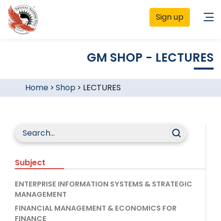
Sign up
GM SHOP - LECTURES
Home
>
Shop
>
LECTURES
Subject
ENTERPRISE INFORMATION SYSTEMS & STRATEGIC
MANAGEMENT
FINANCIAL MANAGEMENT & ECONOMICS FOR
FINANCE