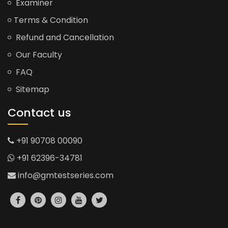
Examiner
Terms & Condition
Refund and Cancellation
Our Faculty
FAQ
Sitemap
Contact us
+91 90708 00090
+91 62396-34781
info@gmtestseries.com