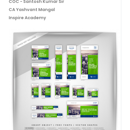
COC - Santosh Kumar Sir
CA Yashvant Mangal
Inspire Academy