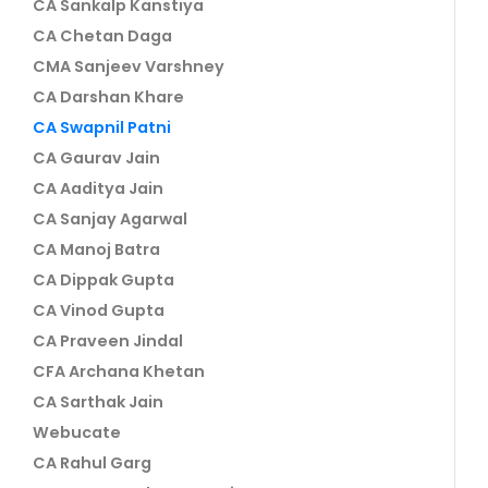
CA Sankalp Kanstiya
CA Chetan Daga
CMA Sanjeev Varshney
CA Darshan Khare
CA Swapnil Patni
CA Gaurav Jain
CA Aaditya Jain
CA Sanjay Agarwal
CA Manoj Batra
CA Dippak Gupta
CA Vinod Gupta
CA Praveen Jindal
CFA Archana Khetan
CA Sarthak Jain
Webucate
CA Rahul Garg