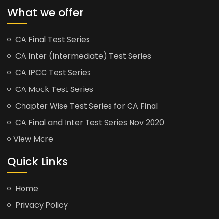
What we offer
CA Final Test Series
CA Inter (Intermediate) Test Series
CA IPCC Test Series
CA Mock Test Series
Chapter Wise Test Series for CA Final
CA Final and Inter Test Series Nov 2020
View More
Quick Links
Home
Privacy Policy