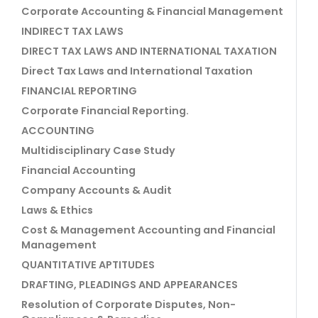
Corporate Accounting & Financial Management
INDIRECT TAX LAWS
DIRECT TAX LAWS AND INTERNATIONAL TAXATION
Direct Tax Laws and International Taxation
FINANCIAL REPORTING
Corporate Financial Reporting.
ACCOUNTING
Multidisciplinary Case Study
Financial Accounting
Company Accounts & Audit
Laws & Ethics
Cost & Management Accounting and Financial
Management
QUANTITATIVE APTITUDES
DRAFTING, PLEADINGS AND APPEARANCES
Resolution of Corporate Disputes, Non-