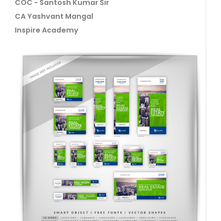
COC - Santosh Kumar Sir
CA Yashvant Mangal
Inspire Academy