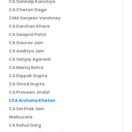
CA Sankalp Kanstiya
CA Chetan Daga
CMA Sanjeev Varshney
CA Darshan Khare
CA Swapnil Patni
CA Gaurav Jain
CA Aaditya Jain
CA Sanjay Agarwal
CA Manoj Batra
CA Dippak Gupta
CA Vinod Gupta
CA Praveen Jindal
CFA Archana Khetan
CA Sarthak Jain
Webucate
CA Rahul Garg