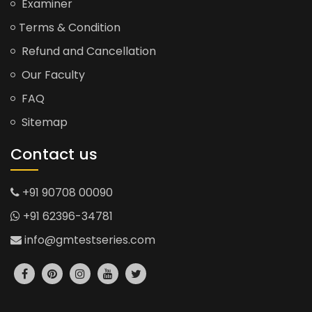
Examiner
Terms & Condition
Refund and Cancellation
Our Faculty
FAQ
Sitemap
Contact us
+91 90708 00090
+91 62396-34781
info@gmtestseries.com