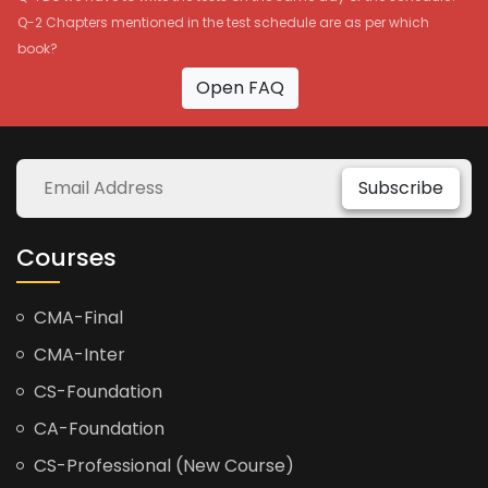
Q-2 Chapters mentioned in the test schedule are as per which
book?
Open FAQ
Subscribe
Courses
CMA-Final
CMA-Inter
CS-Foundation
CA-Foundation
CS-Professional (New Course)