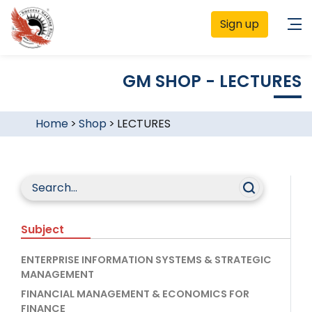
Sign up
GM SHOP - LECTURES
Home
>
Shop
>
LECTURES
Subject
ENTERPRISE INFORMATION SYSTEMS & STRATEGIC
MANAGEMENT
FINANCIAL MANAGEMENT & ECONOMICS FOR
FINANCE