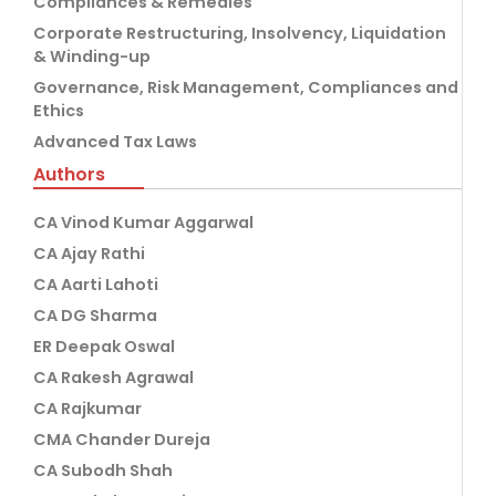
Compliances & Remedies
Corporate Restructuring, Insolvency, Liquidation
& Winding-up
Governance, Risk Management, Compliances and
Ethics
Advanced Tax Laws
Authors
CA Vinod Kumar Aggarwal
CA Ajay Rathi
CA Aarti Lahoti
CA DG Sharma
ER Deepak Oswal
CA Rakesh Agrawal
CA Rajkumar
CMA Chander Dureja
CA Subodh Shah