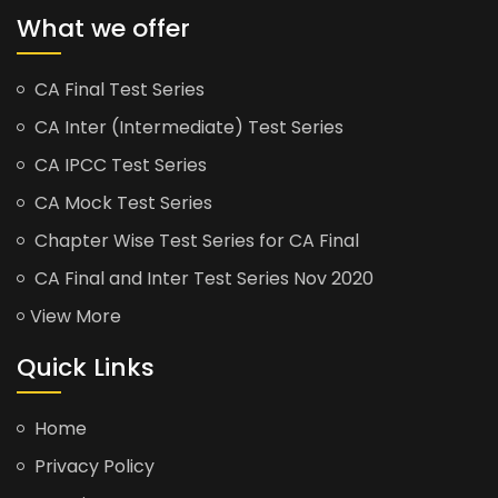
What we offer
CA Final Test Series
CA Inter (Intermediate) Test Series
CA IPCC Test Series
CA Mock Test Series
Chapter Wise Test Series for CA Final
CA Final and Inter Test Series Nov 2020
View More
Quick Links
Home
Privacy Policy