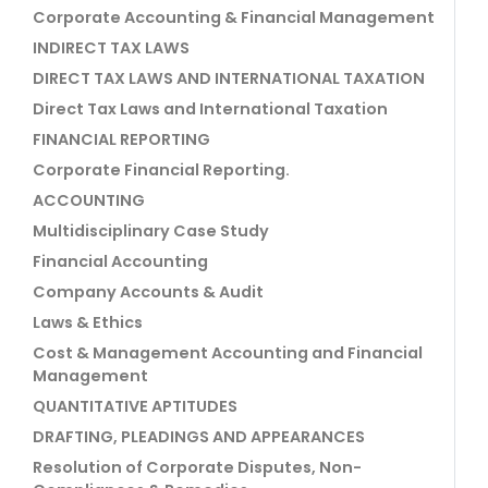
Corporate Accounting & Financial Management
INDIRECT TAX LAWS
DIRECT TAX LAWS AND INTERNATIONAL TAXATION
Direct Tax Laws and International Taxation
FINANCIAL REPORTING
Corporate Financial Reporting.
ACCOUNTING
Multidisciplinary Case Study
Financial Accounting
Company Accounts & Audit
Laws & Ethics
Cost & Management Accounting and Financial
Management
QUANTITATIVE APTITUDES
DRAFTING, PLEADINGS AND APPEARANCES
Resolution of Corporate Disputes, Non-