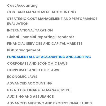
Cost Accounting
COST AND MANAGEMENT ACCOUNTING
STRATEGIC COST MANAGEMENT AND PERFORMANCE
EVALUATION
INTERNATIONAL TAXATION
Global Financial Reporting Standards
FINANCIAL SERVICES AND CAPITAL MARKETS
Risk management
FUNDAMENTALS OF ACCOUNTING AND AUDITING
CORPORATE AND ECONOMIC LAWS
CORPORATE AND OTHER LAWS
ECONOMIC LAWS
ADVANCED ACCOUNTING
STRATEGIC FINANCIAL MANAGEMENT
AUDITING AND ASSURANCE
ADVANCED AUDITING AND PROFESSIONAL ETHICS