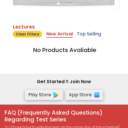
Lectures
New Arrival
Top Selling
Clear Filters
No Products Avaliable
Get Started !! Join Now
Play Store
App Store
FAQ (Frequently Asked Questions)
Regarding Test Series
Q-1 Do we have to write the tests on the same day of the schedule?