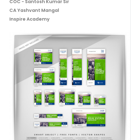
COC - Santosh Kumar Sir
CA Yashvant Mangal
Inspire Academy