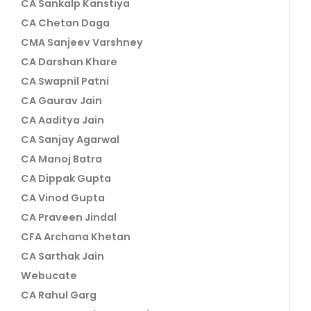
CA Sankalp Kanstiya
CA Chetan Daga
CMA Sanjeev Varshney
CA Darshan Khare
CA Swapnil Patni
CA Gaurav Jain
CA Aaditya Jain
CA Sanjay Agarwal
CA Manoj Batra
CA Dippak Gupta
CA Vinod Gupta
CA Praveen Jindal
CFA Archana Khetan
CA Sarthak Jain
Webucate
CA Rahul Garg