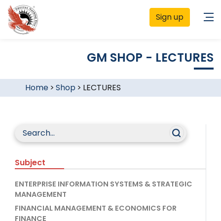
Sign up
GM SHOP - LECTURES
Home
>
Shop
>
LECTURES
Subject
ENTERPRISE INFORMATION SYSTEMS & STRATEGIC
MANAGEMENT
FINANCIAL MANAGEMENT & ECONOMICS FOR
FINANCE