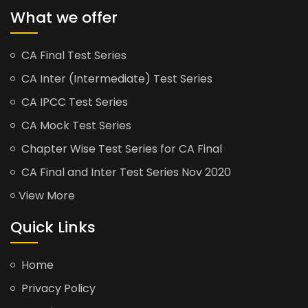
What we offer
CA Final Test Series
CA Inter (Intermediate) Test Series
CA IPCC Test Series
CA Mock Test Series
Chapter Wise Test Series for CA Final
CA Final and Inter Test Series Nov 2020
View More
Quick Links
Home
Privacy Policy