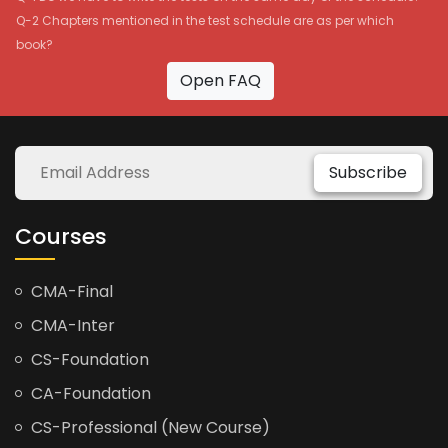
Q-2 Chapters mentioned in the test schedule are as per which
book?
Open FAQ
Subscribe
Courses
CMA-Final
CMA-Inter
CS-Foundation
CA-Foundation
CS-Professional (New Course)