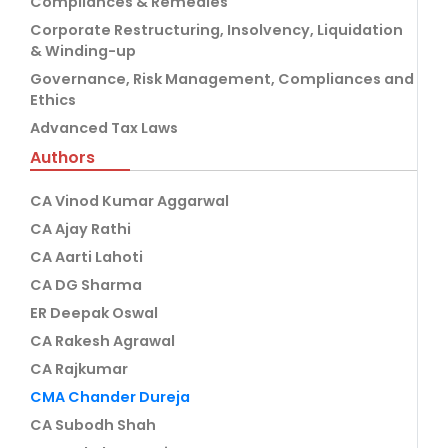
Compliances & Remedies
Corporate Restructuring, Insolvency, Liquidation
& Winding-up
Governance, Risk Management, Compliances and
Ethics
Advanced Tax Laws
Authors
CA Vinod Kumar Aggarwal
CA Ajay Rathi
CA Aarti Lahoti
CA DG Sharma
ER Deepak Oswal
CA Rakesh Agrawal
CA Rajkumar
CMA Chander Dureja
CA Subodh Shah