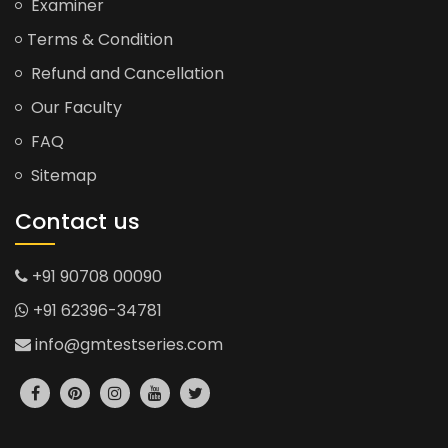
Examiner
Terms & Condition
Refund and Cancellation
Our Faculty
FAQ
Sitemap
Contact us
+91 90708 00090
+91 62396-34781
info@gmtestseries.com