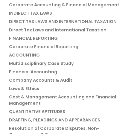
Corporate Accounting & Financial Management
INDIRECT TAX LAWS
DIRECT TAX LAWS AND INTERNATIONAL TAXATION
Direct Tax Laws and International Taxation
FINANCIAL REPORTING
Corporate Financial Reporting.
ACCOUNTING
Multidisciplinary Case Study
Financial Accounting
Company Accounts & Audit
Laws & Ethics
Cost & Management Accounting and Financial
Management
QUANTITATIVE APTITUDES
DRAFTING, PLEADINGS AND APPEARANCES
Resolution of Corporate Disputes, Non-