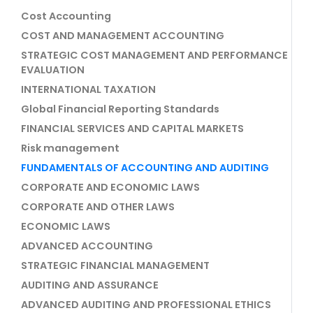
Cost Accounting
COST AND MANAGEMENT ACCOUNTING
STRATEGIC COST MANAGEMENT AND PERFORMANCE
EVALUATION
INTERNATIONAL TAXATION
Global Financial Reporting Standards
FINANCIAL SERVICES AND CAPITAL MARKETS
Risk management
FUNDAMENTALS OF ACCOUNTING AND AUDITING
CORPORATE AND ECONOMIC LAWS
CORPORATE AND OTHER LAWS
ECONOMIC LAWS
ADVANCED ACCOUNTING
STRATEGIC FINANCIAL MANAGEMENT
AUDITING AND ASSURANCE
ADVANCED AUDITING AND PROFESSIONAL ETHICS