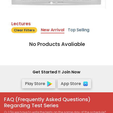
Lectures
New Arrival
Top Selling
Clear Filters
No Products Avaliable
Get Started !! Join Now
Play Store
App Store
FAQ (Frequently Asked Questions)
Regarding Test Series
Q-1 Do we have to write the tests on the same day of the schedule?