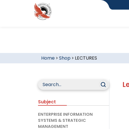
Home
>
Shop
>
LECTURES
L
Subject
ENTERPRISE INFORMATION
SYSTEMS & STRATEGIC
MANAGEMENT