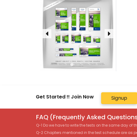
Get Started !! Join Now
Signup
FAQ (Frequently Asked Questions
Q-1 Do we have to write the tests on the same day of 
Q-2 Chapters mentioned in the test schedule are as p