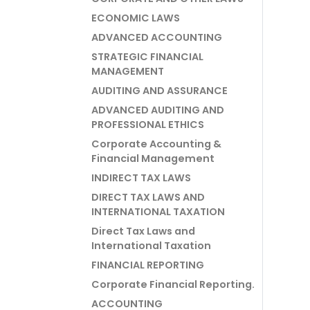
ECONOMIC LAWS
ADVANCED ACCOUNTING
STRATEGIC FINANCIAL
MANAGEMENT
AUDITING AND ASSURANCE
ADVANCED AUDITING AND
PROFESSIONAL ETHICS
Corporate Accounting &
Financial Management
INDIRECT TAX LAWS
DIRECT TAX LAWS AND
INTERNATIONAL TAXATION
Direct Tax Laws and
International Taxation
FINANCIAL REPORTING
Corporate Financial Reporting.
ACCOUNTING