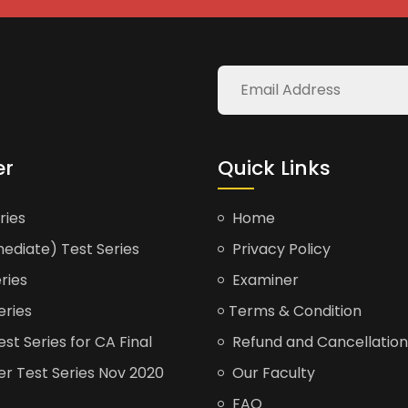
er
Quick Links
ries
Home
ediate) Test Series
Privacy Policy
ries
Examiner
eries
Terms & Condition
t Series for CA Final
Refund and Cancellation
er Test Series Nov 2020
Our Faculty
FAQ