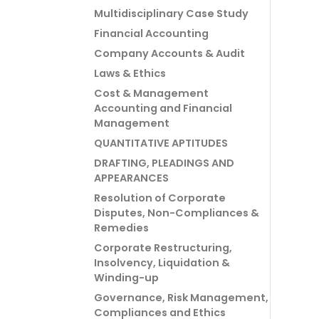
Multidisciplinary Case Study
Financial Accounting
Company Accounts & Audit
Laws & Ethics
Cost & Management
Accounting and Financial
Management
QUANTITATIVE APTITUDES
DRAFTING, PLEADINGS AND
APPEARANCES
Resolution of Corporate
Disputes, Non-Compliances &
Remedies
Corporate Restructuring,
Insolvency, Liquidation &
Winding-up
Governance, Risk Management,
Compliances and Ethics