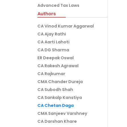
Advanced Tax Laws
Authors
CA Vinod Kumar Aggarwal
CA Ajay Rathi
CA Aarti Lahoti
CA DG Sharma
ER Deepak Oswal
CA Rakesh Agrawal
CA Rajkumar
CMA Chander Dureja
CA Subodh Shah
CA Sankalp Kanstiya
CA Chetan Daga
CMA Sanjeev Varshney
CA Darshan Khare