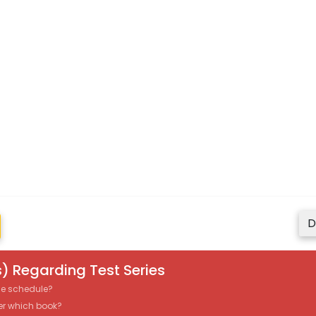
D
) Regarding Test Series
the schedule?
er which book?