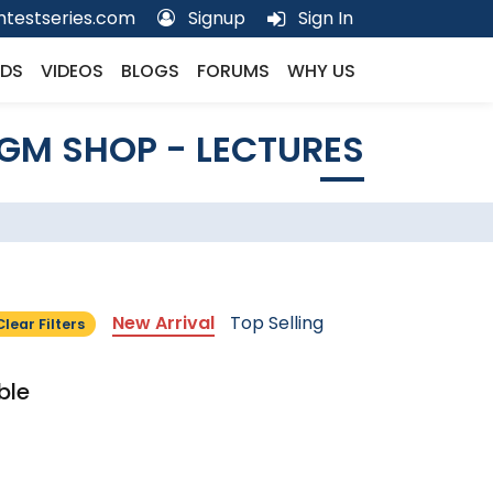
testseries.com
Signup
Sign In
DS
VIDEOS
BLOGS
FORUMS
WHY US
GM SHOP - LECTURES
New Arrival
Top Selling
Clear Filters
ble