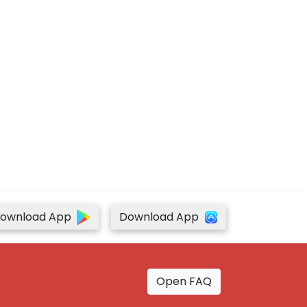
ownload App
Download App
Open FAQ