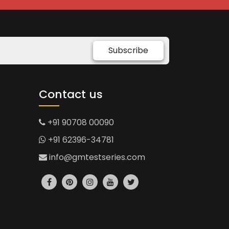
Subscribe
Contact us
+91 90708 00090
+91 62396-34781
info@gmtestseries.com