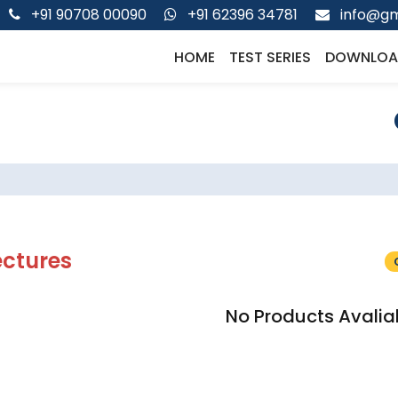
+91 90708 00090
+91 62396 34781
info@gm
HOME
TEST SERIES
DOWNLOA
ectures
No Products Avalia