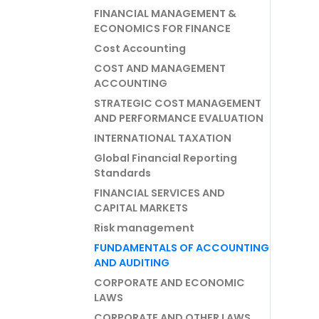
FINANCIAL MANAGEMENT &
ECONOMICS FOR FINANCE
Cost Accounting
COST AND MANAGEMENT
ACCOUNTING
STRATEGIC COST MANAGEMENT
AND PERFORMANCE EVALUATION
INTERNATIONAL TAXATION
Global Financial Reporting
Standards
FINANCIAL SERVICES AND
CAPITAL MARKETS
Risk management
FUNDAMENTALS OF ACCOUNTING
AND AUDITING
CORPORATE AND ECONOMIC
LAWS
CORPORATE AND OTHER LAWS