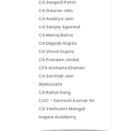
CA Swapnil Patni
CA Gaurav Jain
CA Aaditya Jain
CA Sanjay Agarwal
CA Manoj Batra
CA Dippak Gupta
CA Vinod Gupta
CA Praveen Jindal
CFA Archana Khetan
CA Sarthak Jain
Webucate
CA Rahul Garg
COC - Santosh Kumar Sir
CA Yashvant Mangal
Inspire Academy