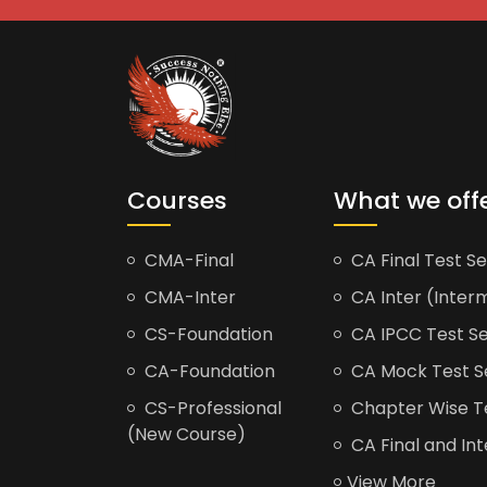
Courses
What we off
CMA-Final
CA Final Test Se
CMA-Inter
CA Inter (Interm
CS-Foundation
CA IPCC Test Se
CA-Foundation
CA Mock Test S
CS-Professional
Chapter Wise Tes
(New Course)
CA Final and Int
View More