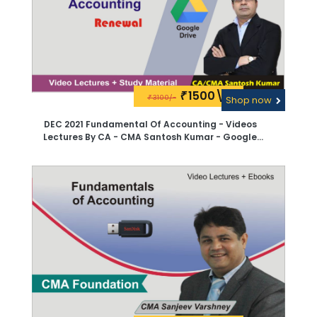
1500\-
₹
3100/-
₹
Shop now
DEC 2021 Fundamental Of Accounting - Videos
Lectures By CA - CMA Santosh Kumar - Google
Drive