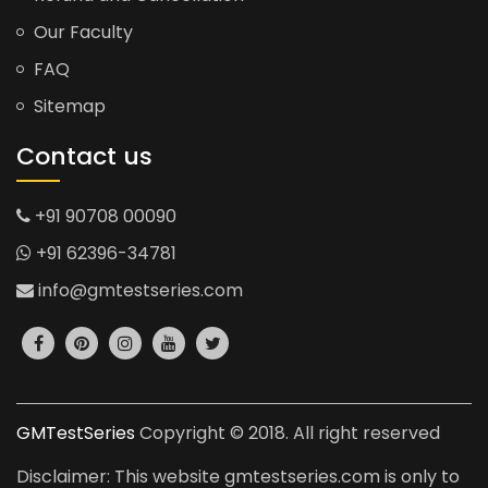
Our Faculty
FAQ
Sitemap
Contact us
+91 90708 00090
+91 62396-34781
info@gmtestseries.com
GMTestSeries
Copyright © 2018. All right reserved
Disclaimer: This website gmtestseries.com is only to