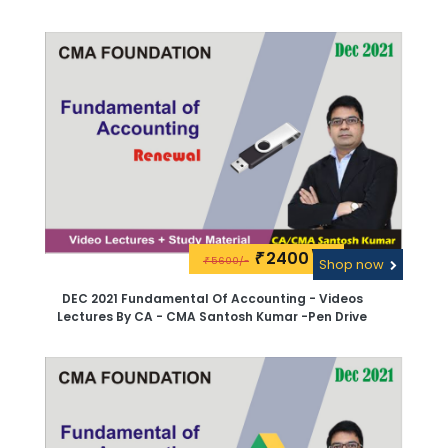
Pen Drive
2400\-
₹
5600/-
₹
Shop now
DEC 2021 Fundamental Of Accounting - Videos
Lectures By CA - CMA Santosh Kumar -Pen Drive