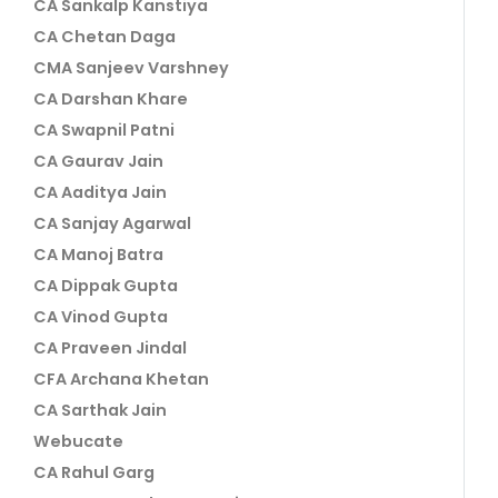
CA Sankalp Kanstiya
CA Chetan Daga
CMA Sanjeev Varshney
CA Darshan Khare
CA Swapnil Patni
CA Gaurav Jain
CA Aaditya Jain
CA Sanjay Agarwal
CA Manoj Batra
CA Dippak Gupta
CA Vinod Gupta
CA Praveen Jindal
CFA Archana Khetan
CA Sarthak Jain
Webucate
CA Rahul Garg