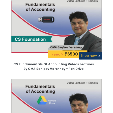
6500\-
₹
6800/-
₹
Shop now
CS Fundamentals Of Accounting Videos Lectures
By CMA Sanjeev Varshney - Pen Drive