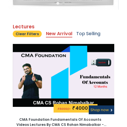
Lectures
New Arrival
Top Selling
Clear Filters
4000\-
₹
5000/-
₹
Shop now
CMA Foundation Fundamentals Of Accounts
Videos Lectures By CMA CS Rohan Nimabalkar -