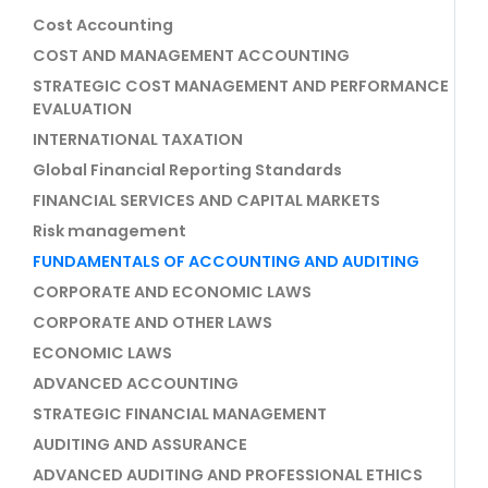
Cost Accounting
COST AND MANAGEMENT ACCOUNTING
STRATEGIC COST MANAGEMENT AND PERFORMANCE
EVALUATION
INTERNATIONAL TAXATION
Global Financial Reporting Standards
FINANCIAL SERVICES AND CAPITAL MARKETS
Risk management
FUNDAMENTALS OF ACCOUNTING AND AUDITING
CORPORATE AND ECONOMIC LAWS
CORPORATE AND OTHER LAWS
ECONOMIC LAWS
ADVANCED ACCOUNTING
STRATEGIC FINANCIAL MANAGEMENT
AUDITING AND ASSURANCE
ADVANCED AUDITING AND PROFESSIONAL ETHICS