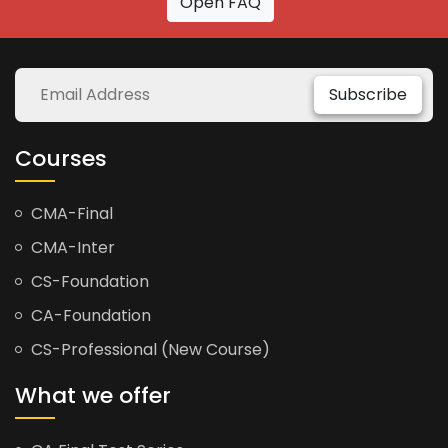
Open FAQ
Subscribe
Courses
CMA-Final
CMA-Inter
CS-Foundation
CA-Foundation
CS-Professional (New Course)
What we offer