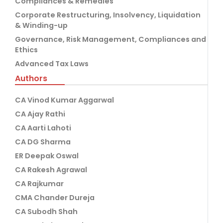
Compliances & Remedies
Corporate Restructuring, Insolvency, Liquidation
& Winding-up
Governance, Risk Management, Compliances and
Ethics
Advanced Tax Laws
Authors
CA Vinod Kumar Aggarwal
CA Ajay Rathi
CA Aarti Lahoti
CA DG Sharma
ER Deepak Oswal
CA Rakesh Agrawal
CA Rajkumar
CMA Chander Dureja
CA Subodh Shah