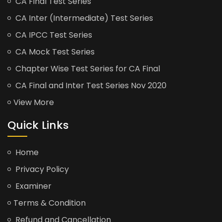
CA Final Test Series
CA Inter (Intermediate) Test Series
CA IPCC Test Series
CA Mock Test Series
Chapter Wise Test Series for CA Final
CA Final and Inter Test Series Nov 2020
View More
Quick Links
Home
Privacy Policy
Examiner
Terms & Condition
Refund and Cancellation