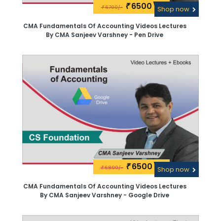
6500\-
₹
6700/-
₹
Shop now
CMA Fundamentals Of Accounting Videos Lectures
By CMA Sanjeev Varshney - Pen Drive
6500\-
₹
6800/-
₹
Shop now
CMA Fundamentals Of Accounting Videos Lectures
By CMA Sanjeev Varshney - Google Drive