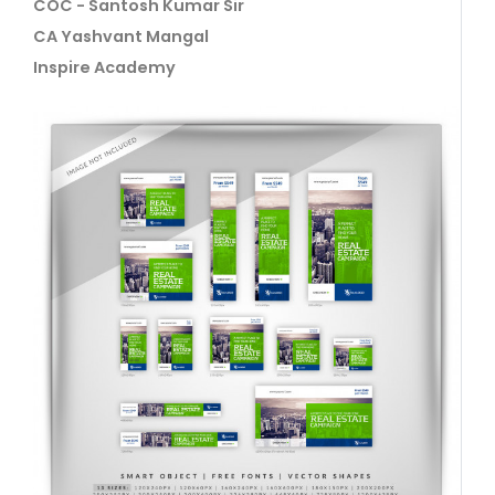
COC - Santosh Kumar Sir
CA Yashvant Mangal
Inspire Academy