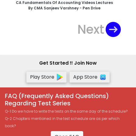
CA Fundamentals Of Accounting Videos Lectures
By CMA Sanjeev Varshney - Pen Drive
Next
Get Started !! Join Now
Play Store
App Store
FAQ (Frequently Asked Questions)
Regarding Test Series
Q-1 Do we have to write the tests on the same day of the schedule?
Q-2 Chapters mentioned in the test schedule are as per which
book?