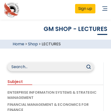
Sign up
GM SHOP - LECTURES
Home
>
Shop
>
LECTURES
Subject
ENTERPRISE INFORMATION SYSTEMS & STRATEGIC
MANAGEMENT
FINANCIAL MANAGEMENT & ECONOMICS FOR
FINANCE