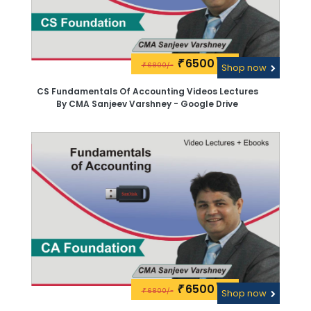
6500\-
₹
6800/-
₹
Shop now
CS Fundamentals Of Accounting Videos Lectures
By CMA Sanjeev Varshney - Google Drive
6500\-
₹
6800/-
₹
Shop now