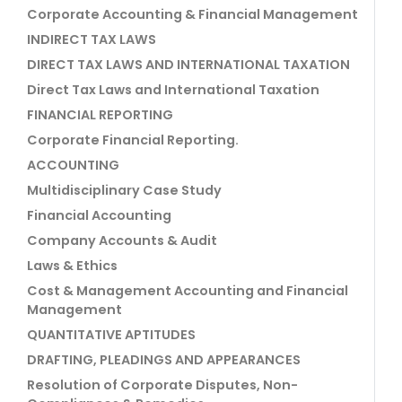
Corporate Accounting & Financial Management
INDIRECT TAX LAWS
DIRECT TAX LAWS AND INTERNATIONAL TAXATION
Direct Tax Laws and International Taxation
FINANCIAL REPORTING
Corporate Financial Reporting.
ACCOUNTING
Multidisciplinary Case Study
Financial Accounting
Company Accounts & Audit
Laws & Ethics
Cost & Management Accounting and Financial
Management
QUANTITATIVE APTITUDES
DRAFTING, PLEADINGS AND APPEARANCES
Resolution of Corporate Disputes, Non-