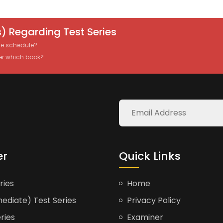
) Regarding Test Series
the schedule?
er which book?
er
Quick Links
ries
Home
ediate) Test Series
Privacy Policy
ries
Examiner