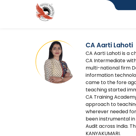
CA Aarti Lahoti
CA Aarti Lahoti is a 
CA Intermediate with
multi-national firm D
information technolog
came to the fore agai
teaching started imme
CA Training Academy 
approach to teaching
wherever needed for
been instrumental in 
Audit across India. T
KANYAKUMARI.