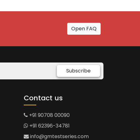
Open FAQ
Subscribe
Contact us
+91 90708 00090
+91 62396-34781
info@gmtestseries.com