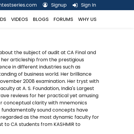
testseries.com
Signup
Sign In
DS
VIDEOS
BLOGS
FORUMS
WHY US
about the subject of audit at CA Final and
her articleship from the prestigious
ence in different industries such as
nding of business world. Her brilliance
n November 2008 examination. Her tryst with
ulty at A. S. Foundation, India's Largest
ave reviews for her practical yet amusing
for conceptual clarity with mnemonics
r fundamentally sound concepts have
ly regarded as the most dynamic faculty for
 out to CA students from KASHMIR to