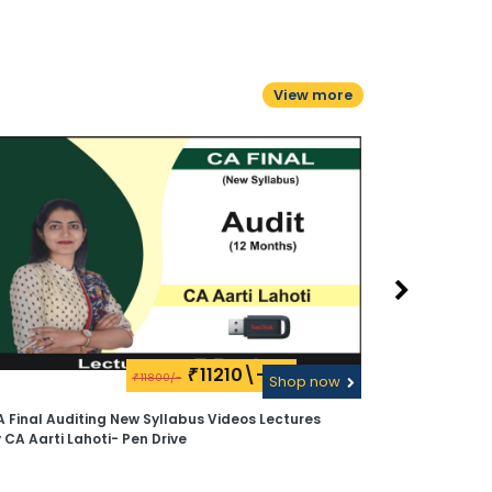
View more
11210\-
₹
11800/-
₹
Shop now
 Final Auditing New Syllabus Videos Lectures
CA Final Aud
 CA Aarti Lahoti- Pen Drive
Lahoti - Pen