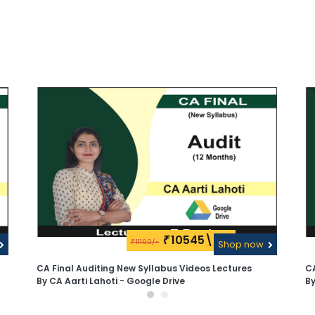
10545\-
₹
11100/-
₹
Shop now
CA Final Auditing New Syllabus Videos Lectures
CA
By CA Aarti Lahoti - Google Drive
By