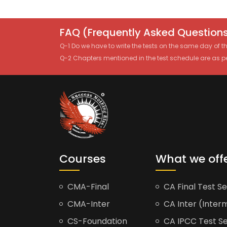
FAQ (Frequently Asked Questions
Q-1 Do we have to write the tests on the same day of 
Q-2 Chapters mentioned in the test schedule are as p
Courses
What we off
CMA-Final
CA Final Test Se
CMA-Inter
CA Inter (Interm
CS-Foundation
CA IPCC Test Se