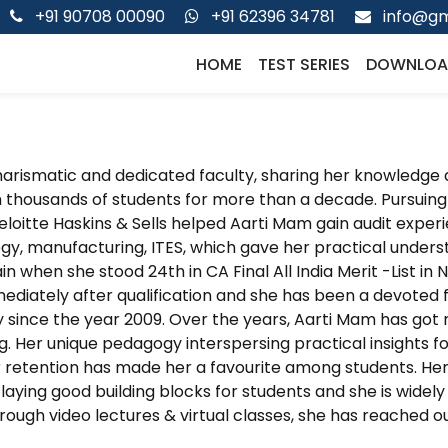
+91 90708 00090
+91 62396 34781
info@gm
HOME
TEST SERIES
DOWNLOA
charismatic and dedicated faculty, sharing her knowledge 
 thousands of students for more than a decade. Pursuing 
eloitte Haskins & Sells helped Aarti Mam gain audit experi
y, manufacturing, ITES, which gave her practical understa
n when she stood 24th in CA Final All India Merit -List i
diately after qualification and she has been a devoted fac
since the year 2009. Over the years, Aarti Mam has got r
. Her unique pedagogy interspersing practical insights 
 retention has made her a favourite among students. He
laying good building blocks for students and she is wide
hrough video lectures & virtual classes, she has reached