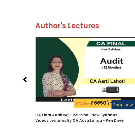
Author's Lectures
6650\-
₹
7000/-
Shop now
₹
Shop now
ectures
CA Final Auditing - Revision -New Syllabus
Videos Lectures By CA Aarti Lahoti - Pen Drive