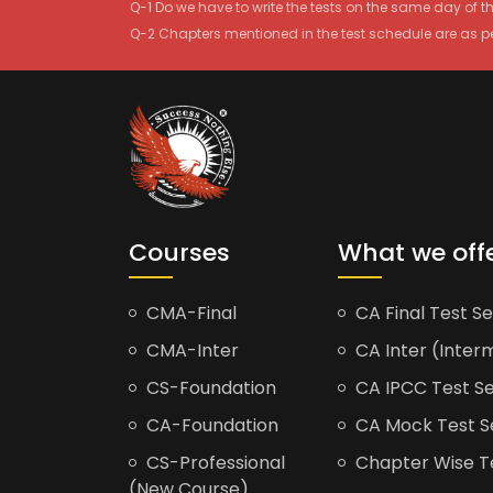
Q-1 Do we have to write the tests on the same day of 
Q-2 Chapters mentioned in the test schedule are as p
Courses
What we off
CMA-Final
CA Final Test Se
CMA-Inter
CA Inter (Interm
CS-Foundation
CA IPCC Test Se
CA-Foundation
CA Mock Test S
CS-Professional
Chapter Wise Tes
(New Course)