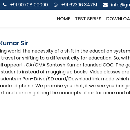
+91 90708 00090
+91 62396 34781
info@gm
HOME
TEST SERIES
DOWNLOA
Kumar Sir
g world, the necessity of a shift in the education system 
travel or shifting to a different city for education. So, wi
ill appear! , CA/CMA Santosh Kumar founded COC. The go
 students instead of mugging up books. Video classes 
tudents in Pen-Drive/SD card/Download link mode which
ndroid phone. We promise you that, if we see you bringin
rt and care in getting the concepts clear for once and all