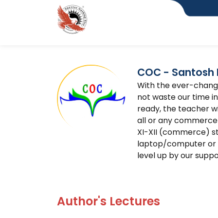
COC - Santosh 
With the ever-changin
not waste our time in 
ready, the teacher w
all or any commerce
XI-XII (commerce) s
laptop/computer or a
level up by our suppo
Author's Lectures