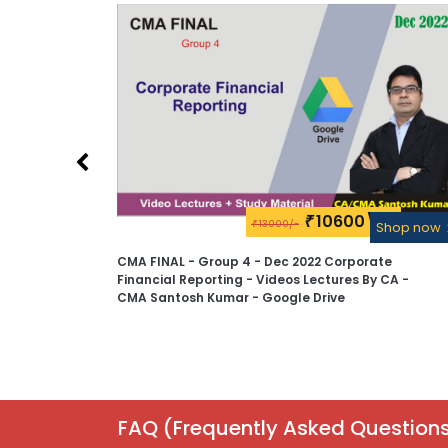
10600\-
₹
13000/-
Shop now
₹
Shop now
te
CMA FINAL - Group 4 - Dec 2022 Corporate
 CA -
Financial Reporting - Videos Lectures By CA -
CMA Santosh Kumar - Google Drive
FAQ (Frequently Asked Questions