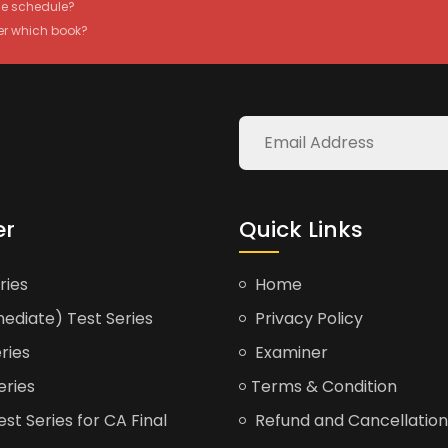
the schedule?
er which book?
er
Quick Links
ries
Home
ediate) Test Series
Privacy Policy
ries
Examiner
eries
Terms & Condition
t Series for CA Final
Refund and Cancellation