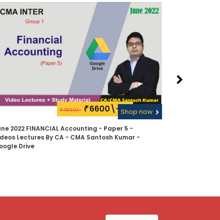
6600\-
₹
7600/-
₹
Shop now
une 2022 FINANCIAL Accounting - Paper 5 -
CMA Inter 
ideos Lectures By CA - CMA Santosh Kumar -
2022 - Vide
oogle Drive
Kumar - Pen