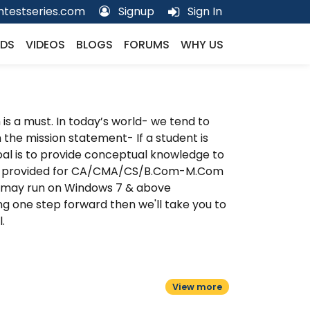
testseries.com
Signup
Sign In
DS
VIDEOS
BLOGS
FORUMS
WHY US
is a must. In today’s world- we tend to
th the mission statement- If a student is
al is to provide conceptual knowledge to
are provided for CA/CMA/CS/B.Com-M.Com
 may run on Windows 7 & above
g one step forward then we'll take you to
.
View more