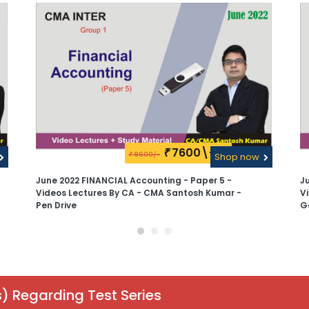
7600\-
₹
8600/-
₹
Shop now
June 2022 FINANCIAL Accounting - Paper 5 -
J
Videos Lectures By CA - CMA Santosh Kumar -
V
Pen Drive
G
) Regarding Test Series