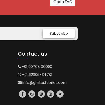
Open FAQ
Subscribe
Contact us
+91 90708 00090
+91 62396-34781
info@gmtestseries.com