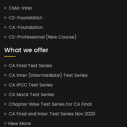
CMA-Inter
CS-Foundation
CA-Foundation
CS-Professional (New Course)
What we offer
CA Final Test Series
CA Inter (Intermediate) Test Series
CA IPCC Test Series
CA Mock Test Series
Chapter Wise Test Series for CA Final
CA Final and Inter Test Series Nov 2020
View More