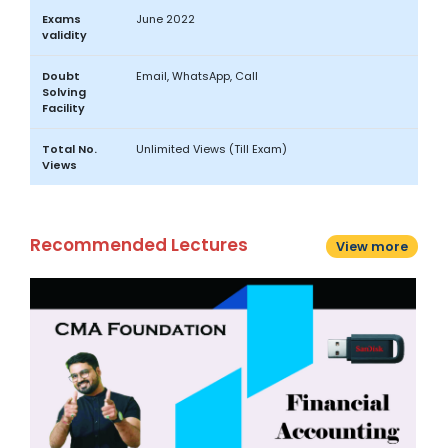
Exams
June 2022
validity
Doubt
Email, WhatsApp, Call
Solving
Facility
Total No.
Unlimited Views (Till Exam)
Views
Recommended Lectures
View more