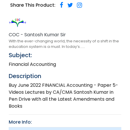
Share This Product:
COC - Santosh Kumar Sir
With the ever-changing world, the necessity of a shift in the
education system is a must. In today’s......
Subject:
Financial Accounting
Description
Buy June 2022 FINANCIAL Accounting - Paper 5-
Videos Lectures by CA/CMA Santosh Kumar in
Pen Drive with all the Latest Amendments and
Books
More Info: