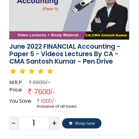
June 2022 FINANCIAL Accounting -
Paper 5 - Videos Lectures By CA -
CMA Santosh Kumar - Pen Drive
M.R.P:
8600/-
₹
Price:
₹
7600/-
You Save:
1000/-
₹
Inclusive of all taxes
-
+
Shop now