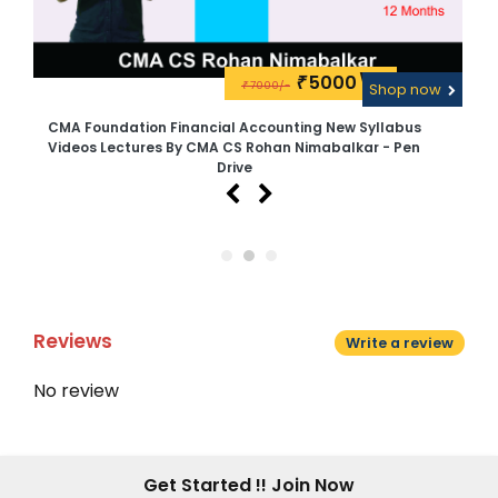
5000\-
₹
7000/-
w
₹
Shop now
CMA Foundation Financial Accounting New Syllabus
C
Videos Lectures By CMA CS Rohan Nimabalkar - Pen
Drive
Reviews
Write a review
No review
Get Started !! Join Now