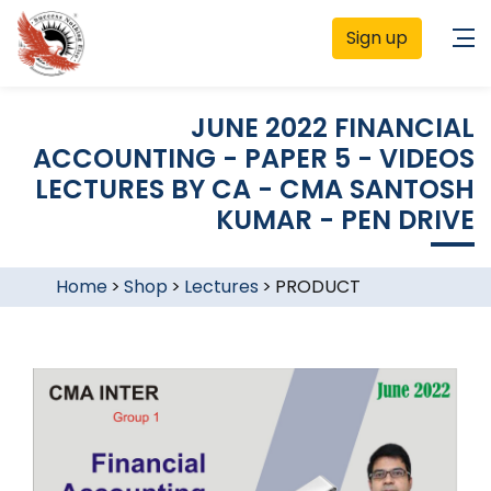
Sign up
JUNE 2022 FINANCIAL
ACCOUNTING - PAPER 5 - VIDEOS
LECTURES BY CA - CMA SANTOSH
KUMAR - PEN DRIVE
Home
>
Shop
>
Lectures
>
PRODUCT