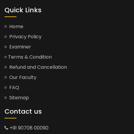
Quick Links
Home
Privacy Policy
Examiner
Terms & Condition
Refund and Cancellation
Our Faculty
FAQ
Sitemap
Contact us
+91 90708 00090