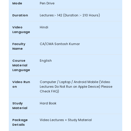
Mode
Pen Drive
Duration
Lectures:- 142 (Duration :- 210 Hours)
Video
Hindi
Language
Faculty
CA/CMA Santosh Kumar
Name
Course
English
Material
Language
Video Run
Computer / Laptop / Android Mobile (Video
on
Lectures Do Not Run on Apple Device) Please
Check FAQ)
Study
Hard Book
Material
Package
Video Lectures + Study Material
Details