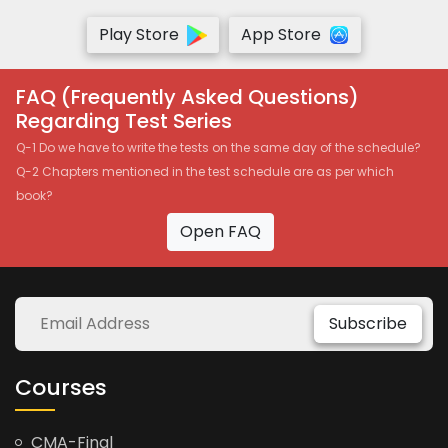
Play Store
App Store
FAQ (Frequently Asked Questions)
Regarding Test Series
Q-1 Do we have to write the tests on the same day of the schedule?
Q-2 Chapters mentioned in the test schedule are as per which
book?
Open FAQ
Subscribe
Courses
CMA-Final