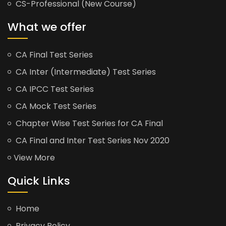
CS-Professional (New Course)
What we offer
CA Final Test Series
CA Inter (Intermediate) Test Series
CA IPCC Test Series
CA Mock Test Series
Chapter Wise Test Series for CA Final
CA Final and Inter Test Series Nov 2020
View More
Quick Links
Home
Privacy Policy