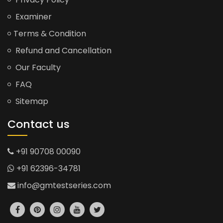
Examiner
Terms & Condition
Refund and Cancellation
Our Faculty
FAQ
Sitemap
Contact us
+91 90708 00090
+91 62396-34781
info@gmtestseries.com