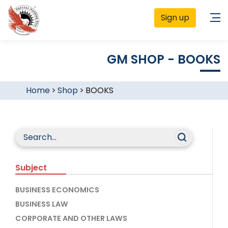
Sign up
GM SHOP - BOOKS
Home
>
Shop
>
BOOKS
Subject
BUSINESS ECONOMICS
BUSINESS LAW
CORPORATE AND OTHER LAWS