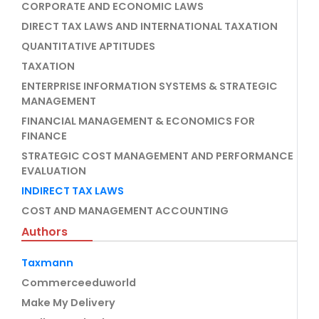
CORPORATE AND ECONOMIC LAWS
DIRECT TAX LAWS AND INTERNATIONAL TAXATION
QUANTITATIVE APTITUDES
TAXATION
ENTERPRISE INFORMATION SYSTEMS & STRATEGIC
MANAGEMENT
FINANCIAL MANAGEMENT & ECONOMICS FOR
FINANCE
STRATEGIC COST MANAGEMENT AND PERFORMANCE
EVALUATION
INDIRECT TAX LAWS
COST AND MANAGEMENT ACCOUNTING
Authors
Taxmann
Commerceeduworld
Make My Delivery