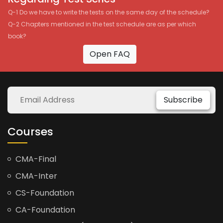
Q-1 Do we have to write the tests on the same day of the schedule?
Q-2 Chapters mentioned in the test schedule are as per which
book?
Open FAQ
Subscribe
Courses
CMA-Final
CMA-Inter
CS-Foundation
CA-Foundation