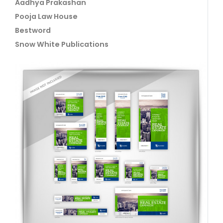
Aadhya Prakashan
Pooja Law House
Bestword
Snow White Publications