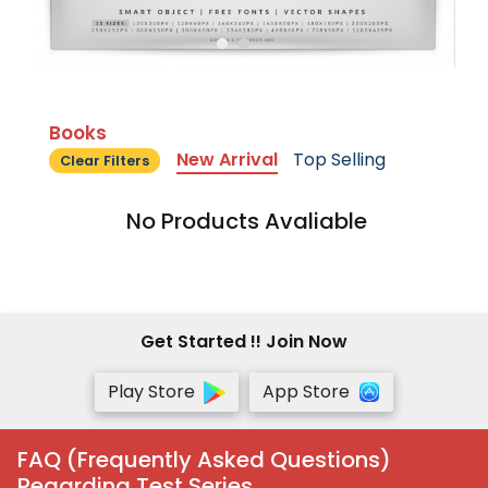
Books
New Arrival
Top Selling
Clear Filters
No Products Avaliable
Get Started !! Join Now
Play Store
App Store
FAQ (Frequently Asked Questions)
Regarding Test Series