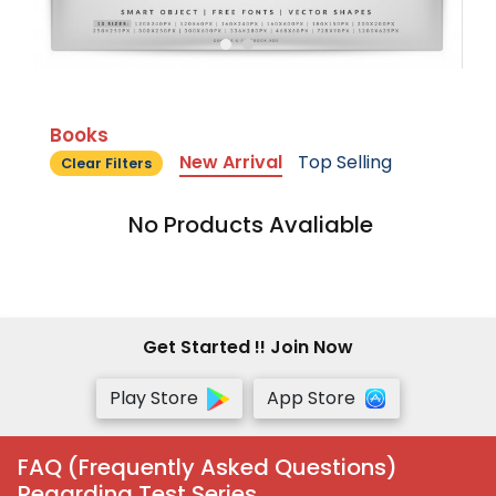
Books
New Arrival
Top Selling
Clear Filters
No Products Avaliable
Get Started !! Join Now
Play Store
App Store
FAQ (Frequently Asked Questions)
Regarding Test Series