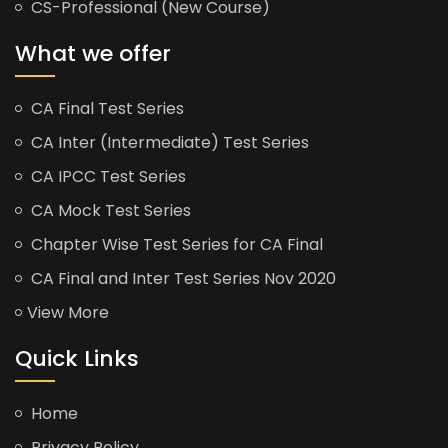
CS-Professional (New Course)
What we offer
CA Final Test Series
CA Inter (Intermediate) Test Series
CA IPCC Test Series
CA Mock Test Series
Chapter Wise Test Series for CA Final
CA Final and Inter Test Series Nov 2020
View More
Quick Links
Home
Privacy Policy