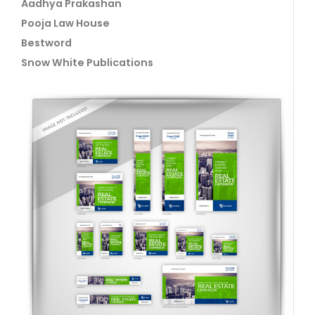
Aadhya Prakashan
Pooja Law House
Bestword
Snow White Publications