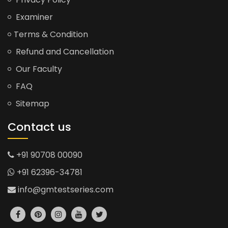
Examiner
Terms & Condition
Refund and Cancellation
Our Faculty
FAQ
Sitemap
Contact us
+91 90708 00090
+91 62396-34781
info@gmtestseries.com