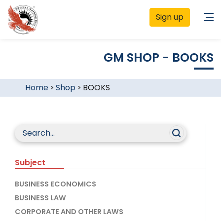
Sign up
GM SHOP - BOOKS
Home
>
Shop
>
BOOKS
Subject
BUSINESS ECONOMICS
BUSINESS LAW
CORPORATE AND OTHER LAWS