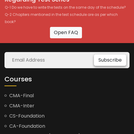
Q-1 Do we have to write the tests on the same day of the schedule?
Q-2 Chapters mentioned in the test schedule are as per which
book?
Open FAQ
Subscribe
Courses
CMA-Final
CMA-Inter
CS-Foundation
CA-Foundation