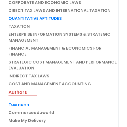
CORPORATE AND ECONOMIC LAWS
DIRECT TAX LAWS AND INTERNATIONAL TAXATION
QUANTITATIVE APTITUDES
TAXATION
ENTERPRISE INFORMATION SYSTEMS & STRATEGIC
MANAGEMENT
FINANCIAL MANAGEMENT & ECONOMICS FOR
FINANCE
STRATEGIC COST MANAGEMENT AND PERFORMANCE
EVALUATION
INDIRECT TAX LAWS
COST AND MANAGEMENT ACCOUNTING
Authors
Taxmann
Commerceeduworld
Make My Delivery