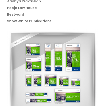
Aadhya Prakashan
Pooja Law House
Bestword
Snow White Publications