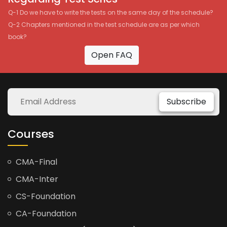
Q-1 Do we have to write the tests on the same day of the schedule?
Q-2 Chapters mentioned in the test schedule are as per which
book?
Open FAQ
Subscribe
Courses
CMA-Final
CMA-Inter
CS-Foundation
CA-Foundation