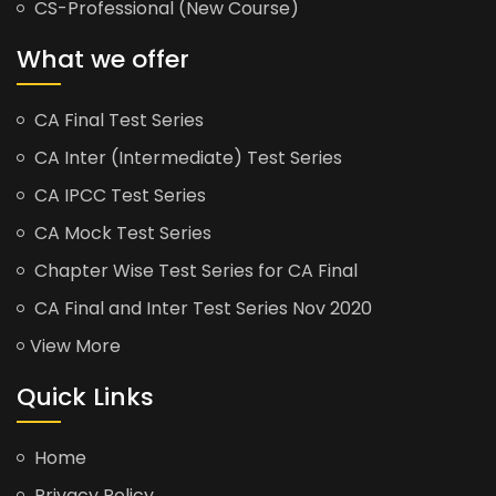
CS-Professional (New Course)
What we offer
CA Final Test Series
CA Inter (Intermediate) Test Series
CA IPCC Test Series
CA Mock Test Series
Chapter Wise Test Series for CA Final
CA Final and Inter Test Series Nov 2020
View More
Quick Links
Home
Privacy Policy