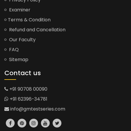
Examiner
Terms & Condition
Refund and Cancellation
Our Faculty
FAQ
Sitemap
Contact us
+91 90708 00090
+91 62396-34781
info@gmtestseries.com