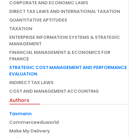
CORPORATE AND ECONOMIC LAWS
DIRECT TAX LAWS AND INTERNATIONAL TAXATION
QUANTITATIVE APTITUDES
TAXATION
ENTERPRISE INFORMATION SYSTEMS & STRATEGIC
MANAGEMENT
FINANCIAL MANAGEMENT & ECONOMICS FOR
FINANCE
STRATEGIC COST MANAGEMENT AND PERFORMANCE
EVALUATION
INDIRECT TAX LAWS
COST AND MANAGEMENT ACCOUNTING
Authors
Taxmann
Commerceeduworld
Make My Delivery