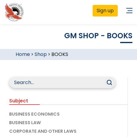
Sign up
GM SHOP - BOOKS
Home
>
Shop
>
BOOKS
Subject
BUSINESS ECONOMICS
BUSINESS LAW
CORPORATE AND OTHER LAWS