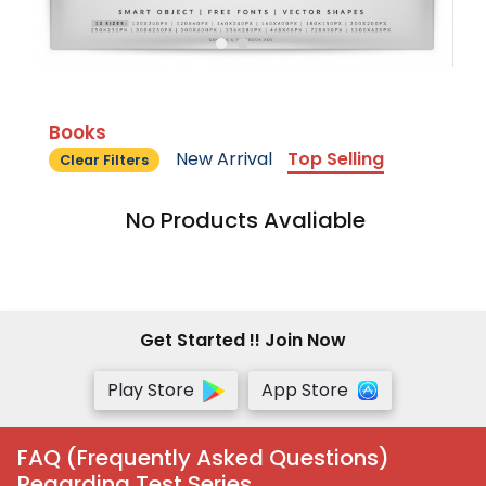
Books
New Arrival
Top Selling
Clear Filters
No Products Avaliable
Get Started !! Join Now
Play Store
App Store
FAQ (Frequently Asked Questions)
Regarding Test Series