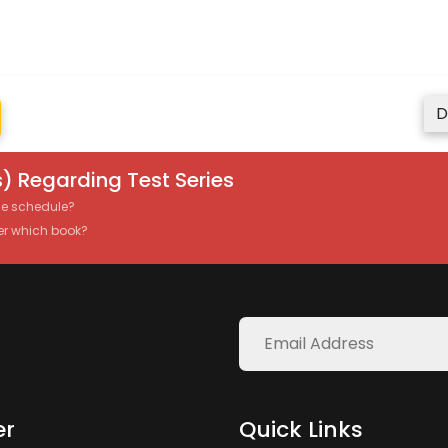
D
) Regarding Test Series
the schedule?
er which book?
er
Quick Links