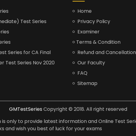
ries
Home
ediate) Test Series
Privacy Policy
ries
Examiner
eries
Terms & Condition
t Series for CA Final
Refund and Cancellation
er Test Series Nov 2020
Our Faculty
FAQ
Sitemap
GMTestSeries
Copyright © 2018. All right reserved
is only to provide latest information and Online Test Seri
anks and wish you best of luck for your exams