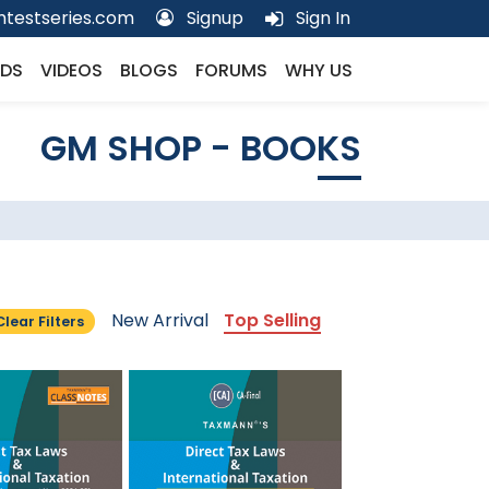
testseries.com
Signup
Sign In
DS
VIDEOS
BLOGS
FORUMS
WHY US
GM SHOP - BOOKS
New Arrival
Top Selling
Clear Filters