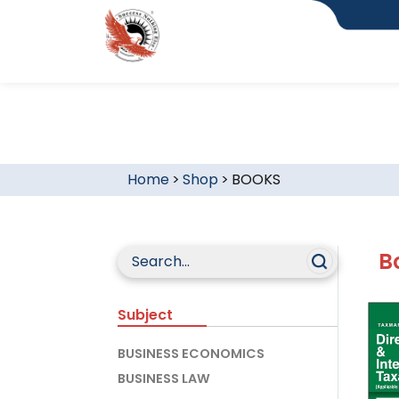
Home
>
Shop
>
BOOKS
B
Subject
BUSINESS ECONOMICS
BUSINESS LAW