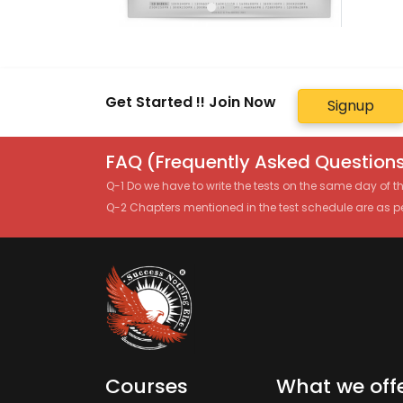
Get Started !! Join Now
Signup
FAQ (Frequently Asked Questions
Q-1 Do we have to write the tests on the same day of 
Q-2 Chapters mentioned in the test schedule are as p
Courses
What we off