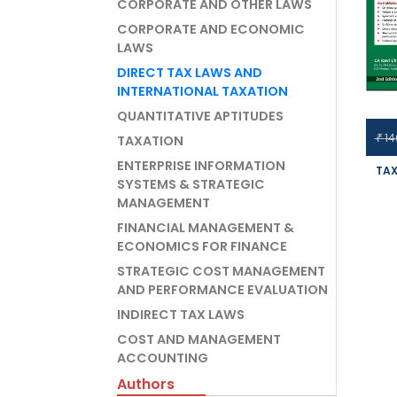
CORPORATE AND OTHER LAWS
CORPORATE AND ECONOMIC
LAWS
DIRECT TAX LAWS AND
INTERNATIONAL TAXATION
QUANTITATIVE APTITUDES
14
₹
TAXATION
ENTERPRISE INFORMATION
TAX
SYSTEMS & STRATEGIC
MANAGEMENT
INTE
OF 
FINANCIAL MANAGEMENT &
ECONOMICS FOR FINANCE
CHH
FO
STRATEGIC COST MANAGEMENT
AND PERFORMANCE EVALUATION
INDIRECT TAX LAWS
COST AND MANAGEMENT
ACCOUNTING
Authors