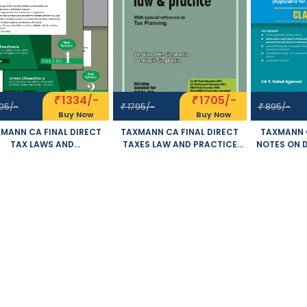
1334/-
1705/-
₹
₹
05/-
1795/-
895/-
₹
₹
Buy Now
Buy Now
MANN CA FINAL DIRECT
TAXMANN CA FINAL DIRECT
TAXMANN C
TAX LAWS AND
TAXES LAW AND PRACTICE
NOTES ON 
RNATIONAL TAXATION SET
OLD AND NEW SYLLABUS BY
AND IN
2 VOLUMES OLD AND NEW
VINOD K SINGHANIA KAPIL
TAXATION 
SYLLABUS BY RAVI
SINGHANIA APPLICABLE FOR
CA V. R
AWCHHARIA APPLICABLE
NOVEMBER 2021 EXAM
APPLICABL
R NOVEMBER 2021 EXAM
20