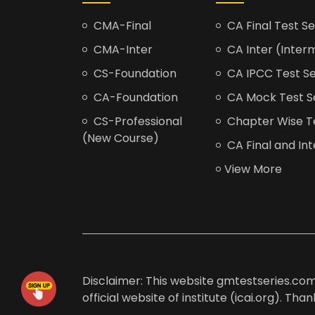
CMA-Final
CA Final Test Se
CMA-Inter
CA Inter (Interm
CS-Foundation
CA IPCC Test Se
CA-Foundation
CA Mock Test S
CS-Professional
Chapter Wise Tes
(New Course)
CA Final and Int
View More
Disclaimer: This website gmtestseries.com 
official website of institute (icai.org). Th