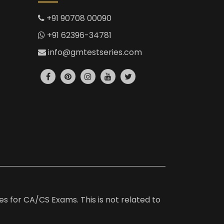
+91 90708 00090
+91 62396-34781
info@gmtestseries.com
es for CA/CS Exams. This is not related to