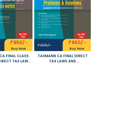
850/-
850/-
₹
₹
895/-
₹
Buy Now
Buy Now
A FINAL CLASS
TAXMANN CA FINAL DIRECT
DIRECT TAX LAWS
TAX LAWS AND
TERNATIONAL
INTERNATIONAL TAXATION
NEW SYLLABUS BY
PROBLEMS AND SOLUTIONS
AHUL AGARWAL
NEW SYLLABUS BY RAHUL
E FOR NOVEMBER
AGARWAL APPLICABLE FOR
21 EXAM
NOVEMBER 2021 EXAM