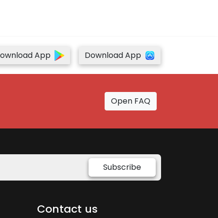
ownload App
Download App
Open FAQ
Subscribe
Contact us