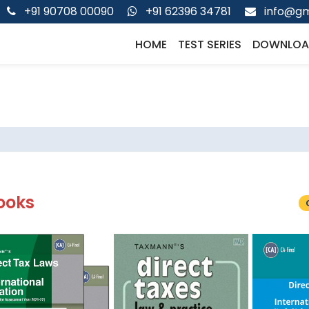
+91 90708 00090
+91 62396 34781
info@gm
HOME
TEST SERIES
DOWNLOA
ooks