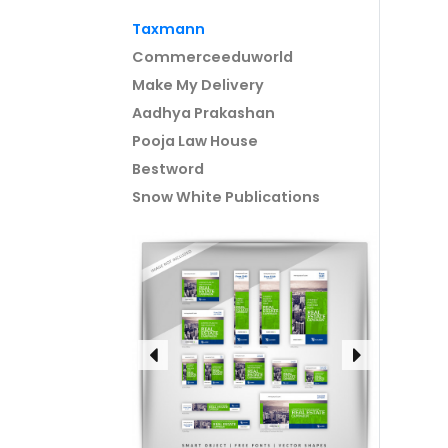
Taxmann
Commerceeduworld
Make My Delivery
Aadhya Prakashan
Pooja Law House
Bestword
Snow White Publications