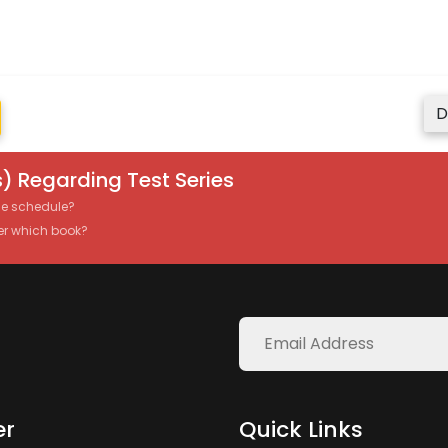
D
) Regarding Test Series
the schedule?
er which book?
er
Quick Links