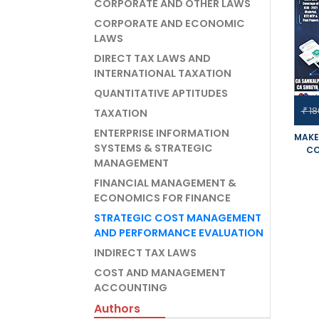
CORPORATE AND OTHER LAWS
CORPORATE AND ECONOMIC
LAWS
DIRECT TAX LAWS AND
INTERNATIONAL TAXATION
QUANTITATIVE APTITUDES
18
₹
TAXATION
ENTERPRISE INFORMATION
MAKE
SYSTEMS & STRATEGIC
CO
MANAGEMENT
PER
OPTI
FINANCIAL MANAGEMENT &
SET 
ECONOMICS FOR FINANCE
FOR
EXAM
STRATEGIC COST MANAGEMENT
AND PERFORMANCE EVALUATION
INDIRECT TAX LAWS
COST AND MANAGEMENT
ACCOUNTING
Authors