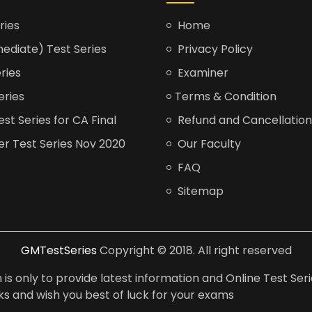
ries
Home
ediate) Test Series
Privacy Policy
ries
Examiner
eries
Terms & Condition
t Series for CA Final
Refund and Cancellation
er Test Series Nov 2020
Our Faculty
FAQ
Sitemap
GMTestSeries
Copyright © 2018. All right reserved
is only to provide latest information and Online Test Seri
anks and wish you best of luck for your exams