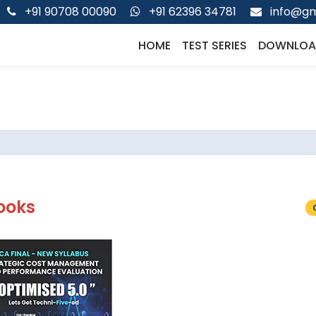
+91 90708 00090
+91 62396 34781
info@gm
HOME
TEST SERIES
DOWNLOA
ooks