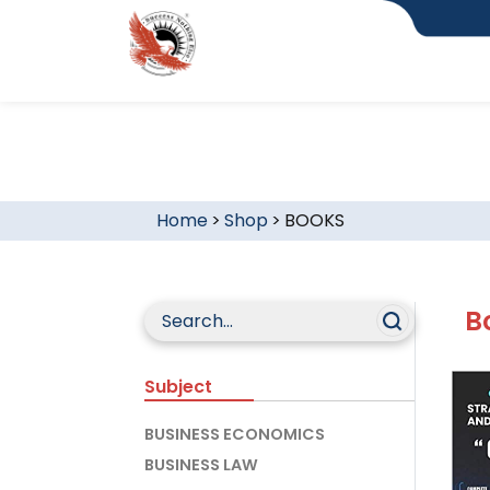
Home
>
Shop
>
BOOKS
B
Subject
BUSINESS ECONOMICS
BUSINESS LAW