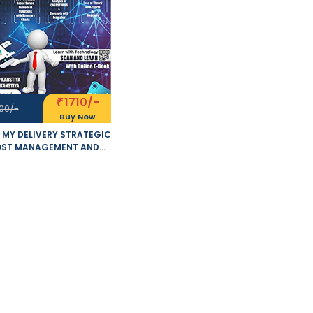
1710/-
₹
00/-
Buy Now
 MY DELIVERY STRATEGIC
ST MANAGEMENT AND
FORMANCE EVALUATION
MISED 5.0 NEW SYLLABUS
OF 2 VOLUMES APPLICABLE
 MAY - NOVEMBER 2021
S BY SANKALP KANSTIYA