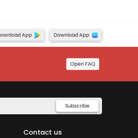
ownload App
Download App
Open FAQ
Subscribe
Contact us