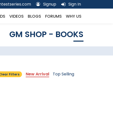
testseries.com
Signup
Sign In
DS
VIDEOS
BLOGS
FORUMS
WHY US
GM SHOP - BOOKS
New Arrival
Top Selling
Clear Filters