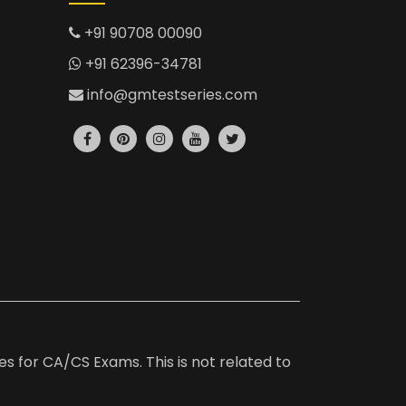
+91 90708 00090
+91 62396-34781
info@gmtestseries.com
es for CA/CS Exams. This is not related to