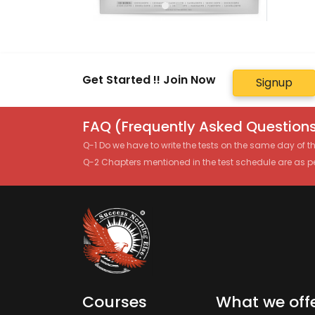
Get Started !! Join Now
Signup
FAQ (Frequently Asked Questions
Q-1 Do we have to write the tests on the same day of 
Q-2 Chapters mentioned in the test schedule are as p
Courses
What we off