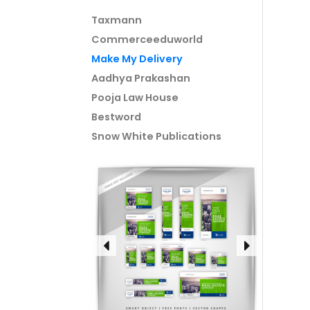
Taxmann
Commerceeduworld
Make My Delivery
Aadhya Prakashan
Pooja Law House
Bestword
Snow White Publications