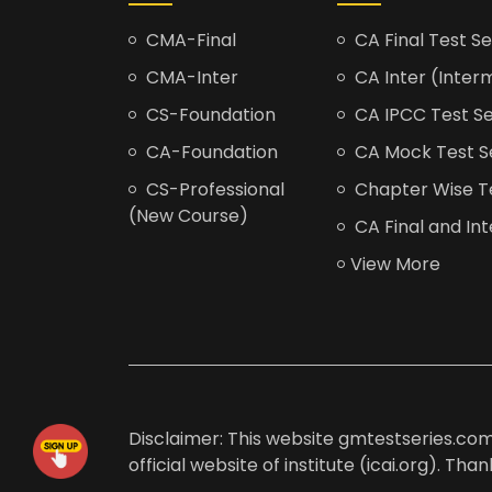
CMA-Final
CA Final Test Se
CMA-Inter
CA Inter (Interm
CS-Foundation
CA IPCC Test Se
CA-Foundation
CA Mock Test S
CS-Professional
Chapter Wise Tes
(New Course)
CA Final and Int
View More
Disclaimer: This website gmtestseries.com 
official website of institute (icai.org). Th