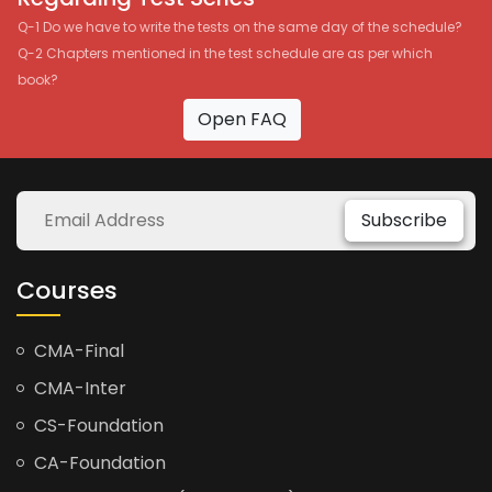
Q-1 Do we have to write the tests on the same day of the schedule?
Q-2 Chapters mentioned in the test schedule are as per which
book?
Open FAQ
Subscribe
Courses
CMA-Final
CMA-Inter
CS-Foundation
CA-Foundation