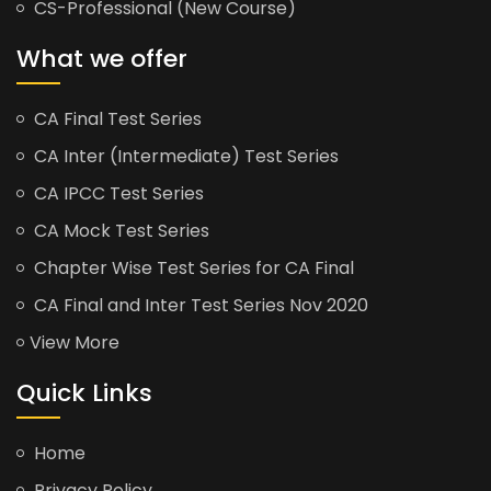
CS-Professional (New Course)
What we offer
CA Final Test Series
CA Inter (Intermediate) Test Series
CA IPCC Test Series
CA Mock Test Series
Chapter Wise Test Series for CA Final
CA Final and Inter Test Series Nov 2020
View More
Quick Links
Home
Privacy Policy