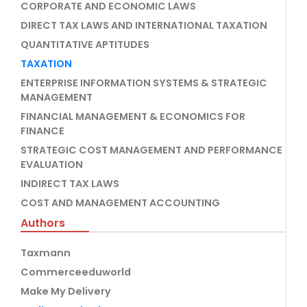
CORPORATE AND ECONOMIC LAWS
DIRECT TAX LAWS AND INTERNATIONAL TAXATION
QUANTITATIVE APTITUDES
TAXATION
ENTERPRISE INFORMATION SYSTEMS & STRATEGIC
MANAGEMENT
FINANCIAL MANAGEMENT & ECONOMICS FOR
FINANCE
STRATEGIC COST MANAGEMENT AND PERFORMANCE
EVALUATION
INDIRECT TAX LAWS
COST AND MANAGEMENT ACCOUNTING
Authors
Taxmann
Commerceeduworld
Make My Delivery