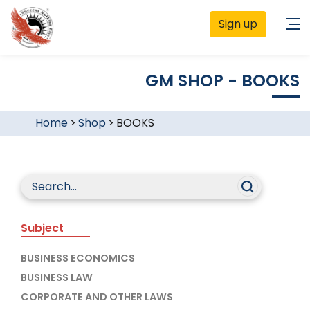
Sign up
GM SHOP - BOOKS
Home
>
Shop
>
BOOKS
Subject
BUSINESS ECONOMICS
BUSINESS LAW
CORPORATE AND OTHER LAWS