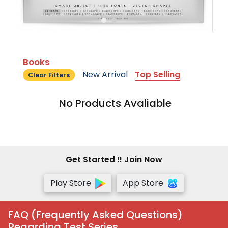
Books
New Arrival
Top Selling
Clear Filters
No Products Avaliable
Get Started !! Join Now
Play Store
App Store
FAQ (Frequently Asked Questions)
Regarding Test Series