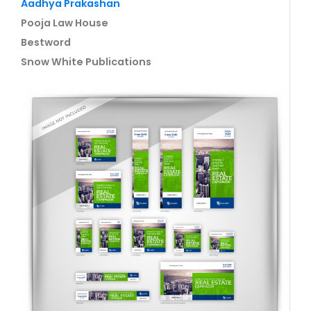
Aadhya Prakashan
Pooja Law House
Bestword
Snow White Publications