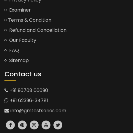
Examiner
Terms & Condition
Refund and Cancellation
Our Faculty
FAQ
Sitemap
Contact us
+91 90708 00090
+91 62396-34781
info@gmtestseries.com