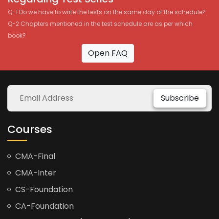
Q-1 Do we have to write the tests on the same day of the schedule?
Q-2 Chapters mentioned in the test schedule are as per which
book?
Open FAQ
Subscribe
Courses
CMA-Final
CMA-Inter
CS-Foundation
CA-Foundation