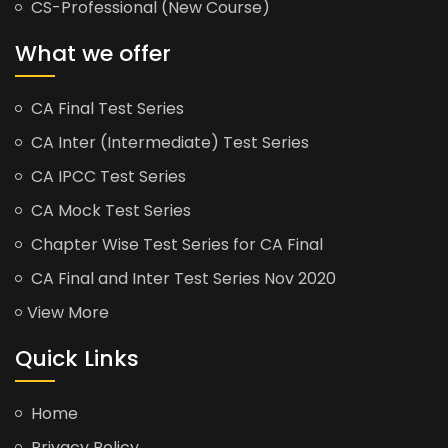
CS-Professional (New Course)
What we offer
CA Final Test Series
CA Inter (Intermediate) Test Series
CA IPCC Test Series
CA Mock Test Series
Chapter Wise Test Series for CA Final
CA Final and Inter Test Series Nov 2020
View More
Quick Links
Home
Privacy Policy