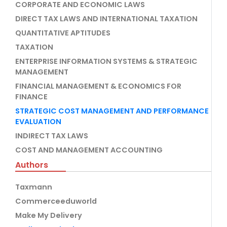
CORPORATE AND ECONOMIC LAWS
DIRECT TAX LAWS AND INTERNATIONAL TAXATION
QUANTITATIVE APTITUDES
TAXATION
ENTERPRISE INFORMATION SYSTEMS & STRATEGIC
MANAGEMENT
FINANCIAL MANAGEMENT & ECONOMICS FOR
FINANCE
STRATEGIC COST MANAGEMENT AND PERFORMANCE
EVALUATION
INDIRECT TAX LAWS
COST AND MANAGEMENT ACCOUNTING
Authors
Taxmann
Commerceeduworld
Make My Delivery