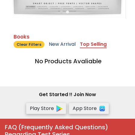
Books
New Arrival
Top Selling
Clear Filters
No Products Avaliable
Get Started !! Join Now
Play Store
App Store
FAQ (Frequently Asked Questions)
Regarding Test Series