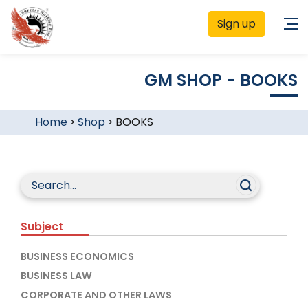
Sign up
GM SHOP - BOOKS
Home
>
Shop
>
BOOKS
Subject
BUSINESS ECONOMICS
BUSINESS LAW
CORPORATE AND OTHER LAWS