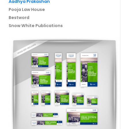
Aadhya Prakashan
Pooja Law House
Bestword
Snow White Publications