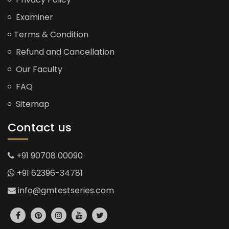
Examiner
Terms & Condition
Refund and Cancellation
Our Faculty
FAQ
Sitemap
Contact us
+91 90708 00090
+91 62396-34781
info@gmtestseries.com