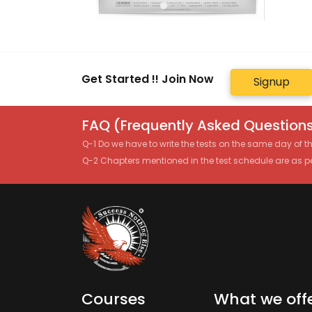
Get Started !! Join Now
Signup
FAQ (Frequently Asked Questions
Q-1 Do we have to write the tests on the same day of 
Q-2 Chapters mentioned in the test schedule are as p
Courses
What we off