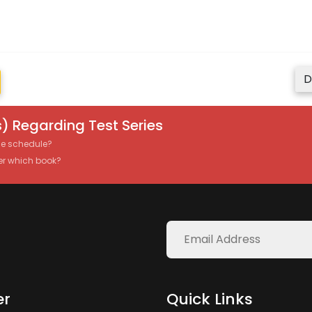
D
) Regarding Test Series
the schedule?
er which book?
er
Quick Links