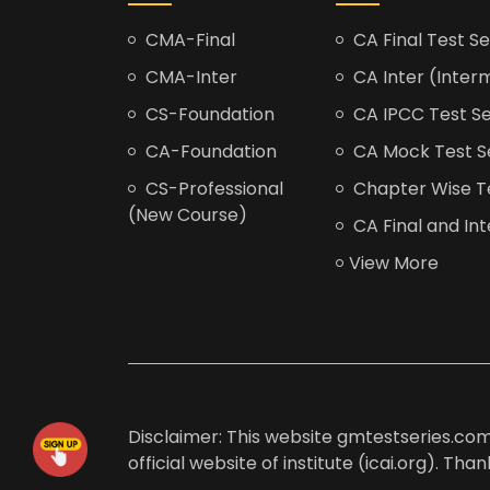
CMA-Final
CA Final Test Se
CMA-Inter
CA Inter (Interm
CS-Foundation
CA IPCC Test Se
CA-Foundation
CA Mock Test S
CS-Professional
Chapter Wise Tes
(New Course)
CA Final and Int
View More
Disclaimer: This website gmtestseries.com 
official website of institute (icai.org). Th