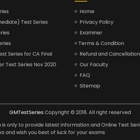
ries
Home
ediate) Test Series
Privacy Policy
ries
Examiner
eries
Terms & Condition
t Series for CA Final
Refund and Cancellation
er Test Series Nov 2020
Our Faculty
FAQ
Sitemap
GMTestSeries
Copyright © 2018. All right reserved
is only to provide latest information and Online Test Seri
anks and wish you best of luck for your exams