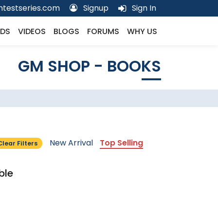
testseries.com
Signup
Sign In
DS
VIDEOS
BLOGS
FORUMS
WHY US
GM SHOP - BOOKS
New Arrival
Top Selling
Clear Filters
ble