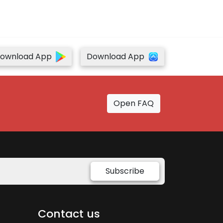
ownload App
Download App
Open FAQ
Subscribe
Contact us