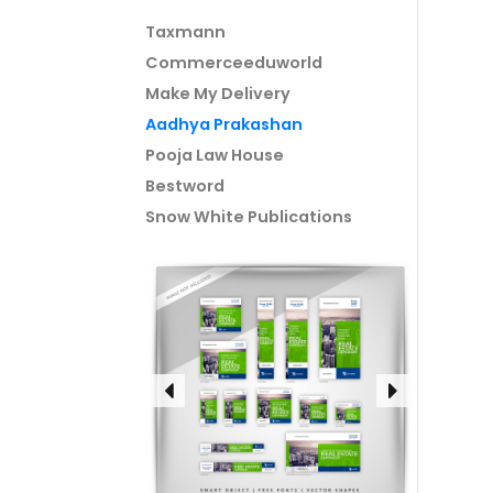
Taxmann
Commerceeduworld
Make My Delivery
Aadhya Prakashan
Pooja Law House
Bestword
Snow White Publications