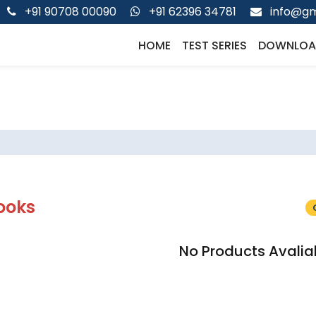
+91 90708 00090
+91 62396 34781
info@gm
HOME
TEST SERIES
DOWNLOA
ooks
No Products Avalia