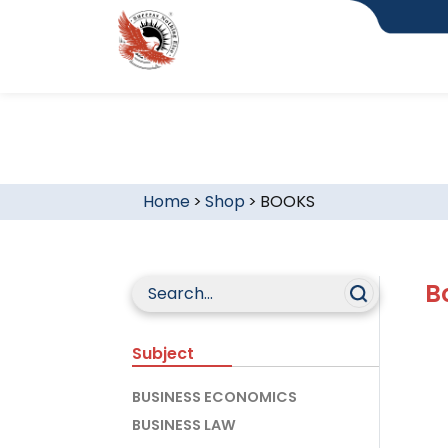
Home
>
Shop
>
BOOKS
B
Subject
BUSINESS ECONOMICS
BUSINESS LAW