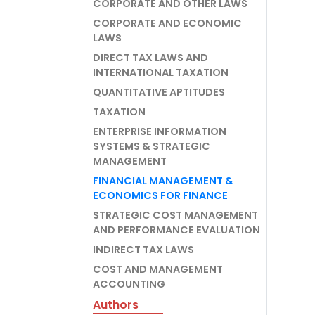
CORPORATE AND OTHER LAWS
CORPORATE AND ECONOMIC
LAWS
DIRECT TAX LAWS AND
INTERNATIONAL TAXATION
QUANTITATIVE APTITUDES
TAXATION
ENTERPRISE INFORMATION
SYSTEMS & STRATEGIC
MANAGEMENT
FINANCIAL MANAGEMENT &
ECONOMICS FOR FINANCE
STRATEGIC COST MANAGEMENT
AND PERFORMANCE EVALUATION
INDIRECT TAX LAWS
COST AND MANAGEMENT
ACCOUNTING
Authors