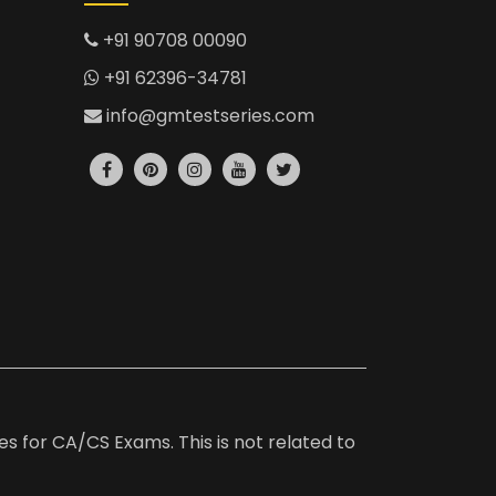
+91 90708 00090
+91 62396-34781
info@gmtestseries.com
es for CA/CS Exams. This is not related to