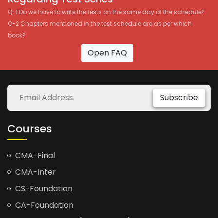
Q-1 Do we have to write the tests on the same day of the schedule?
Q-2 Chapters mentioned in the test schedule are as per which
book?
Open FAQ
Subscribe
Courses
CMA-Final
CMA-Inter
CS-Foundation
CA-Foundation