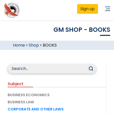
Sign up
GM SHOP - BOOKS
Home
>
Shop
>
BOOKS
Subject
BUSINESS ECONOMICS
BUSINESS LAW
CORPORATE AND OTHER LAWS