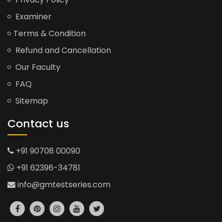
Examiner
Terms & Condition
Refund and Cancellation
Our Faculty
FAQ
Sitemap
Contact us
+91 90708 00090
+91 62396-34781
info@gmtestseries.com