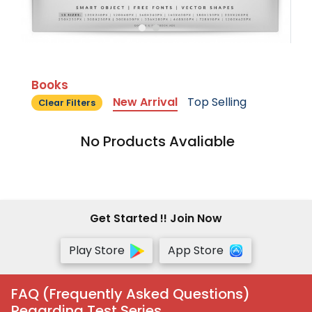
Books
New Arrival
Top Selling
Clear Filters
No Products Avaliable
Get Started !! Join Now
Play Store
App Store
FAQ (Frequently Asked Questions)
Regarding Test Series