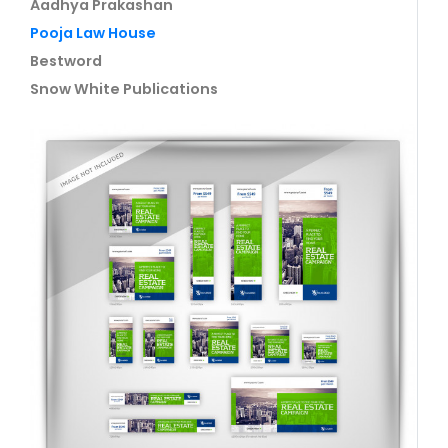
Aadhya Prakashan
Pooja Law House
Bestword
Snow White Publications