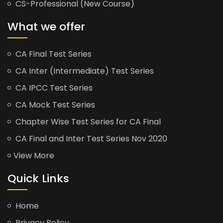
CS-Professional (New Course)
What we offer
CA Final Test Series
CA Inter (Intermediate) Test Series
CA IPCC Test Series
CA Mock Test Series
Chapter Wise Test Series for CA Final
CA Final and Inter Test Series Nov 2020
View More
Quick Links
Home
Privacy Policy