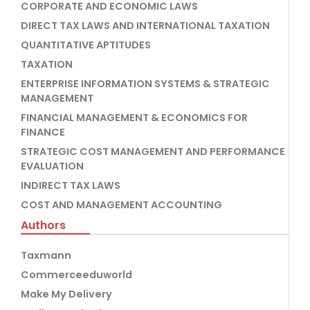
CORPORATE AND ECONOMIC LAWS
DIRECT TAX LAWS AND INTERNATIONAL TAXATION
QUANTITATIVE APTITUDES
TAXATION
ENTERPRISE INFORMATION SYSTEMS & STRATEGIC
MANAGEMENT
FINANCIAL MANAGEMENT & ECONOMICS FOR
FINANCE
STRATEGIC COST MANAGEMENT AND PERFORMANCE
EVALUATION
INDIRECT TAX LAWS
COST AND MANAGEMENT ACCOUNTING
Authors
Taxmann
Commerceeduworld
Make My Delivery