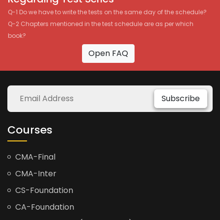
Q-1 Do we have to write the tests on the same day of the schedule?
Q-2 Chapters mentioned in the test schedule are as per which
book?
Open FAQ
Subscribe
Courses
CMA-Final
CMA-Inter
CS-Foundation
CA-Foundation