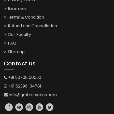
Examiner
Terms & Condition
Refund and Cancellation
Our Faculty
FAQ
Sitemap
Contact us
+91 90708 00090
+91 62396-34781
info@gmtestseries.com