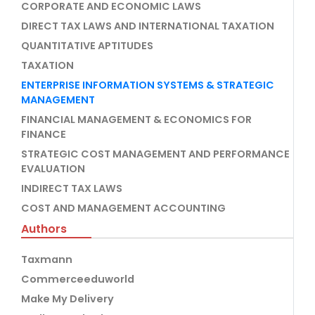
CORPORATE AND ECONOMIC LAWS
DIRECT TAX LAWS AND INTERNATIONAL TAXATION
QUANTITATIVE APTITUDES
TAXATION
ENTERPRISE INFORMATION SYSTEMS & STRATEGIC
MANAGEMENT
FINANCIAL MANAGEMENT & ECONOMICS FOR
FINANCE
STRATEGIC COST MANAGEMENT AND PERFORMANCE
EVALUATION
INDIRECT TAX LAWS
COST AND MANAGEMENT ACCOUNTING
Authors
Taxmann
Commerceeduworld
Make My Delivery