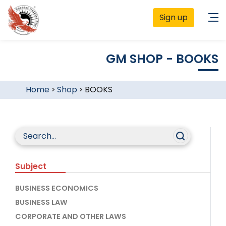
Sign up
GM SHOP - BOOKS
Home
>
Shop
>
BOOKS
Subject
BUSINESS ECONOMICS
BUSINESS LAW
CORPORATE AND OTHER LAWS