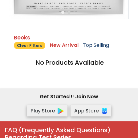
Books
New Arrival
Top Selling
Clear Filters
No Products Avaliable
Get Started !! Join Now
Play Store
App Store
FAQ (Frequently Asked Questions)
Regarding Test Series