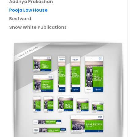
Aadhya Prakashan
Pooja Law House
Bestword
Snow White Publications