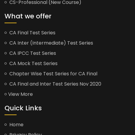
CS-Professional (New Course)
What we offer
CA Final Test Series
CA Inter (Intermediate) Test Series
CA IPCC Test Series
CA Mock Test Series
Chapter Wise Test Series for CA Final
CA Final and Inter Test Series Nov 2020
View More
Quick Links
Home
Privacy Policy